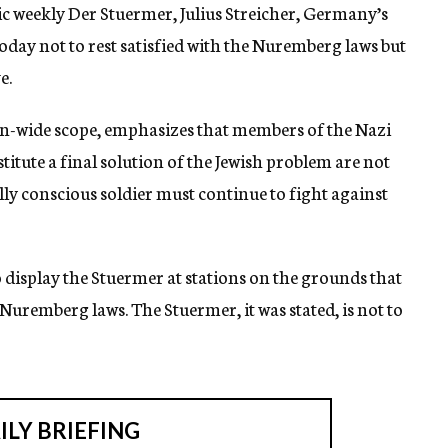
weekly Der Stuermer, Julius Streicher, Germany’s
oday not to rest satisfied with the Nuremberg laws but
e.
ion-wide scope, emphasizes that members of the Nazi
tute a final solution of the Jewish problem are not
ally conscious soldier must continue to fight against
o display the Stuermer at stations on the grounds that
Nuremberg laws. The Stuermer, it was stated, is not to