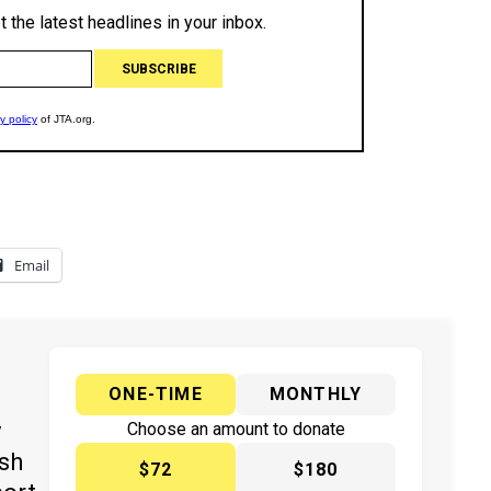
Email
ONE-TIME
MONTHLY
y
Choose an amount to donate
ish
$72
$180