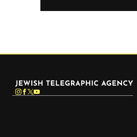
Jewish Telegraphic Agency
Instagram
Facebook
Twitter
YouTube