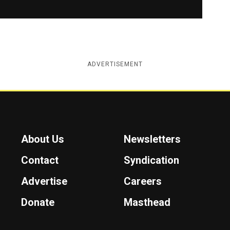
ADVERTISEMENT
About Us
Newsletters
Contact
Syndication
Advertise
Careers
Donate
Masthead