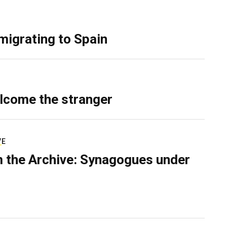
migrating to Spain
lcome the stranger
VE
 the Archive: Synagogues under