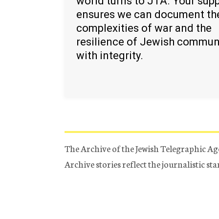
world turns to JTA. Your sup
ensures we can document th
complexities of war and the
resilience of Jewish commun
with integrity.
The Archive of the Jewish Telegraphic Ag
Archive stories reflect the journalistic s