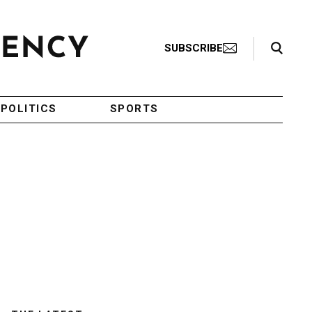
Search Toggle
SUBSCRIBE
POLITICS
SPORTS