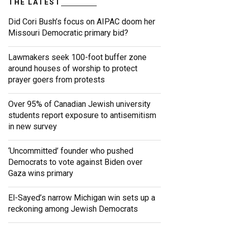
THE LATEST
Did Cori Bush’s focus on AIPAC doom her
Missouri Democratic primary bid?
Lawmakers seek 100-foot buffer zone
around houses of worship to protect
prayer goers from protests
Over 95% of Canadian Jewish university
students report exposure to antisemitism
in new survey
‘Uncommitted’ founder who pushed
Democrats to vote against Biden over
Gaza wins primary
El-Sayed’s narrow Michigan win sets up a
reckoning among Jewish Democrats