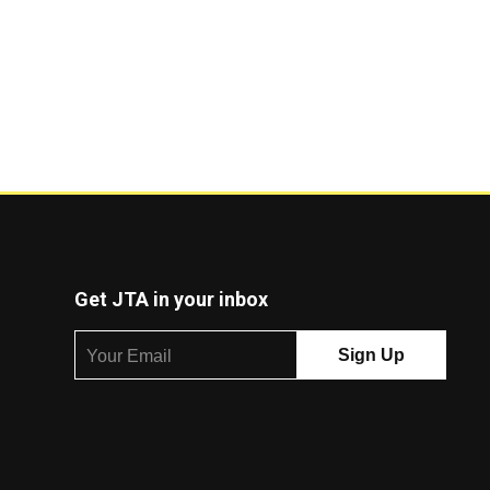
Get JTA in your inbox