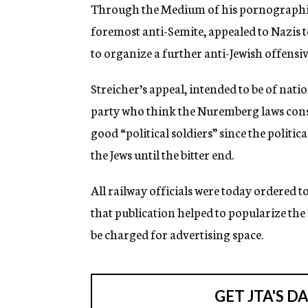
g
Through the Medium of his pornographic 
e
foremost anti-Semite, appealed to Nazis t
n
c
to organize a further anti-Jewish offensiv
y
Streicher’s appeal, intended to be of nat
party who think the Nuremberg laws consti
good “political soldiers” since the politic
the Jews until the bitter end.
All railway officials were today ordered t
that publication helped to popularize the 
be charged for advertising space.