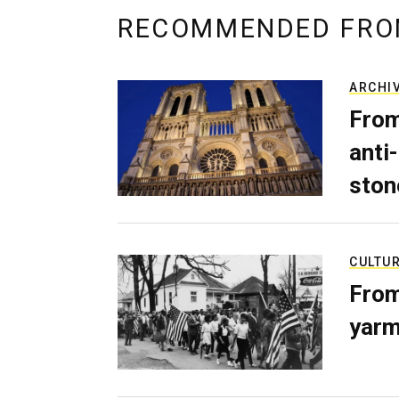
RECOMMENDED FRO
ARCHI
From
anti-
ston
CULTU
From
yarm