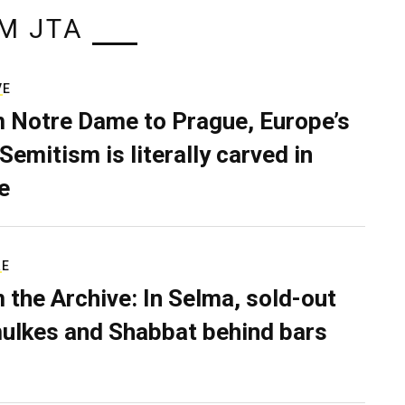
M JTA
VE
 Notre Dame to Prague, Europe’s
Semitism is literally carved in
e
RE
 the Archive: In Selma, sold-out
ulkes and Shabbat behind bars