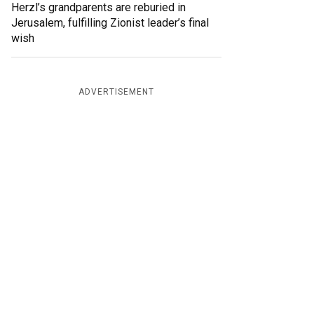
Herzl’s grandparents are reburied in
Jerusalem, fulfilling Zionist leader’s final
wish
ADVERTISEMENT