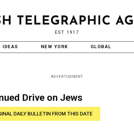
EST 1917
IDEAS
NEW YORK
GLOBAL
ADVERTISEMENT
inued Drive on Jews
GINAL DAILY BULLETIN FROM THIS DATE