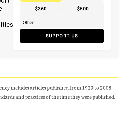
port
e
$360
$500
ities
SUPPORT US
ency includes articles published from 1923 to 2008.
tandards and practices of the time they were published.