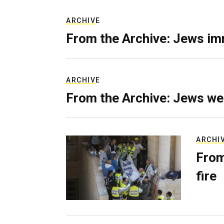
ARCHIVE
From the Archive: Jews im
ARCHIVE
From the Archive: Jews we
ARCHI
From
fire