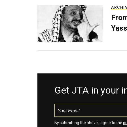
ARCHI
From
Yass
Get JTA in your 
By submitting the above I agree to the
pr