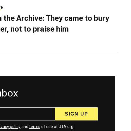
VE
 the Archive: They came to bury
er, not to praise him
inbox
ivacy policy
and
terms
of use of JTA.org