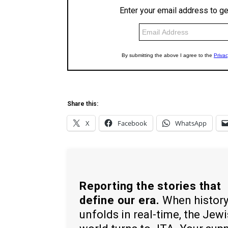
Share this:
X
Facebook
WhatsApp
Reporting the stories that
define our era.
When histor
unfolds in real-time, the Jew