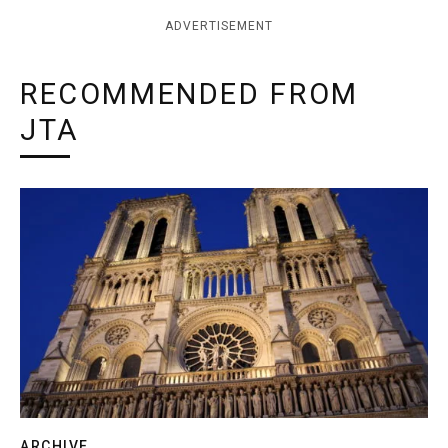
ADVERTISEMENT
RECOMMENDED FROM
JTA
ARCHIVE