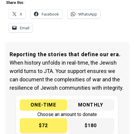
Share this:
X
Facebook
WhatsApp
Email
Reporting the stories that define our era.
When history unfolds in real-time, the Jewish
world turns to JTA. Your support ensures we
can document the complexities of war and the
resilience of Jewish communities with integrity.
ONE-TIME
MONTHLY
Choose an amount to donate
$72
$180