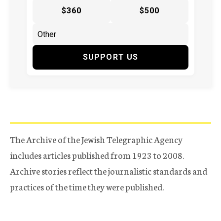
$360
$500
SUPPORT US
The Archive of the Jewish Telegraphic Agency
includes articles published from 1923 to 2008.
Archive stories reflect the journalistic standards and
practices of the time they were published.