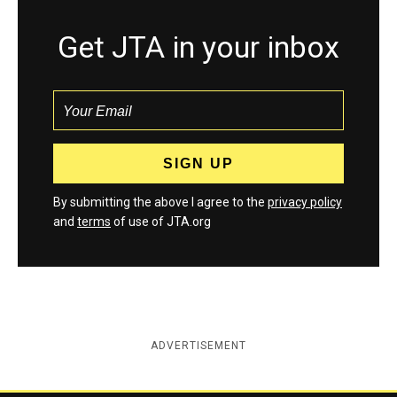
Get JTA in your inbox
By submitting the above I agree to the
privacy policy
and
terms
of use of JTA.org
ADVERTISEMENT