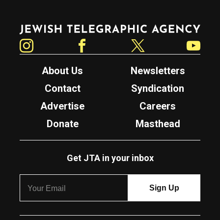
Jewish Telegraphic Agency
Instagram
Facebook
Twitter
YouTube
About Us
Newsletters
Contact
Syndication
Advertise
Careers
Donate
Masthead
Get JTA in your inbox