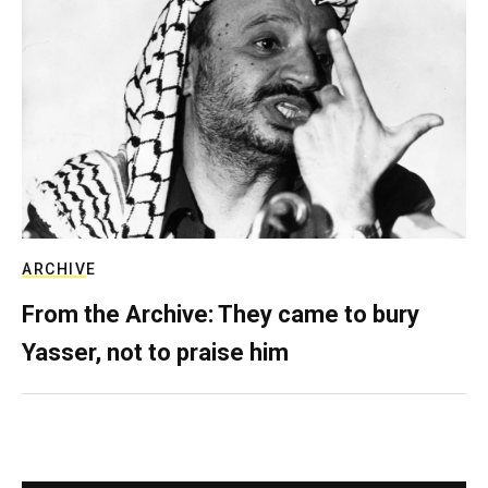
ARCHIVE
From the Archive: They came to bury
Yasser, not to praise him