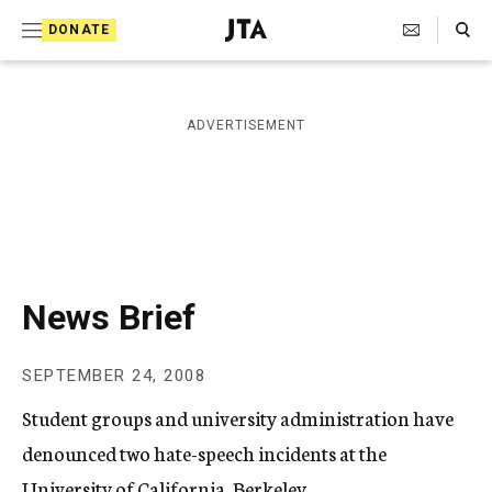
S
Search Toggle
DONATE
k
J
e
i
w
i
p
ADVERTISEMENT
s
t
h
T
o
e
c
l
e
o
g
r
n
News Brief
a
t
p
h
e
SEPTEMBER 24, 2008
i
n
c
Student groups and university administration have
A
t
g
denounced two hate-speech incidents at the
e
University of California, Berkeley.
n