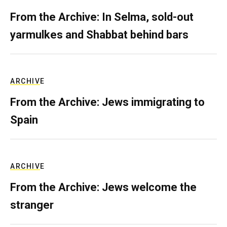
From the Archive: In Selma, sold-out
yarmulkes and Shabbat behind bars
ARCHIVE
From the Archive: Jews immigrating to
Spain
ARCHIVE
From the Archive: Jews welcome the
stranger