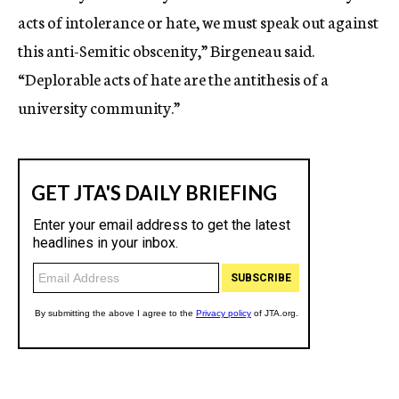
acts of intolerance or hate, we must speak out against
this anti-Semitic obscenity,” Birgeneau said.
“Deplorable acts of hate are the antithesis of a
university community.”