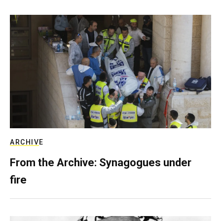
ARCHIVE
From the Archive: Synagogues under
fire