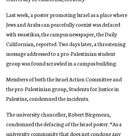
c
y
Last week, a poster promoting Israel as a place where
Jews and Arabs can peacefully coexist was defaced
with swastikas, the campus newspaper, the Daily
Californian, reported. Two days later, a threatening
message addressed to a pro-Palestinian student
group was found scrawled in a campus building.
Members of both the Israel Action Committee and
the pro-Palestinian group, Students for Justice in
Palestine, condemned the incidents.
The university chancellor, Robert Birgeneau,
condemned the defacing of the Israel poster. “As a
university community that does not condone any