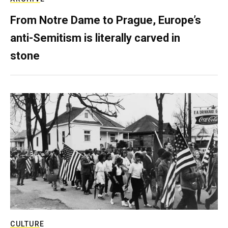
From Notre Dame to Prague, Europe’s
anti-Semitism is literally carved in
stone
CULTURE