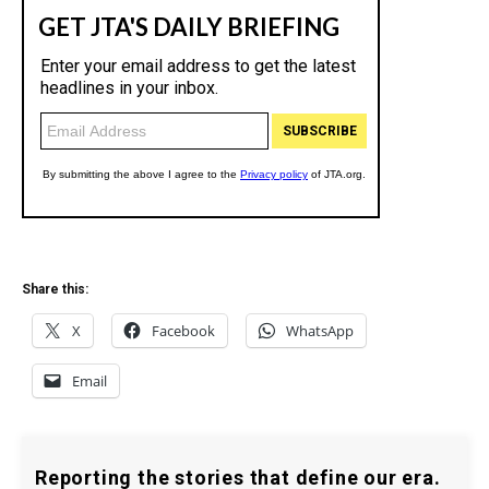
Share this:
X
Facebook
WhatsApp
Email
Reporting the stories that define our era.