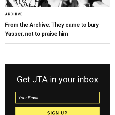
ARCHIVE
From the Archive: They came to bury
Yasser, not to praise him
Get JTA in your inbox