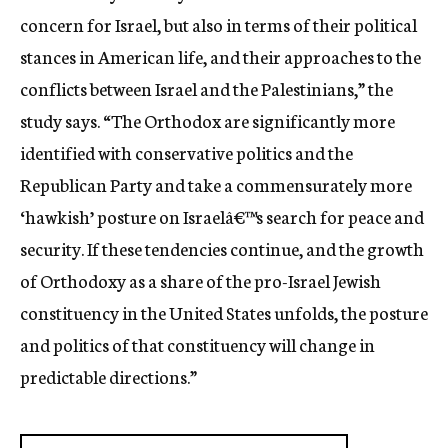
concern for Israel, but also in terms of their political
stances in American life, and their approaches to the
conflicts between Israel and the Palestinians,” the
study says. “The Orthodox are significantly more
identified with conservative politics and the
Republican Party and take a commensurately more
‘hawkish’ posture on Israelâ€™s search for peace and
security. If these tendencies continue, and the growth
of Orthodoxy as a share of the pro-Israel Jewish
constituency in the United States unfolds, the posture
and politics of that constituency will change in
predictable directions.”