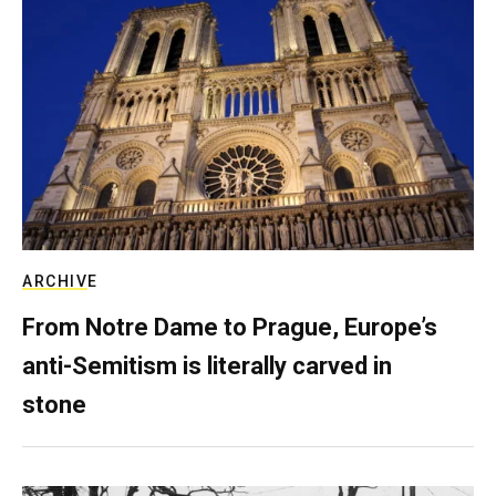
ARCHIVE
From Notre Dame to Prague, Europe’s
anti-Semitism is literally carved in
stone