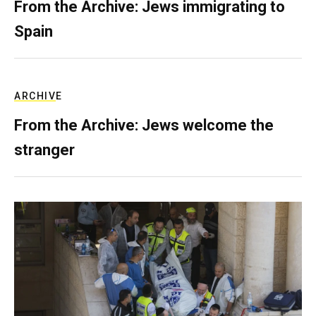
From the Archive: Jews immigrating to
Spain
ARCHIVE
From the Archive: Jews welcome the
stranger