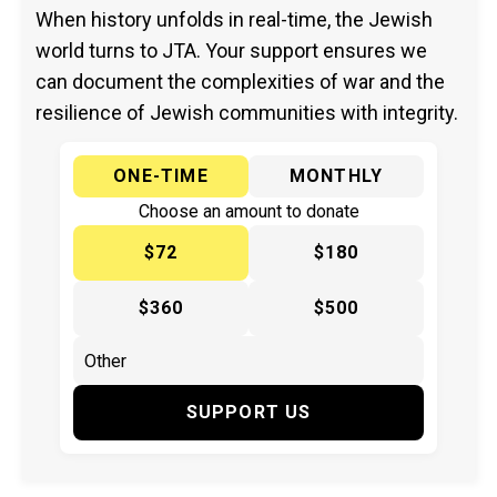
When history unfolds in real-time, the Jewish
world turns to JTA. Your support ensures we
can document the complexities of war and the
resilience of Jewish communities with integrity.
ONE-TIME
MONTHLY
Choose an amount to donate
$72
$180
$360
$500
SUPPORT US