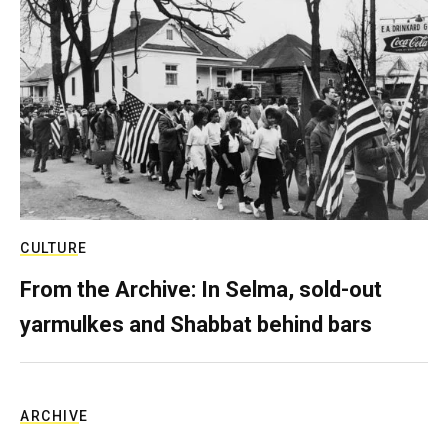
CULTURE
From the Archive: In Selma, sold-out
yarmulkes and Shabbat behind bars
ARCHIVE