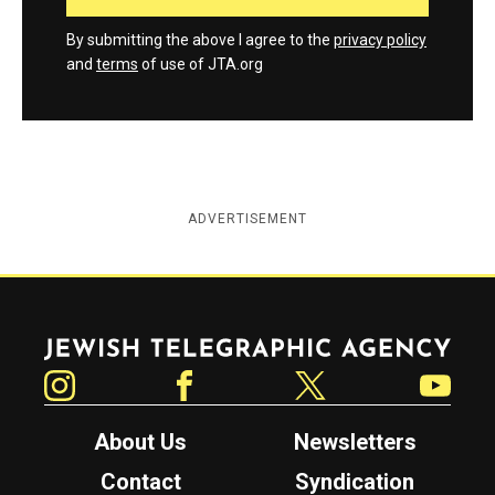
By submitting the above I agree to the
privacy policy
and
terms
of use of JTA.org
ADVERTISEMENT
Jewish Telegraphic Agency
Instagram
Facebook
Twitter
YouTube
About Us
Newsletters
Contact
Syndication