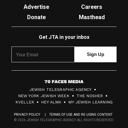
Advertise
Careers
Donate
Masthead
Get JTA in your inbox
7
JEWISH TELEGRAPHIC AGENCY
0
NEW YORK JEWISH WEEK
THE NOSHER
F
KVELLER
HEY ALMA
MY JEWISH LEARNING
a
PRIVACY POLICY
TERMS OF USE AND RE-USING CONTENT
c
© 2026 JEWISH TELEGRAPHIC AGENCY ALL RIGHTS RESERVED.