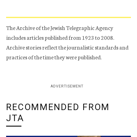
The Archive of the Jewish Telegraphic Agency
includes articles published from 1923 to 2008.
Archive stories reflect the journalistic standards and
practices of the time they were published.
ADVERTISEMENT
RECOMMENDED FROM
JTA