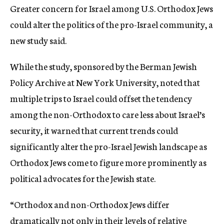
Greater concern for Israel among U.S. Orthodox Jews
c
y
could alter the politics of the pro-Israel community, a
new study said.
While the study, sponsored by the Berman Jewish
Policy Archive at New York University, noted that
multiple trips to Israel could offset the tendency
among the non-Orthodox to care less about Israel’s
security, it warned that current trends could
significantly alter the pro-Israel Jewish landscape as
Orthodox Jews come to figure more prominently as
political advocates for the Jewish state.
“Orthodox and non-Orthodox Jews differ
dramatically not only in their levels of relative