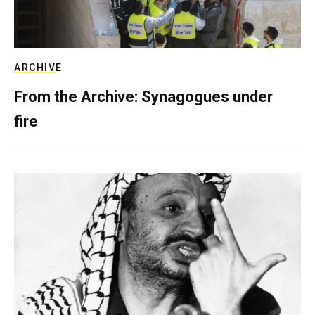
ARCHIVE
From the Archive: Synagogues under
fire