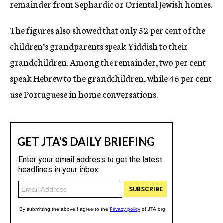
remainder from Sephardic or Oriental Jewish homes.
The figures also showed that only 52 per cent of the
children’s grandparents speak Yiddish to their
grandchildren. Among the remainder, two per cent
speak Hebrew to the grandchildren, while 46 per cent
use Portuguese in home conversations.