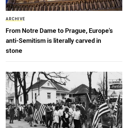
ARCHIVE
From Notre Dame to Prague, Europe’s
anti-Semitism is literally carved in
stone