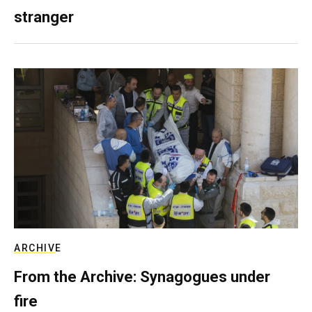
stranger
ARCHIVE
From the Archive: Synagogues under
fire