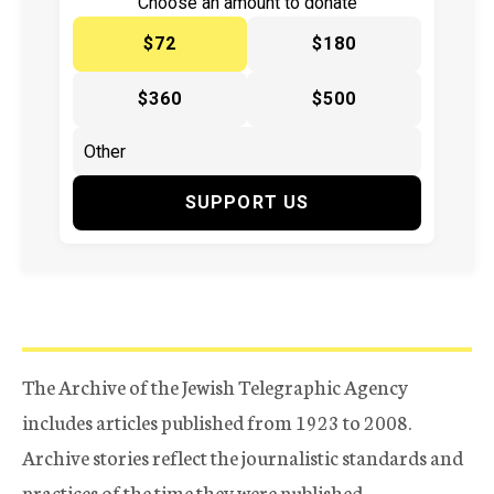
Choose an amount to donate
$72
$180
$360
$500
SUPPORT US
The Archive of the Jewish Telegraphic Agency
includes articles published from 1923 to 2008.
Archive stories reflect the journalistic standards and
practices of the time they were published.