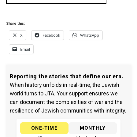
Share this:
X
Facebook
WhatsApp
Email
Reporting the stories that define our era.
When history unfolds in real-time, the Jewish
world turns to JTA. Your support ensures we
can document the complexities of war and the
resilience of Jewish communities with integrity.
ONE-TIME
MONTHLY