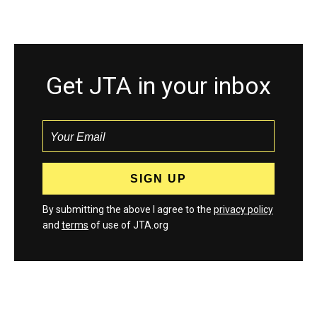
Get JTA in your inbox
By submitting the above I agree to the
privacy policy
and
terms
of use of JTA.org