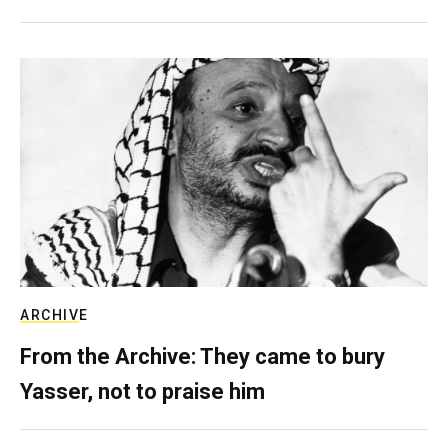
ARCHIVE
From the Archive: They came to bury
Yasser, not to praise him