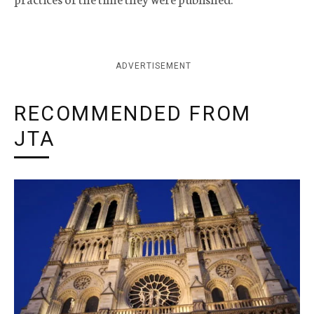
ADVERTISEMENT
RECOMMENDED FROM
JTA