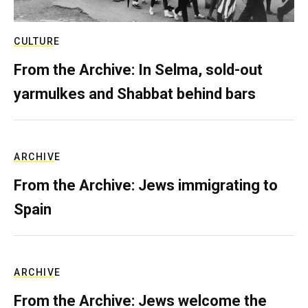
CULTURE
From the Archive: In Selma, sold-out
yarmulkes and Shabbat behind bars
ARCHIVE
From the Archive: Jews immigrating to
Spain
ARCHIVE
From the Archive: Jews welcome the