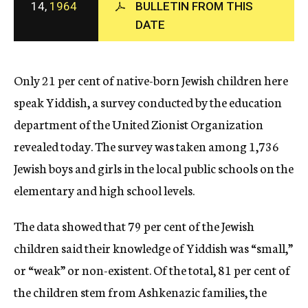
14,
1964
BULLETIN FROM THIS
c
DATE
y
Only 21 per cent of native-born Jewish children here
speak Yiddish, a survey conducted by the education
department of the United Zionist Organization
revealed today. The survey was taken among 1,736
Jewish boys and girls in the local public schools on the
elementary and high school levels.
The data showed that 79 per cent of the Jewish
children said their knowledge of Yiddish was “small,”
or “weak” or non-existent. Of the total, 81 per cent of
the children stem from Ashkenazic families, the