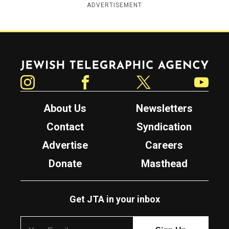
ADVERTISEMENT
Jewish Telegraphic Agency
Instagram
Facebook
Twitter
YouTube
About Us
Newsletters
Contact
Syndication
Advertise
Careers
Donate
Masthead
Get JTA in your inbox