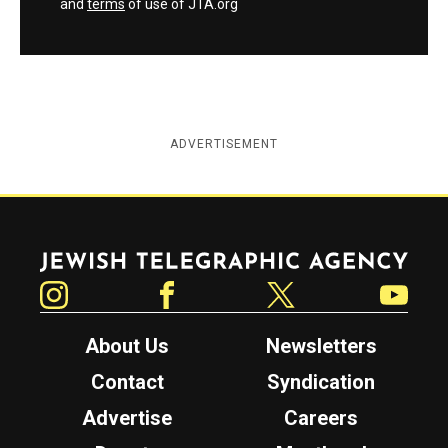
and
terms
of use of JTA.org
ADVERTISEMENT
Jewish Telegraphic Agency
Instagram
Facebook
Twitter
YouTube
About Us
Newsletters
Contact
Syndication
Advertise
Careers