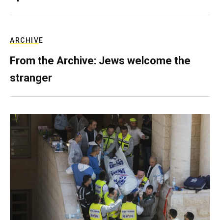
ARCHIVE
From the Archive: Jews welcome the
stranger