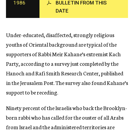
1986
BULLETIN FROM THIS
c
DATE
y
Under-educated, disaffected, strongly religious
youths of Oriental background are typical of the
supporters of Rabbi Meir Kahane’s extremist Kach
Party, according to a survey just completed by the
Hanoch and Rafi Smith Research Center, published
in the Jerusalem Post. The survey also found Kahane’s
support to be receding.
Ninety percent of the Israelis who back the Brooklyn-
born rabbi who has called for the ouster of all Arabs
from Israel and the administered territories are