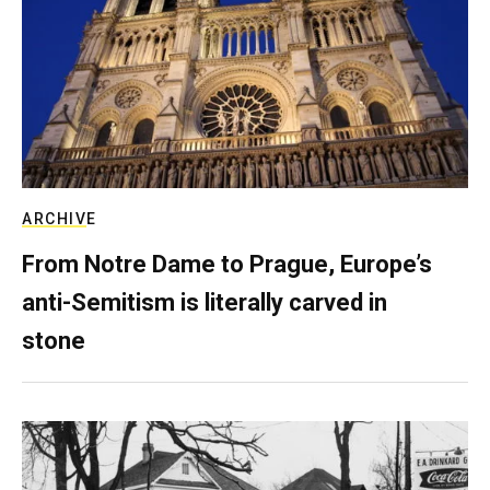
ARCHIVE
From Notre Dame to Prague, Europe’s
anti-Semitism is literally carved in
stone