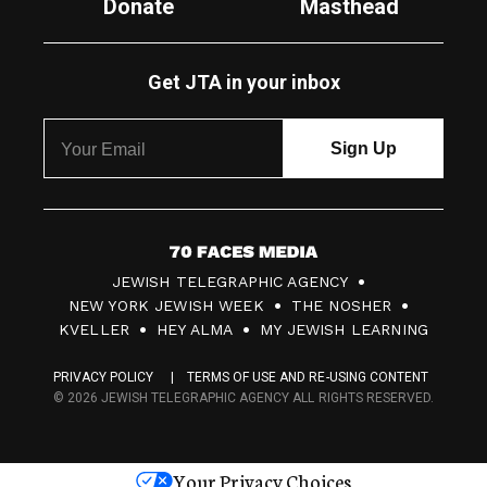
Donate
Masthead
Get JTA in your inbox
7
JEWISH TELEGRAPHIC AGENCY
0
NEW YORK JEWISH WEEK
THE NOSHER
F
KVELLER
HEY ALMA
MY JEWISH LEARNING
a
PRIVACY POLICY
TERMS OF USE AND RE-USING CONTENT
c
© 2026 JEWISH TELEGRAPHIC AGENCY ALL RIGHTS RESERVED.
e
s
Your Privacy Choices