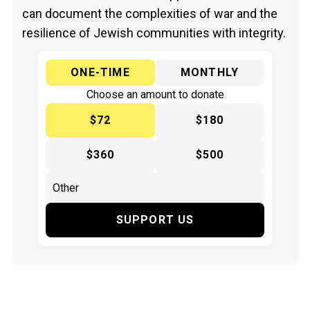
can document the complexities of war and the
resilience of Jewish communities with integrity.
ONE-TIME
MONTHLY
Choose an amount to donate
$72
$180
$360
$500
SUPPORT US