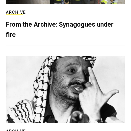
ARCHIVE
From the Archive: Synagogues under
fire