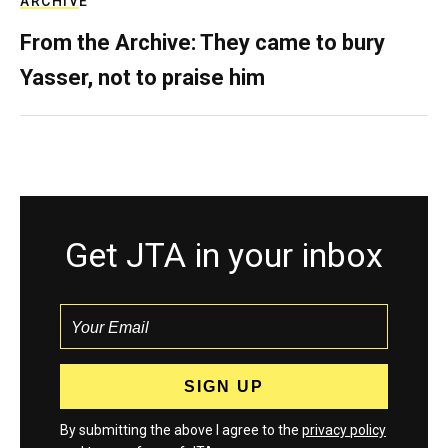
ARCHIVE
From the Archive: They came to bury
Yasser, not to praise him
Get JTA in your inbox
By submitting the above I agree to the
privacy policy