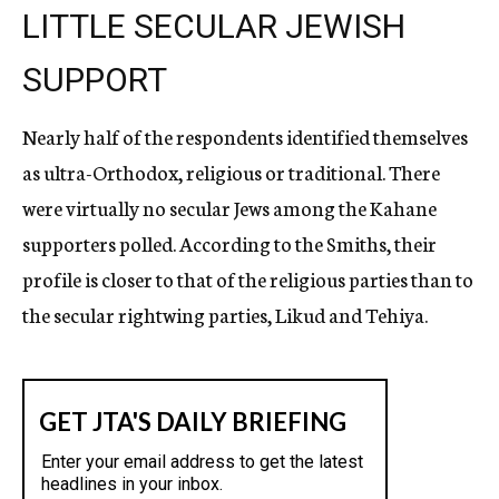
LITTLE SECULAR JEWISH
SUPPORT
Nearly half of the respondents identified themselves
as ultra-Orthodox, religious or traditional. There
were virtually no secular Jews among the Kahane
supporters polled. According to the Smiths, their
profile is closer to that of the religious parties than to
the secular rightwing parties, Likud and Tehiya.