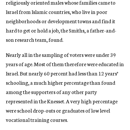
religiously oriented males whose families came to
Israel from Islamic countries, who live in poor
neighborhoods or development towns and find it
hard to get or hold a job, the Smiths, a father-and-
son research team, found.
Nearly all in the sampling of voters were under 39
years of age. Most of them therefore were educated in
Israel. But nearly 60 percent had less than 12 years’
schooling, a much higher percentage than found
among the supporters of any other party
represented in the Knesset. A very high percentage
were school drop-outs or graduates of low level
vocational training courses.