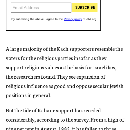
A large majority of the Kach supporters resemble the
voters for the religious parties insofar as they
support religious values as the basis for Israeli law,
the researchers found. They see expansion of
religious influence as good and oppose secular Jewish
positions in general.
But the tide of Kahane support has receded
considerably, according to the survey. From a high of
nine percent in August, 1985, it has fallen to three