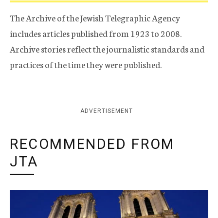
The Archive of the Jewish Telegraphic Agency
includes articles published from 1923 to 2008.
Archive stories reflect the journalistic standards and
practices of the time they were published.
ADVERTISEMENT
RECOMMENDED FROM
JTA