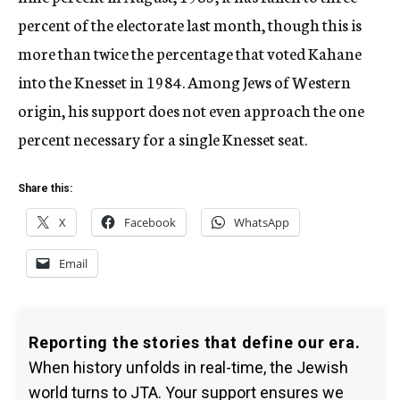
percent of the electorate last month, though this is
more than twice the percentage that voted Kahane
into the Knesset in 1984. Among Jews of Western
origin, his support does not even approach the one
percent necessary for a single Knesset seat.
Share this:
X
Facebook
WhatsApp
Email
Reporting the stories that define our era.
When history unfolds in real-time, the Jewish
world turns to JTA. Your support ensures we