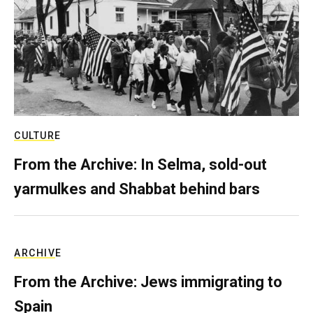
CULTURE
From the Archive: In Selma, sold-out
yarmulkes and Shabbat behind bars
ARCHIVE
From the Archive: Jews immigrating to
Spain