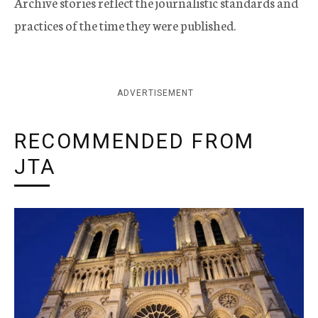
Archive stories reflect the journalistic standards and
practices of the time they were published.
ADVERTISEMENT
RECOMMENDED FROM
JTA