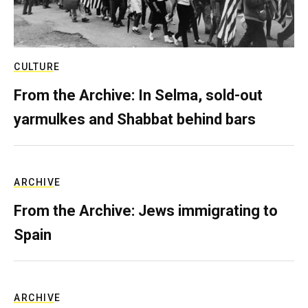
CULTURE
From the Archive: In Selma, sold-out
yarmulkes and Shabbat behind bars
ARCHIVE
From the Archive: Jews immigrating to
Spain
ARCHIVE