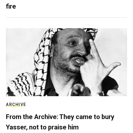
fire
ARCHIVE
From the Archive: They came to bury
Yasser, not to praise him