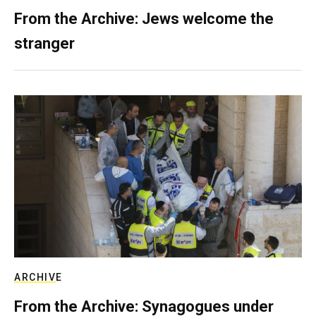
From the Archive: Jews welcome the
stranger
ARCHIVE
From the Archive: Synagogues under