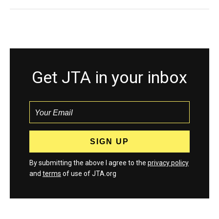
Get JTA in your inbox
By submitting the above I agree to the
privacy policy
and
terms
of use of JTA.org