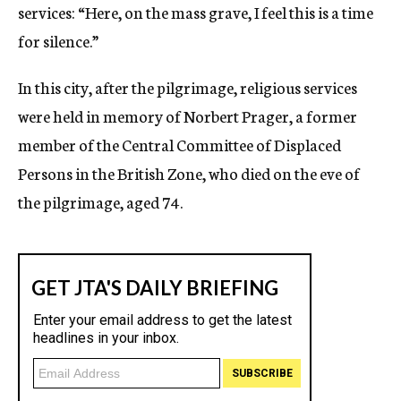
services: “Here, on the mass grave, I feel this is a time
for silence.”
In this city, after the pilgrimage, religious services
were held in memory of Norbert Prager, a former
member of the Central Committee of Displaced
Persons in the British Zone, who died on the eve of
the pilgrimage, aged 74.