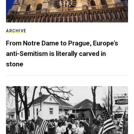
ARCHIVE
From Notre Dame to Prague, Europe’s
anti-Semitism is literally carved in
stone