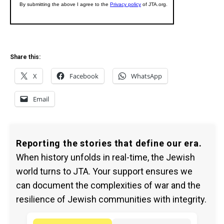
Share this:
X
Facebook
WhatsApp
Email
Reporting the stories that define our era.
When history unfolds in real-time, the Jewish
world turns to JTA. Your support ensures we
can document the complexities of war and the
resilience of Jewish communities with integrity.