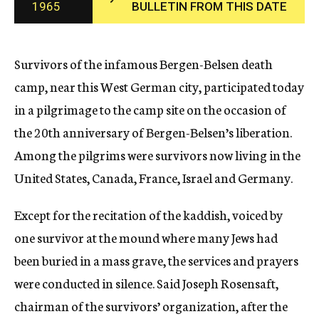
1965
BULLETIN FROM THIS DATE
c
y
Survivors of the infamous Bergen-Belsen death
camp, near this West German city, participated today
in a pilgrimage to the camp site on the occasion of
the 20th anniversary of Bergen-Belsen’s liberation.
Among the pilgrims were survivors now living in the
United States, Canada, France, Israel and Germany.
Except for the recitation of the kaddish, voiced by
one survivor at the mound where many Jews had
been buried in a mass grave, the services and prayers
were conducted in silence. Said Joseph Rosensaft,
chairman of the survivors’ organization, after the