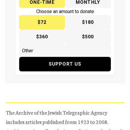
ONE-TIME
MONTHLY
Choose an amount to donate
$72
$180
$360
$500
SUPPORT US
The Archive of the Jewish Telegraphic Agency
includes articles published from 1923 to 2008.