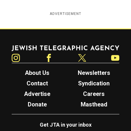
ADVERTISEMENT
Jewish Telegraphic Agency
Instagram
Facebook
Twitter
YouTube
About Us
Newsletters
Contact
Syndication
Advertise
Careers
Donate
Masthead
Get JTA in your inbox