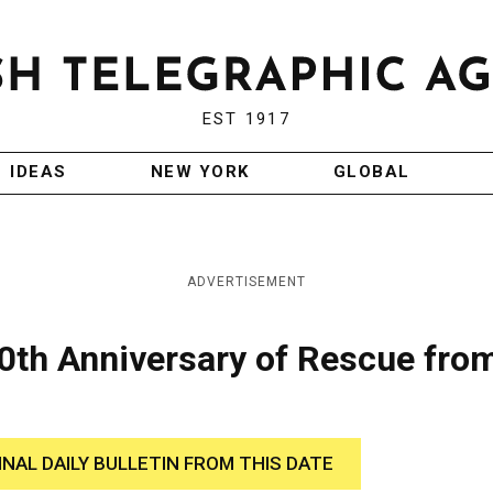
EST 1917
IDEAS
NEW YORK
GLOBAL
ADVERTISEMENT
th Anniversary of Rescue fro
INAL DAILY BULLETIN FROM THIS DATE