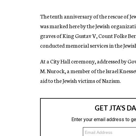
g
e
n
The tenth anniversary of the rescue of 
c
was marked here by the Jewish organizat
y
graves of King Gustav V, Count Folke Be
conducted memorial services in the Jewis
At a City Hall ceremony, addressed by Go
M. Nurock, a member of the Israel Knesse
aid to the Jewish victims of Nazism.