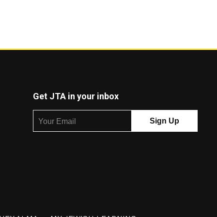
Get JTA in your inbox