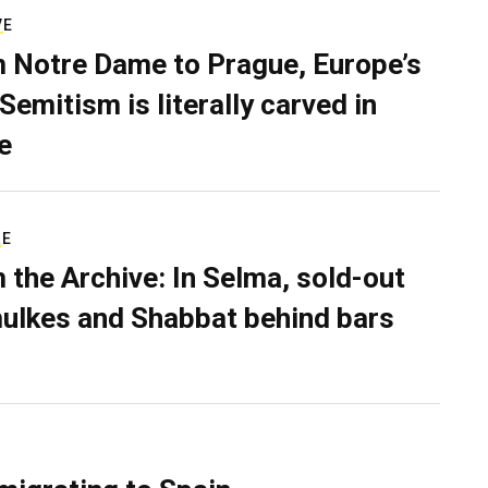
VE
 Notre Dame to Prague, Europe’s
Semitism is literally carved in
e
RE
 the Archive: In Selma, sold-out
ulkes and Shabbat behind bars