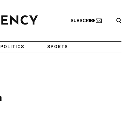
Search Toggle
SUBSCRIBE
POLITICS
SPORTS
m