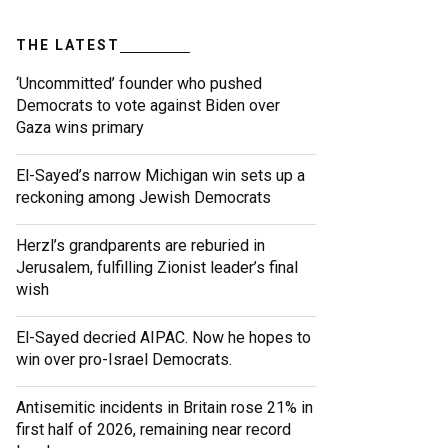
THE LATEST
‘Uncommitted’ founder who pushed
Democrats to vote against Biden over
Gaza wins primary
El-Sayed’s narrow Michigan win sets up a
reckoning among Jewish Democrats
Herzl’s grandparents are reburied in
Jerusalem, fulfilling Zionist leader’s final
wish
El-Sayed decried AIPAC. Now he hopes to
win over pro-Israel Democrats.
Antisemitic incidents in Britain rose 21% in
first half of 2026, remaining near record