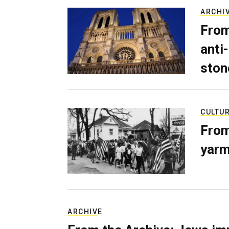
ARCHI
From
anti-
ston
CULTU
From
yarm
ARCHIVE