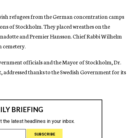
Jewish refugees from the German concentration camps
ions of Stockholm. They placed wreathes on the
rnadotte and Premier Hansson. Chief Rabbi Wilhelm
h cemetery.
vernment officials and the Mayor of Stockholm, Dr.
t, addressed thanks to the Swedish Government for its