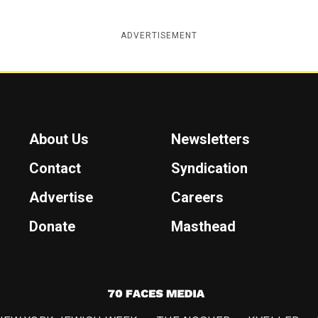
ADVERTISEMENT
About Us
Newsletters
Contact
Syndication
Advertise
Careers
Donate
Masthead
7