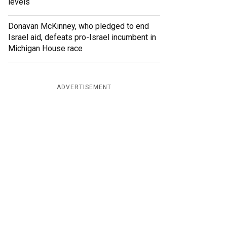
levels
Donavan McKinney, who pledged to end
Israel aid, defeats pro-Israel incumbent in
Michigan House race
ADVERTISEMENT