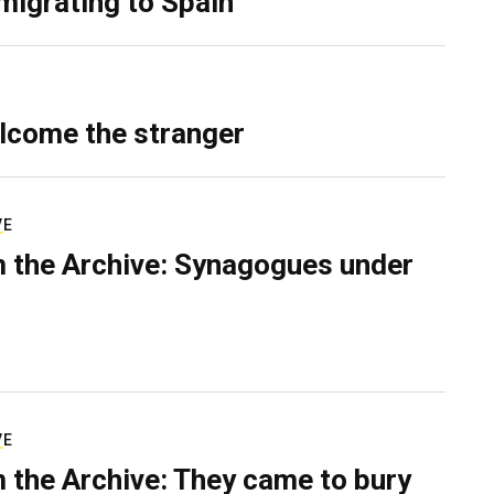
migrating to Spain
lcome the stranger
VE
 the Archive: Synagogues under
VE
 the Archive: They came to bury