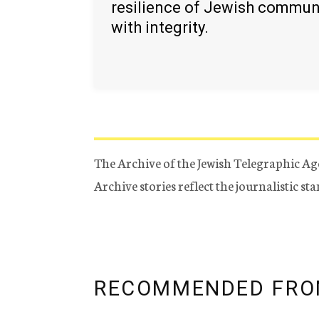
resilience of Jewish commun
with integrity.
The Archive of the Jewish Telegraphic Ag
Archive stories reflect the journalistic s
RECOMMENDED FRO