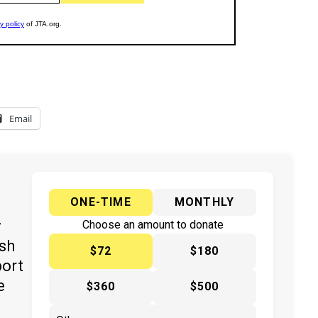
Email
ONE-TIME
MONTHLY
y
Choose an amount to donate
ish
$72
$180
port
e
$360
$500