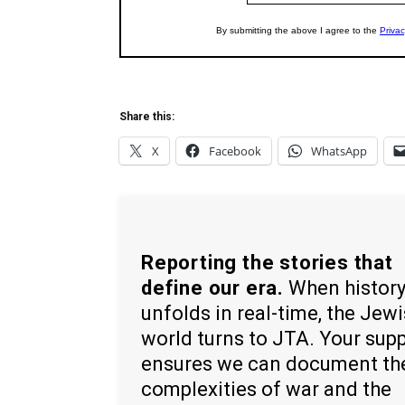
Share this:
X
Facebook
WhatsApp
Reporting the stories that
define our era.
When histor
unfolds in real-time, the Jew
world turns to JTA. Your sup
ensures we can document th
complexities of war and the