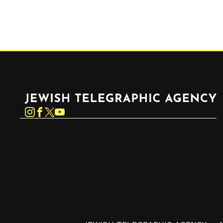
Jewish Telegraphic Agency
Instagram
Facebook
Twitter
YouTube