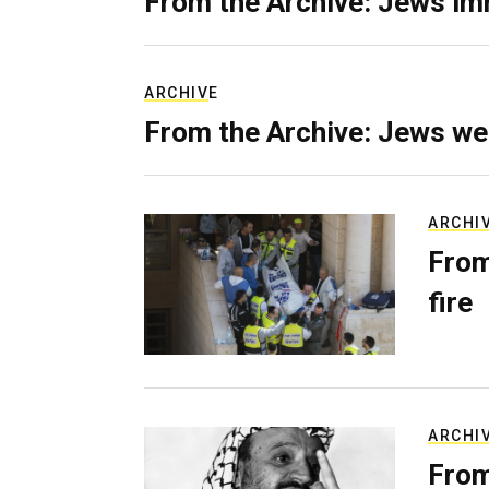
From the Archive: Jews im
ARCHIVE
From the Archive: Jews we
ARCHI
From
fire
ARCHI
From