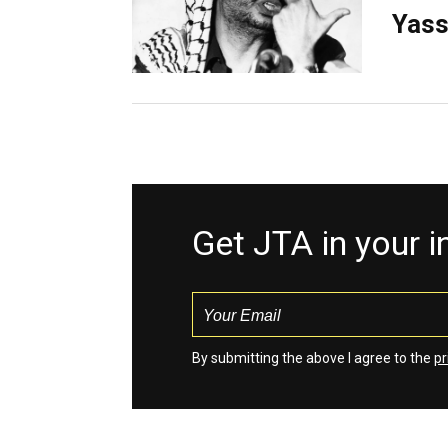
Yass
Get JTA in your 
By submitting the above I agree to the
pr