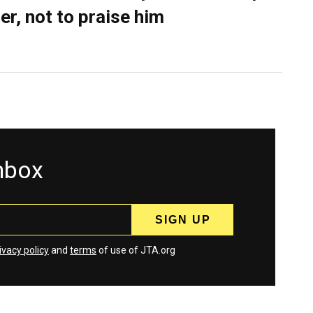
er, not to praise him
inbox
ivacy policy
and
terms
of use of JTA.org