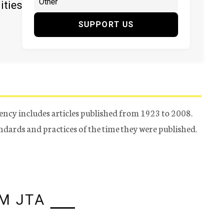
ities
SUPPORT US
ency includes articles published from 1923 to 2008.
tandards and practices of the time they were published.
M JTA