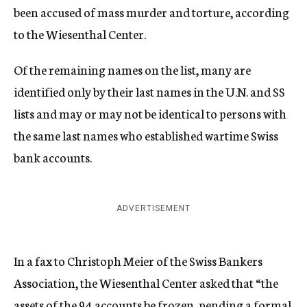
been accused of mass murder and torture, according
to the Wiesenthal Center.
Of the remaining names on the list, many are
identified only by their last names in the U.N. and SS
lists and may or may not be identical to persons with
the same last names who established wartime Swiss
bank accounts.
ADVERTISEMENT
In a fax to Christoph Meier of the Swiss Bankers
Association, the Wiesenthal Center asked that “the
assets of the 94 accounts be frozen, pending a formal