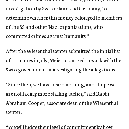
investigation by Switzerland and Germany, to
determine whether this money belonged to members
of the SS and other Nazi organizations, who
committed crimes against humanity.”
After the Wiesenthal Center submitted the initial list
of 11 names in July, Meier promised to work with the
Swiss government in investigating the allegations.
“Since then, we have heard nothing, and I hope we
are not facing more stalling tactics,” said Rabbi
Abraham Cooper, associate dean of the Wiesenthal
Center.
“We will judge their level of commitment by how