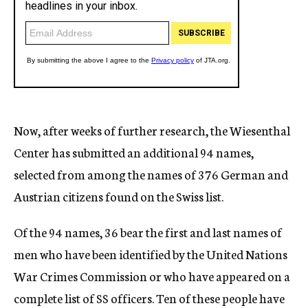
Now, after weeks of further research, the Wiesenthal
Center has submitted an additional 94 names,
selected from among the names of 376 German and
Austrian citizens found on the Swiss list.
Of the 94 names, 36 bear the first and last names of
men who have been identified by the United Nations
War Crimes Commission or who have appeared on a
complete list of SS officers. Ten of these people have