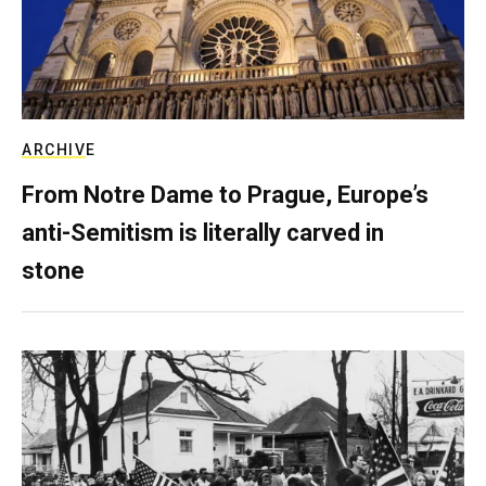
ARCHIVE
From Notre Dame to Prague, Europe’s
anti-Semitism is literally carved in
stone