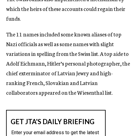
which the heirs of these accounts could regain their
funds.
The 11 names included some known aliases of top
Nazi officials as well as some names with slight
variations in spelling from the Swiss list. A top aide to
Adolf Eichmann, Hitler’s personal photographer, the
chief exterminator of Latvian Jewry and high-
ranking French, Slovakian and Latvian
collaborators appeared on the Wiesenthal list.