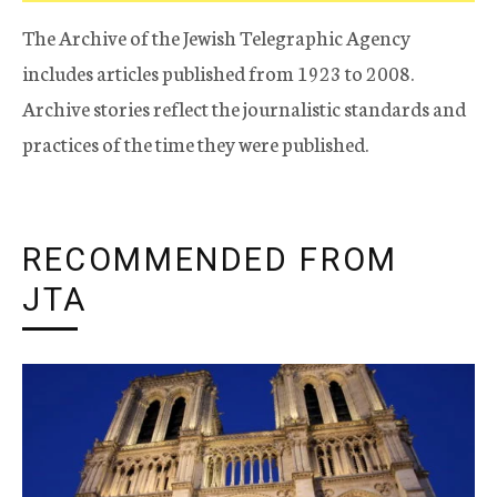
The Archive of the Jewish Telegraphic Agency
includes articles published from 1923 to 2008.
Archive stories reflect the journalistic standards and
practices of the time they were published.
RECOMMENDED FROM
JTA