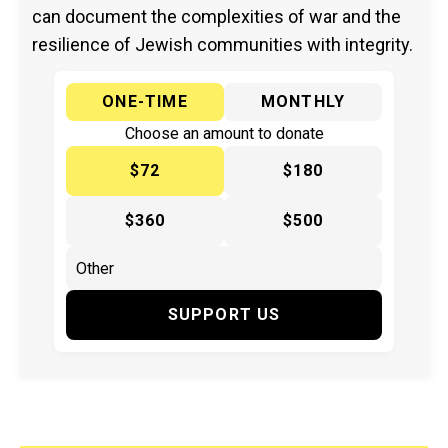
can document the complexities of war and the
resilience of Jewish communities with integrity.
ONE-TIME
MONTHLY
Choose an amount to donate
$72
$180
$360
$500
SUPPORT US