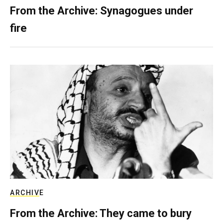
From the Archive: Synagogues under
fire
ARCHIVE
From the Archive: They came to bury