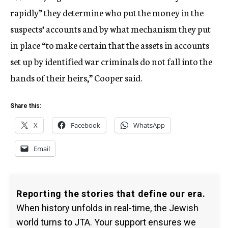
rapidly” they determine who put the money in the
suspects’ accounts and by what mechanism they put
in place “to make certain that the assets in accounts
set up by identified war criminals do not fall into the
hands of their heirs,” Cooper said.
Share this:
X
Facebook
WhatsApp
Email
Reporting the stories that define our era.
When history unfolds in real-time, the Jewish
world turns to JTA. Your support ensures we