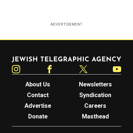
ADVERTISEMENT
Jewish Telegraphic Agency
Instagram
Facebook
Twitter
YouTube
About Us
Newsletters
Contact
Syndication
Advertise
Careers
Donate
Masthead