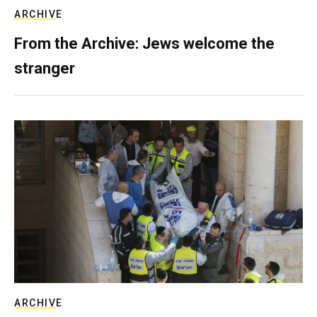
ARCHIVE
From the Archive: Jews welcome the
stranger
ARCHIVE