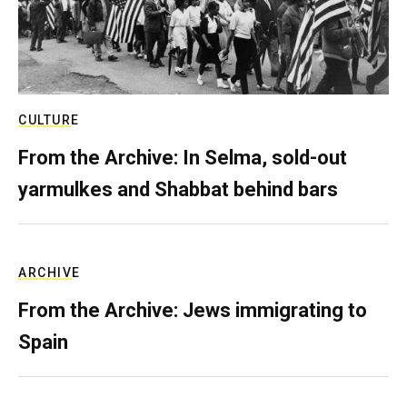
CULTURE
From the Archive: In Selma, sold-out
yarmulkes and Shabbat behind bars
ARCHIVE
From the Archive: Jews immigrating to
Spain