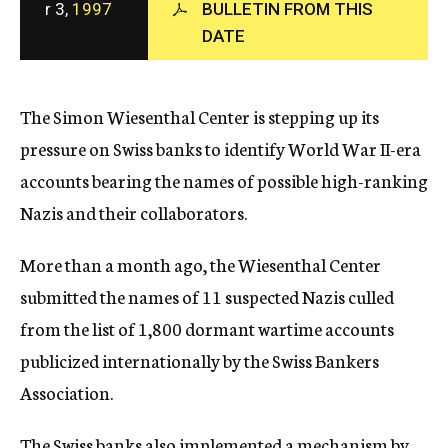
r 3,
1997
BULLETIN FROM THIS
c
DATE
y
The Simon Wiesenthal Center is stepping up its
pressure on Swiss banks to identify World War II-era
accounts bearing the names of possible high-ranking
Nazis and their collaborators.
More than a month ago, the Wiesenthal Center
submitted the names of 11 suspected Nazis culled
from the list of 1,800 dormant wartime accounts
publicized internationally by the Swiss Bankers
Association.
The Swiss banks also implemented a mechanism by