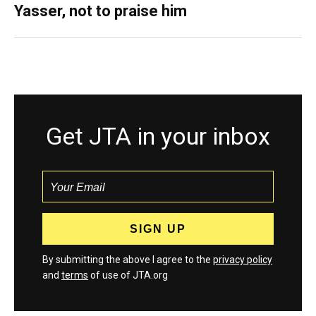
Yasser, not to praise him
Get JTA in your inbox
By submitting the above I agree to the
privacy policy
and
terms
of use of JTA.org