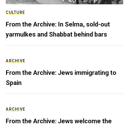
CULTURE
From the Archive: In Selma, sold-out
yarmulkes and Shabbat behind bars
ARCHIVE
From the Archive: Jews immigrating to
Spain
ARCHIVE
From the Archive: Jews welcome the