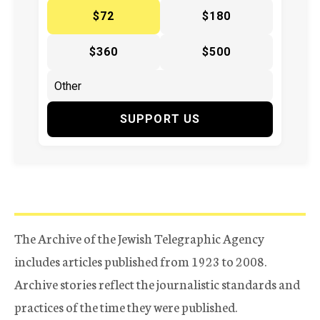
$72
$180
$360
$500
SUPPORT US
The Archive of the Jewish Telegraphic Agency
includes articles published from 1923 to 2008.
Archive stories reflect the journalistic standards and
practices of the time they were published.