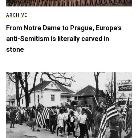
ARCHIVE
From Notre Dame to Prague, Europe’s
anti-Semitism is literally carved in
stone