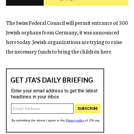
c
y
The Swiss Federal Council will permit entrance of 300
Jewish orphans from Germany, it was announced
here today. Jewish organizations are trying to raise
the necessary funds to bring the children here.