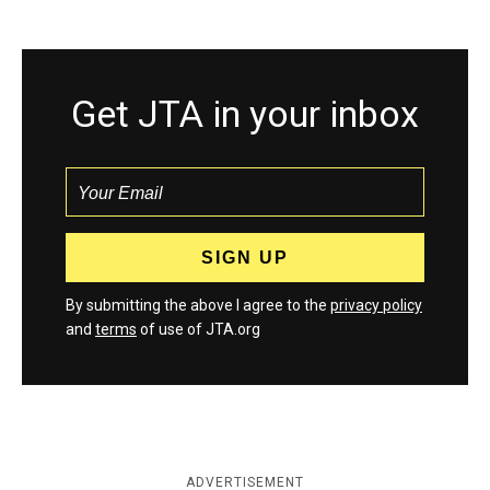
Get JTA in your inbox
By submitting the above I agree to the
privacy policy
and
terms
of use of JTA.org
ADVERTISEMENT