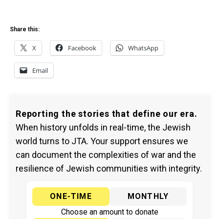
Share this:
X
Facebook
WhatsApp
Email
Reporting the stories that define our era.
When history unfolds in real-time, the Jewish
world turns to JTA. Your support ensures we
can document the complexities of war and the
resilience of Jewish communities with integrity.
ONE-TIME
MONTHLY
Choose an amount to donate