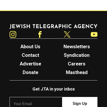
Jewish Telegraphic Agency
Instagram
Facebook
Twitter
YouTube
About Us
Newsletters
Contact
Syndication
Advertise
Careers
Donate
Masthead
Get JTA in your inbox