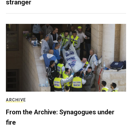
stranger
ARCHIVE
From the Archive: Synagogues under
fire