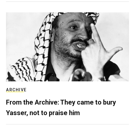
ARCHIVE
From the Archive: They came to bury
Yasser, not to praise him