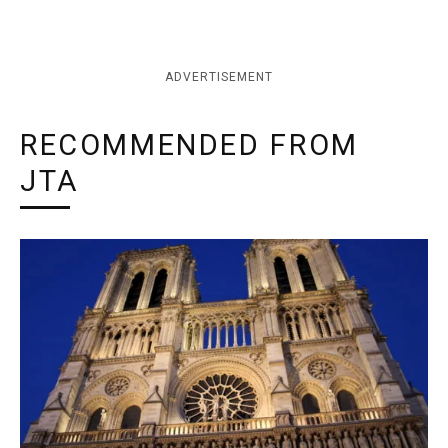
ADVERTISEMENT
RECOMMENDED FROM
JTA