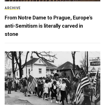
ARCHIVE
From Notre Dame to Prague, Europe’s
anti-Semitism is literally carved in
stone