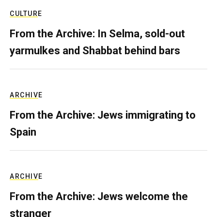
CULTURE
From the Archive: In Selma, sold-out
yarmulkes and Shabbat behind bars
ARCHIVE
From the Archive: Jews immigrating to
Spain
ARCHIVE
From the Archive: Jews welcome the
stranger