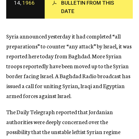
14,
1966
BULLETIN FROM THIS
c
DATE
y
Syria announced yesterday it had completed “all
preparations” to counter “any attack” by Israel, it was
reported here today from Baghdad. More Syrian
troops reportedly have been moved up to the Syrian
border facing Israel. A Baghdad Radio broadcast has
issued a call for uniting Syrian, Iraqi and Egyptian
armed forces against Israel.
The Daily Telegraph reported that Jordanian
authorities were deeply concerned over the
possibility that the unstable leftist Syrian regime