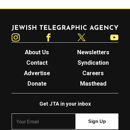
Jewish Telegraphic Agency
Instagram
Facebook
Twitter
YouTube
About Us
Newsletters
Contact
Syndication
Advertise
Careers
Donate
Masthead
Get JTA in your inbox