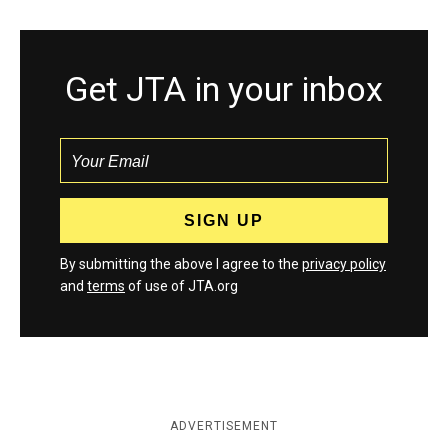
Get JTA in your inbox
By submitting the above I agree to the
privacy policy
and
terms
of use of JTA.org
ADVERTISEMENT