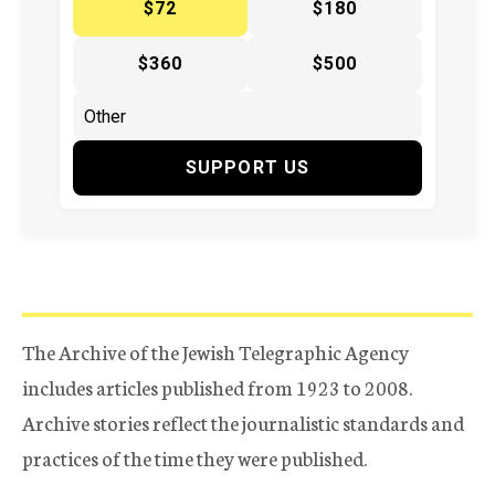
$72
$180
$360
$500
SUPPORT US
The Archive of the Jewish Telegraphic Agency
includes articles published from 1923 to 2008.
Archive stories reflect the journalistic standards and
practices of the time they were published.