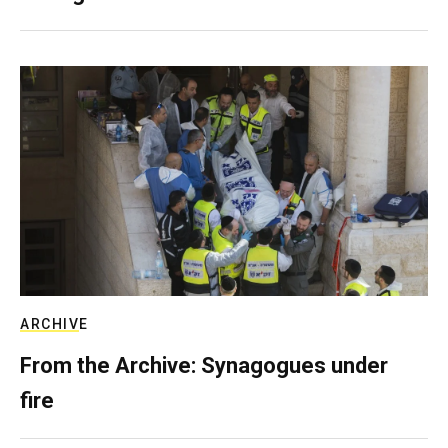
ARCHIVE
From the Archive: Synagogues under
fire