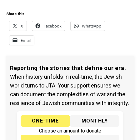
Share this:
X
Facebook
WhatsApp
Email
Reporting the stories that define our era.
When history unfolds in real-time, the Jewish
world turns to JTA. Your support ensures we
can document the complexities of war and the
resilience of Jewish communities with integrity.
ONE-TIME
MONTHLY
Choose an amount to donate