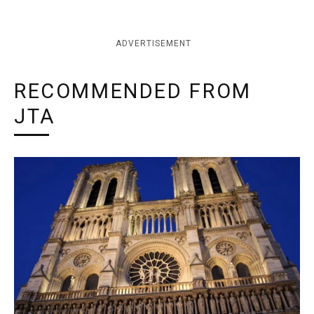
ADVERTISEMENT
RECOMMENDED FROM
JTA