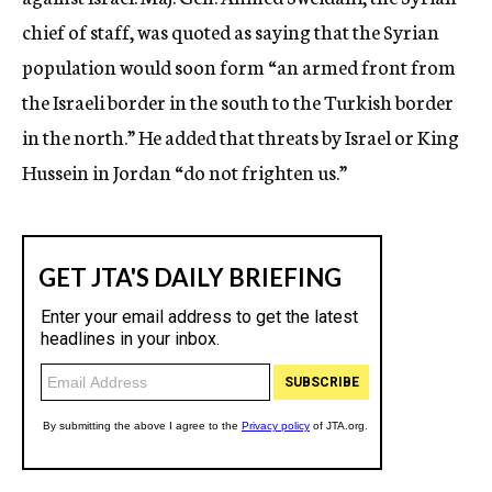
chief of staff, was quoted as saying that the Syrian
population would soon form “an armed front from
the Israeli border in the south to the Turkish border
in the north.” He added that threats by Israel or King
Hussein in Jordan “do not frighten us.”