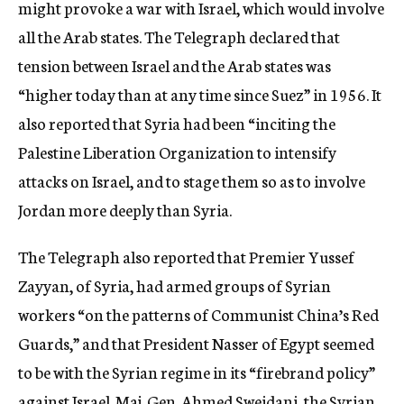
might provoke a war with Israel, which would involve
all the Arab states. The Telegraph declared that
tension between Israel and the Arab states was
“higher today than at any time since Suez” in 1956. It
also reported that Syria had been “inciting the
Palestine Liberation Organization to intensify
attacks on Israel, and to stage them so as to involve
Jordan more deeply than Syria.
The Telegraph also reported that Premier Yussef
Zayyan, of Syria, had armed groups of Syrian
workers “on the patterns of Communist China’s Red
Guards,” and that President Nasser of Egypt seemed
to be with the Syrian regime in its “firebrand policy”
against Israel. Maj. Gen. Ahmed Sweidani, the Syrian