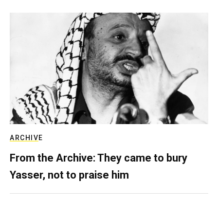
ARCHIVE
From the Archive: They came to bury
Yasser, not to praise him