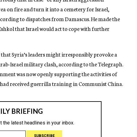
rea on fire and turn it into a cemetery for Israel,
according to dispatches from Damascus. He made the
shkol that Israel would act to cope with further
that Syria’s leaders might irresponsibly provoke a
rab-Israel military clash, according to the Telegraph.
nment was now openly supporting the activities of
had received guerrilla training in Communist China.