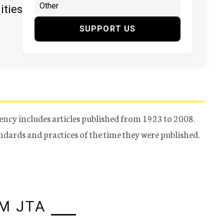
ities
SUPPORT US
ency includes articles published from 1923 to 2008.
tandards and practices of the time they were published.
M JTA