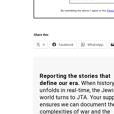
Share this:
X
Facebook
WhatsApp
Reporting the stories that
define our era.
When histor
unfolds in real-time, the Jew
world turns to JTA. Your sup
ensures we can document th
complexities of war and the