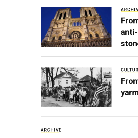
ARCHI
From
anti-
ston
CULTU
From
yarm
ARCHIVE