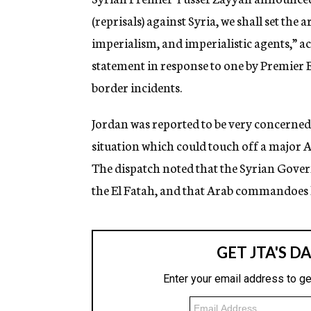
(reprisals) against Syria, we shall set the a
imperialism, and imperialistic agents,” 
statement in response to one by Premier E
border incidents.
Jordan was reported to be very concerned 
situation which could touch off a major A
The dispatch noted that the Syrian Gover
the El Fatah, and that Arab commandoes 