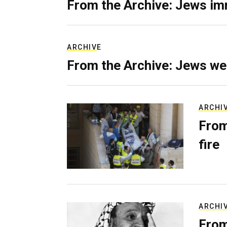
From the Archive: Jews im
ARCHIVE
From the Archive: Jews we
ARCHI
From
fire
ARCHI
From