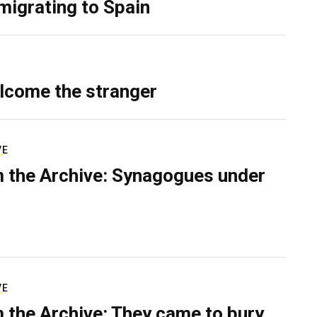
migrating to Spain
lcome the stranger
VE
 the Archive: Synagogues under
VE
 the Archive: They came to bury