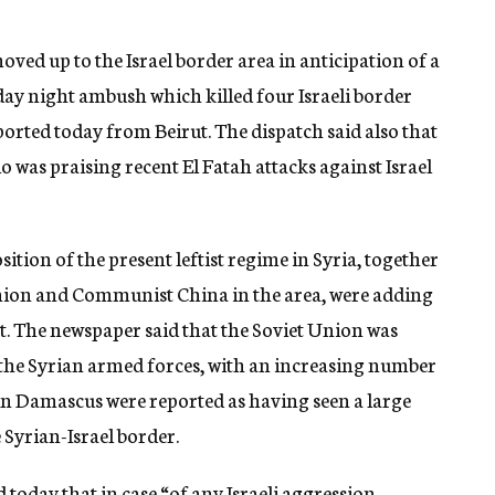
ed up to the Israel border area in anticipation of a
urday night ambush which killed four Israeli border
orted today from Beirut. The dispatch said also that
as praising recent El Fatah attacks against Israel
tion of the present leftist regime in Syria, together
Union and Communist China in the area, were adding
t. The newspaper said that the Soviet Union was
the Syrian armed forces, with an increasing number
 in Damascus were reported as having seen a large
 Syrian-Israel border.
oday that in case “of any Israeli aggression