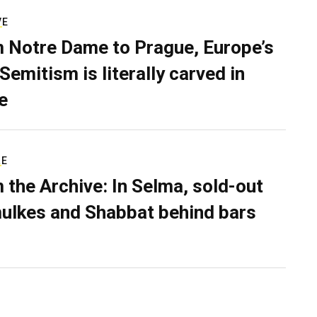
VE
 Notre Dame to Prague, Europe’s
Semitism is literally carved in
e
RE
 the Archive: In Selma, sold-out
ulkes and Shabbat behind bars