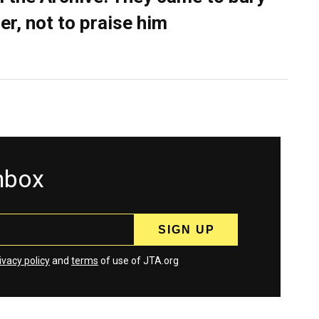
er, not to praise him
inbox
ivacy policy
and
terms
of use of JTA.org