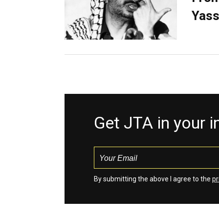
Yass
Get JTA in your 
By submitting the above I agree to the
pr