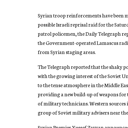
g
e
n
Syrian troop reinforcements have been mov
c
possible Israeli reprisal raid for the Sat
y
patrol policemen, the Daily Telegraph rep
the Government-operated Lamascus radio w
from Syrian staging areas.
The Telegraph reported that the shaky posi
with the growing interest of the Soviet 
to the tense atmosphere in the Middle Eas
providing a new build-up of weapons for 
of military technicians. Western sources
group of Soviet military advisers near the
Syrian Premier Yussef Zayyan announced t