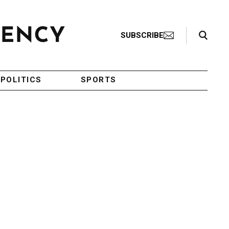
Search Toggle
SUBSCRIBE
POLITICS
SPORTS