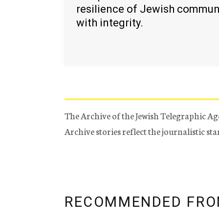
resilience of Jewish commun
with integrity.
The Archive of the Jewish Telegraphic Ag
Archive stories reflect the journalistic s
RECOMMENDED FRO