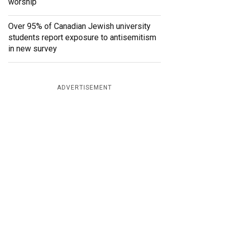
worship
Over 95% of Canadian Jewish university
students report exposure to antisemitism
in new survey
ADVERTISEMENT