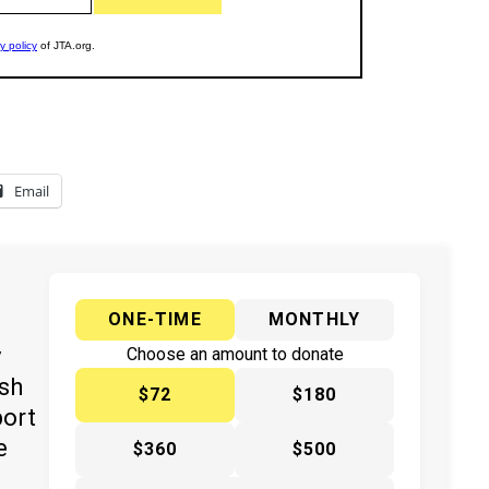
Email
ONE-TIME
MONTHLY
y
Choose an amount to donate
ish
$72
$180
port
e
$360
$500