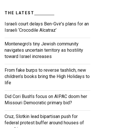
THE LATEST
Israeli court delays Ben-Gvir’s plans for an
Israeli ‘Crocodile Alcatraz’
Montenegro’s tiny Jewish community
navigates uncertain territory as hostility
toward Israel increases
From fake burps to reverse tashlich, new
children’s books bring the High Holidays to
life
Did Cori Bush’s focus on AIPAC doom her
Missouri Democratic primary bid?
Cruz, Slotkin lead bipartisan push for
federal protest buffer around houses of