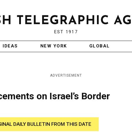
EST 1917
IDEAS
NEW YORK
GLOBAL
ADVERTISEMENT
ements on Israel’s Border
GINAL DAILY BULLETIN FROM THIS DATE