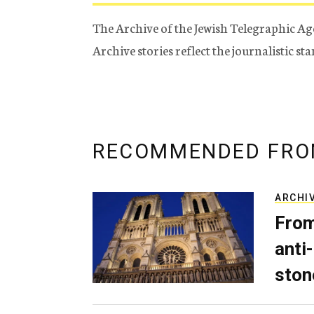
The Archive of the Jewish Telegraphic Ag
Archive stories reflect the journalistic s
RECOMMENDED FRO
ARCHI
From
anti-
ston