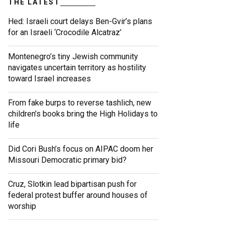
THE LATEST
Hed: Israeli court delays Ben-Gvir’s plans
for an Israeli ‘Crocodile Alcatraz’
Montenegro’s tiny Jewish community
navigates uncertain territory as hostility
toward Israel increases
From fake burps to reverse tashlich, new
children’s books bring the High Holidays to
life
Did Cori Bush’s focus on AIPAC doom her
Missouri Democratic primary bid?
Cruz, Slotkin lead bipartisan push for
federal protest buffer around houses of
worship