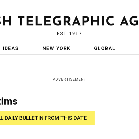
EST 1917
IDEAS
NEW YORK
GLOBAL
ADVERTISEMENT
tims
AL DAILY BULLETIN FROM THIS DATE