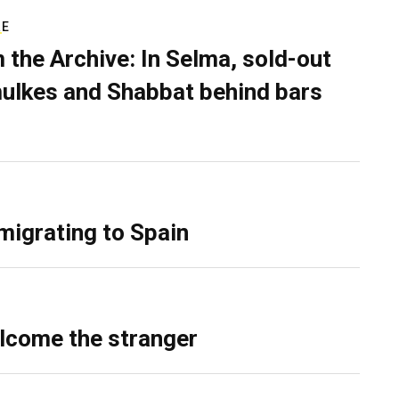
RE
 the Archive: In Selma, sold-out
ulkes and Shabbat behind bars
migrating to Spain
lcome the stranger