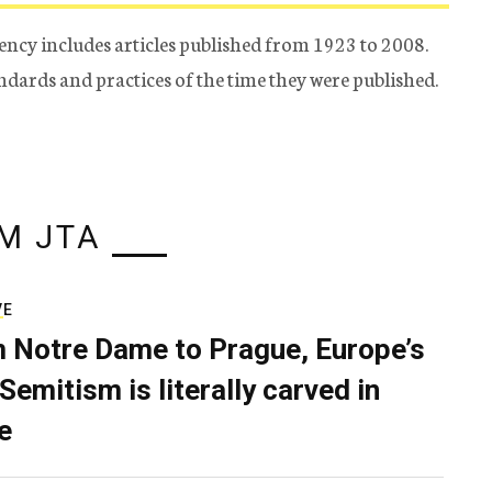
ency includes articles published from 1923 to 2008.
tandards and practices of the time they were published.
M JTA
VE
 Notre Dame to Prague, Europe’s
Semitism is literally carved in
e