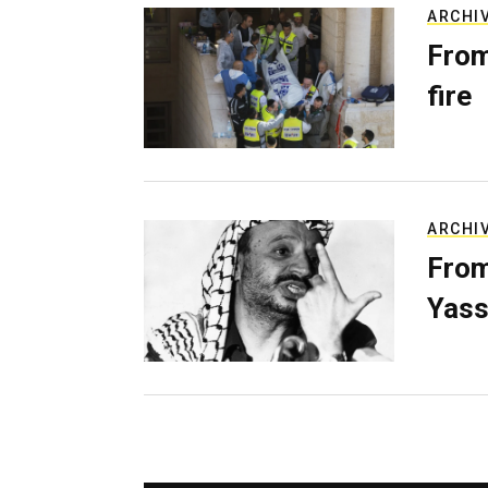
ARCHI
From
fire
ARCHI
From
Yass