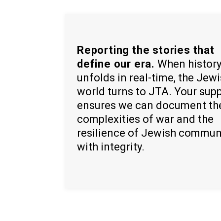
Reporting the stories that
define our era.
When histor
unfolds in real-time, the Jew
world turns to JTA. Your sup
ensures we can document th
complexities of war and the
resilience of Jewish commun
with integrity.