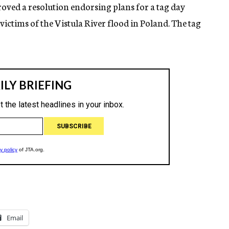
ved a resolution endorsing plans for a tag day
ictims of the Vistula River flood in Poland. The tag
Email