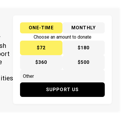
ONE-TIME
MONTHLY
y
Choose an amount to donate
ish
$72
$180
port
e
$360
$500
ities
SUPPORT US