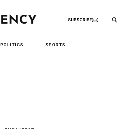
Search Toggle
SUBSCRIBE
POLITICS
SPORTS