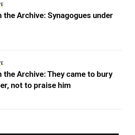
VE
 the Archive: Synagogues under
VE
 the Archive: They came to bury
er, not to praise him