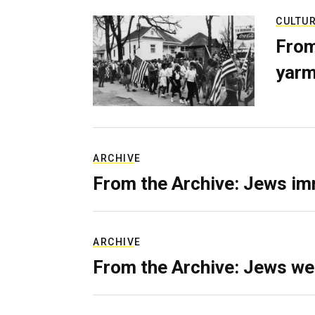
CULTU
From
yarm
ARCHIVE
From the Archive: Jews im
ARCHIVE
From the Archive: Jews we