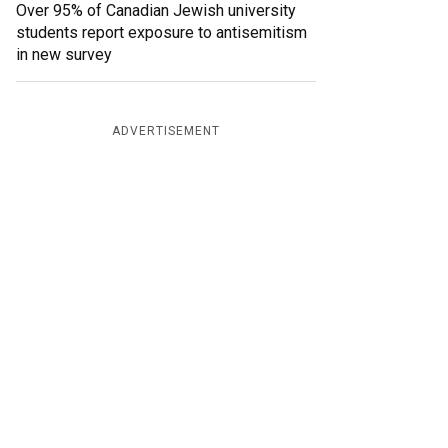
Over 95% of Canadian Jewish university
students report exposure to antisemitism
in new survey
ADVERTISEMENT