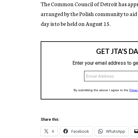
g
The Common Council of Detroit has appro
e
arranged by the Polish community to aid v
n
c
day is to be held on August 15.
y
Share this:
X
Facebook
WhatsApp