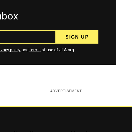
inbox
ivacy policy
and
terms
of use of JTA.org
ADVERTISEMENT