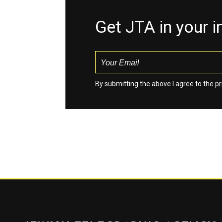
Get JTA in your 
By submitting the above I agree to the
pr
Jewish Telegraphic Agency