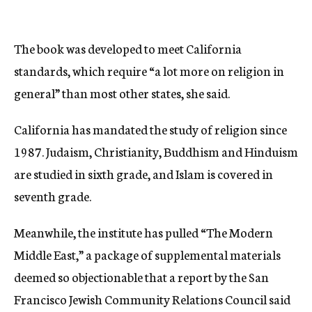
The book was developed to meet California
standards, which require “a lot more on religion in
general” than most other states, she said.
California has mandated the study of religion since
1987. Judaism, Christianity, Buddhism and Hinduism
are studied in sixth grade, and Islam is covered in
seventh grade.
Meanwhile, the institute has pulled “The Modern
Middle East,” a package of supplemental materials
deemed so objectionable that a report by the San
Francisco Jewish Community Relations Council said