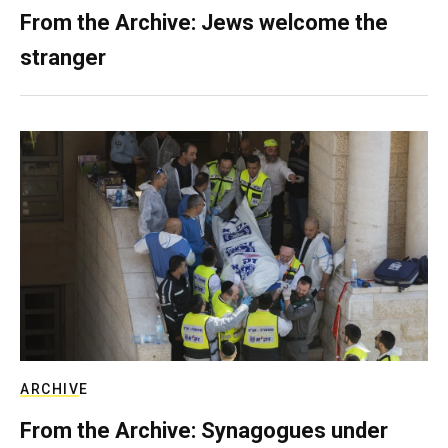
From the Archive: Jews welcome the
stranger
ARCHIVE
From the Archive: Synagogues under