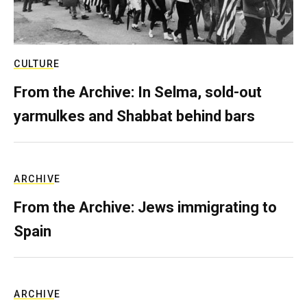
CULTURE
From the Archive: In Selma, sold-out
yarmulkes and Shabbat behind bars
ARCHIVE
From the Archive: Jews immigrating to
Spain
ARCHIVE