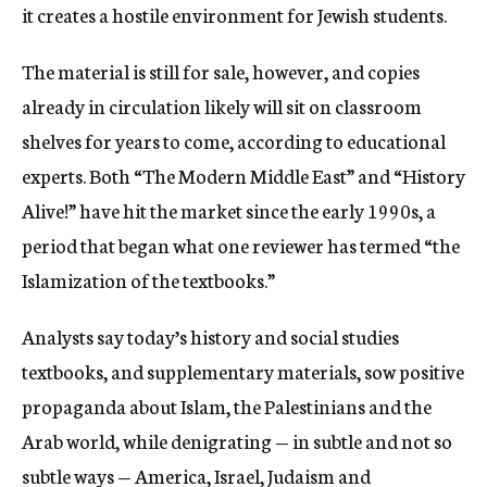
it creates a hostile environment for Jewish students.
The material is still for sale, however, and copies
already in circulation likely will sit on classroom
shelves for years to come, according to educational
experts. Both “The Modern Middle East” and “History
Alive!” have hit the market since the early 1990s, a
period that began what one reviewer has termed “the
Islamization of the textbooks.”
Analysts say today’s history and social studies
textbooks, and supplementary materials, sow positive
propaganda about Islam, the Palestinians and the
Arab world, while denigrating — in subtle and not so
subtle ways — America, Israel, Judaism and