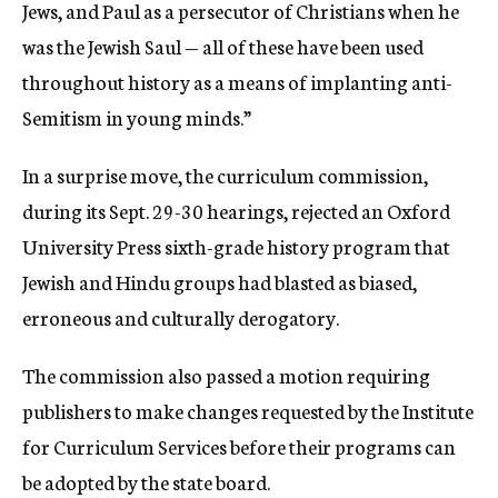
Jews, and Paul as a persecutor of Christians when he
was the Jewish Saul — all of these have been used
throughout history as a means of implanting anti-
Semitism in young minds.”
In a surprise move, the curriculum commission,
during its Sept. 29-30 hearings, rejected an Oxford
University Press sixth-grade history program that
Jewish and Hindu groups had blasted as biased,
erroneous and culturally derogatory.
The commission also passed a motion requiring
publishers to make changes requested by the Institute
for Curriculum Services before their programs can
be adopted by the state board.