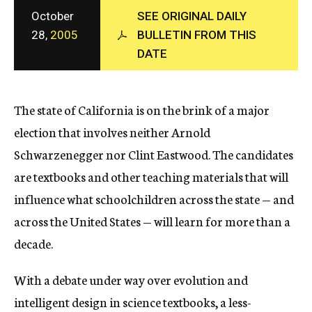
c
October
SEE ORIGINAL DAILY
y
28,
2005
BULLETIN FROM THIS
DATE
The state of California is on the brink of a major
election that involves neither Arnold
Schwarzenegger nor Clint Eastwood. The candidates
are textbooks and other teaching materials that will
influence what schoolchildren across the state — and
across the United States — will learn for more than a
decade.
With a debate under way over evolution and
intelligent design in science textbooks, a less-