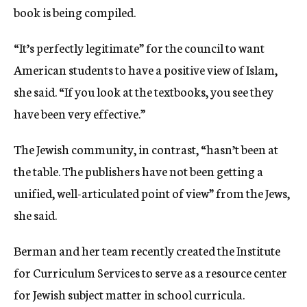
book is being compiled.
“It’s perfectly legitimate” for the council to want
American students to have a positive view of Islam,
she said. “If you look at the textbooks, you see they
have been very effective.”
The Jewish community, in contrast, “hasn’t been at
the table. The publishers have not been getting a
unified, well-articulated point of view” from the Jews,
she said.
Berman and her team recently created the Institute
for Curriculum Services to serve as a resource center
for Jewish subject matter in school curricula.