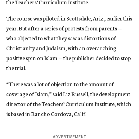
the Teachers’ Curriculum Institute.
The course was piloted in Scottsdale, Ariz., earlier this
year. But after a series of protests from parents —
who objected to what they saw as distortions of
Christianity and Judaism, with an overarching
positive spin on Islam — the publisher decided to stop
the trial.
“There was a lot of objection to the amount of
coverage of Islam,” said Liz Russell, the development
director of the Teachers’ Curriculum Institute, which
is based in Rancho Cordova, Calif.
ADVERTISEMENT