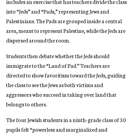
includes an exercise that has teachers divide the class
into “Jeds” and “Pads,” representing Jews and
Palestinians. The Pads are grouped inside a central
area, meant to represent Palestine, while the Jeds are
dispersed around the room.
Students then debate whether the Jeds should
immigrate to the “Land of Pad.” Teachers are
directed to show favoritism toward the Jeds, guiding
the class to see the Jews as both victims and
aggressors who succeed in taking over land that
belongs to others.
The four Jewish students in a ninth-grade class of 30
pupils felt “powerless and marginalized and