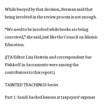
While buoyed by that decision, Berman said that
being involved in the review process is not enough.
“We need to be involved while books are being
conceived,” she said, just like the Council on Islamic
Education.
(JTA Editor Lisa Hostein and correspondent Sue
Fishkoff in Sacramento were among the
contributors to this report.)
TAINTED TEACHINGS Series
Part 1: Saudi-backed lessons at taxpayers’ expense