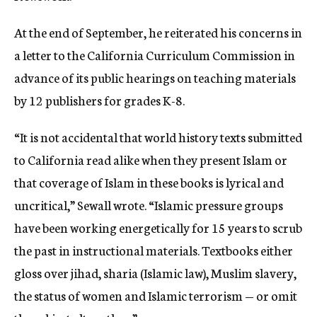
At the end of September, he reiterated his concerns in
a letter to the California Curriculum Commission in
advance of its public hearings on teaching materials
by 12 publishers for grades K-8.
“It is not accidental that world history texts submitted
to California read alike when they present Islam or
that coverage of Islam in these books is lyrical and
uncritical,” Sewall wrote. “Islamic pressure groups
have been working energetically for 15 years to scrub
the past in instructional materials. Textbooks either
gloss over jihad, sharia (Islamic law), Muslim slavery,
the status of women and Islamic terrorism — or omit