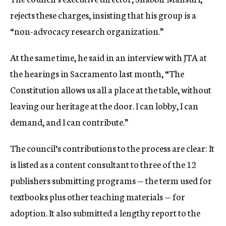
rejects these charges, insisting that his group is a
“non-advocacy research organization.”
At the same time, he said in an interview with JTA at
the hearings in Sacramento last month, “The
Constitution allows us all a place at the table, without
leaving our heritage at the door. I can lobby, I can
demand, and I can contribute.”
The council’s contributions to the process are clear: It
is listed as a content consultant to three of the 12
publishers submitting programs — the term used for
textbooks plus other teaching materials — for
adoption. It also submitted a lengthy report to the