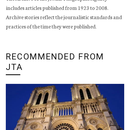
includes articles published from 1923 to 2008.
Archive stories reflect the journalistic standards and
practices of the time they were published.
RECOMMENDED FROM
JTA