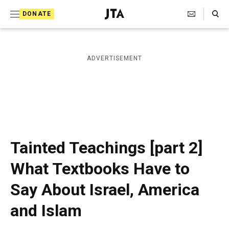
S
Search Toggle
DONATE
k
J
e
i
w
i
p
ADVERTISEMENT
s
t
h
T
o
e
c
l
e
o
g
r
n
Tainted Teachings [part 2]
a
t
p
What Textbooks Have to
h
e
i
Say About Israel, America
n
c
A
t
and Islam
g
e
n