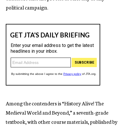
political campaign.
Among the contenders is “History Alive! The
Medieval World and Beyond,” a seventh-grade
textbook, with other course materials, published by