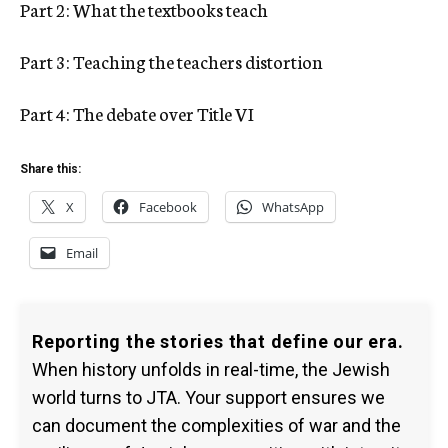
Part 2: What the textbooks teach
Part 3: Teaching the teachers distortion
Part 4: The debate over Title VI
Share this:
X
Facebook
WhatsApp
Email
Reporting the stories that define our era.
When history unfolds in real-time, the Jewish
world turns to JTA. Your support ensures we
can document the complexities of war and the