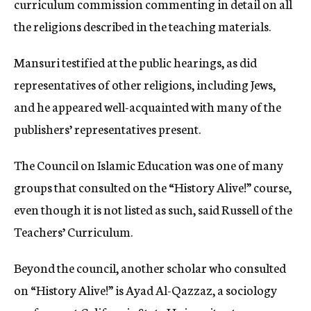
curriculum commission commenting in detail on all
the religions described in the teaching materials.
Mansuri testified at the public hearings, as did
representatives of other religions, including Jews,
and he appeared well-acquainted with many of the
publishers’ representatives present.
The Council on Islamic Education was one of many
groups that consulted on the “History Alive!” course,
even though it is not listed as such, said Russell of the
Teachers’ Curriculum.
Beyond the council, another scholar who consulted
on “History Alive!” is Ayad Al-Qazzaz, a sociology