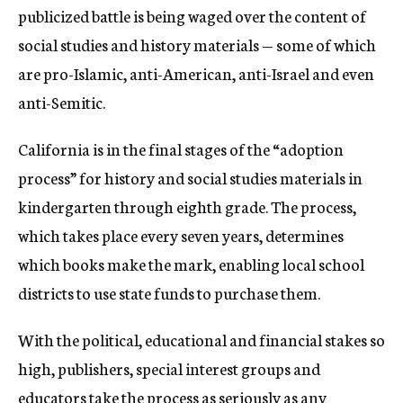
publicized battle is being waged over the content of
social studies and history materials — some of which
are pro-Islamic, anti-American, anti-Israel and even
anti-Semitic.
California is in the final stages of the “adoption
process” for history and social studies materials in
kindergarten through eighth grade. The process,
which takes place every seven years, determines
which books make the mark, enabling local school
districts to use state funds to purchase them.
With the political, educational and financial stakes so
high, publishers, special interest groups and
educators take the process as seriously as any