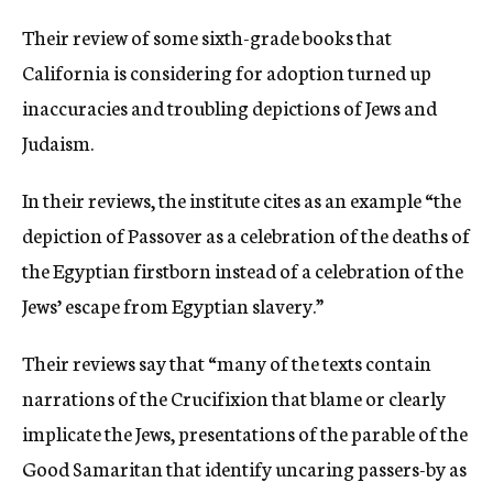
Their review of some sixth-grade books that
California is considering for adoption turned up
inaccuracies and troubling depictions of Jews and
Judaism.
In their reviews, the institute cites as an example “the
depiction of Passover as a celebration of the deaths of
the Egyptian firstborn instead of a celebration of the
Jews’ escape from Egyptian slavery.”
Their reviews say that “many of the texts contain
narrations of the Crucifixion that blame or clearly
implicate the Jews, presentations of the parable of the
Good Samaritan that identify uncaring passers-by as