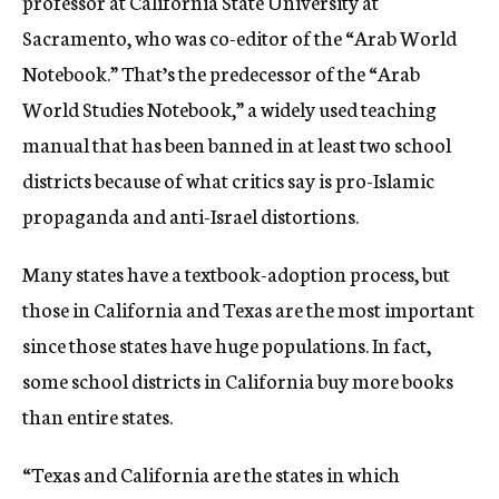
professor at California State University at
Sacramento, who was co-editor of the “Arab World
Notebook.” That’s the predecessor of the “Arab
World Studies Notebook,” a widely used teaching
manual that has been banned in at least two school
districts because of what critics say is pro-Islamic
propaganda and anti-Israel distortions.
Many states have a textbook-adoption process, but
those in California and Texas are the most important
since those states have huge populations. In fact,
some school districts in California buy more books
than entire states.
“Texas and California are the states in which