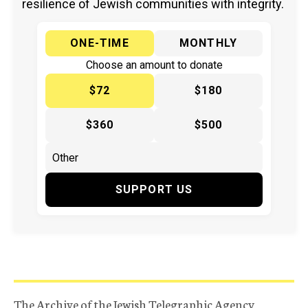
resilience of Jewish communities with integrity.
ONE-TIME
MONTHLY
Choose an amount to donate
$72
$180
$360
$500
SUPPORT US
The Archive of the Jewish Telegraphic Agency