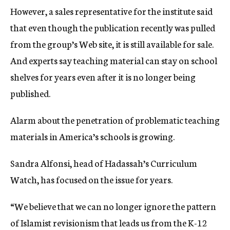
However, a sales representative for the institute said
that even though the publication recently was pulled
from the group’s Web site, it is still available for sale.
And experts say teaching material can stay on school
shelves for years even after it is no longer being
published.
Alarm about the penetration of problematic teaching
materials in America’s schools is growing.
Sandra Alfonsi, head of Hadassah’s Curriculum
Watch, has focused on the issue for years.
“We believe that we can no longer ignore the pattern
of Islamist revisionism that leads us from the K-12