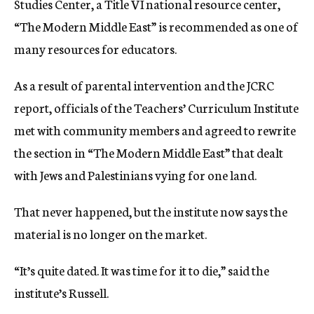
Studies Center, a Title VI national resource center,
“The Modern Middle East” is recommended as one of
many resources for educators.
As a result of parental intervention and the JCRC
report, officials of the Teachers’ Curriculum Institute
met with community members and agreed to rewrite
the section in “The Modern Middle East” that dealt
with Jews and Palestinians vying for one land.
That never happened, but the institute now says the
material is no longer on the market.
“It’s quite dated. It was time for it to die,” said the
institute’s Russell.