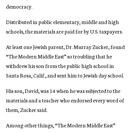
democracy.
Distributed in public elementary, middle and high
schools, the materials are paid for by U.S. taxpayers.
At least one Jewish parent, Dr. Murray Zucker, found
“The Modern Middle East” so troubling that he
withdrew his son from the public high school in
Santa Rosa, Calif., and sent him to Jewish day school.
His son, David, was 14 when he was subjected to the
materials and a teacher who endorsed every word of
them, Zucker said.
Among other things, “The Modern Middle East”