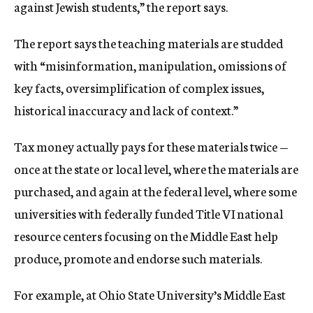
against Jewish students,” the report says.
The report says the teaching materials are studded
with “misinformation, manipulation, omissions of
key facts, oversimplification of complex issues,
historical inaccuracy and lack of context.”
Tax money actually pays for these materials twice —
once at the state or local level, where the materials are
purchased, and again at the federal level, where some
universities with federally funded Title VI national
resource centers focusing on the Middle East help
produce, promote and endorse such materials.
For example, at Ohio State University’s Middle East