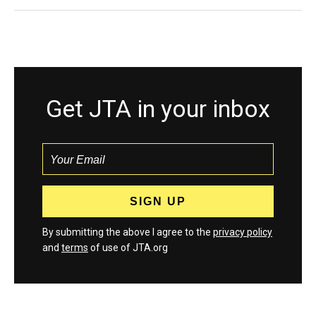
Get JTA in your inbox
By submitting the above I agree to the
privacy policy
and
terms
of use of JTA.org