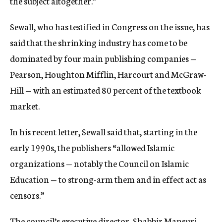
the subject altogether.”
Sewall, who has testified in Congress on the issue, has
said that the shrinking industry has come to be
dominated by four main publishing companies —
Pearson, Houghton Mifflin, Harcourt and McGraw-
Hill — with an estimated 80 percent of the textbook
market.
In his recent letter, Sewall said that, starting in the
early 1990s, the publishers “allowed Islamic
organizations — notably the Council on Islamic
Education — to strong-arm them and in effect act as
censors.”
The council’s executive director, Shabbir Mansuri,