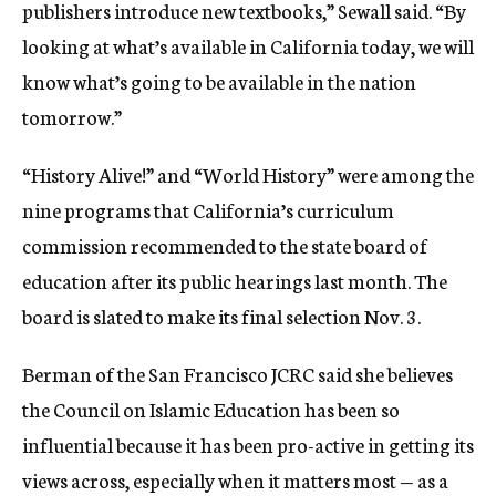
publishers introduce new textbooks,” Sewall said. “By
looking at what’s available in California today, we will
know what’s going to be available in the nation
tomorrow.”
“History Alive!” and “World History” were among the
nine programs that California’s curriculum
commission recommended to the state board of
education after its public hearings last month. The
board is slated to make its final selection Nov. 3.
Berman of the San Francisco JCRC said she believes
the Council on Islamic Education has been so
influential because it has been pro-active in getting its
views across, especially when it matters most — as a