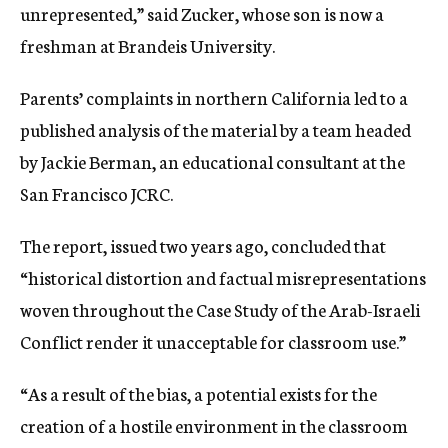
unrepresented,” said Zucker, whose son is now a
freshman at Brandeis University.
Parents’ complaints in northern California led to a
published analysis of the material by a team headed
by Jackie Berman, an educational consultant at the
San Francisco JCRC.
The report, issued two years ago, concluded that
“historical distortion and factual misrepresentations
woven throughout the Case Study of the Arab-Israeli
Conflict render it unacceptable for classroom use.”
“As a result of the bias, a potential exists for the
creation of a hostile environment in the classroom