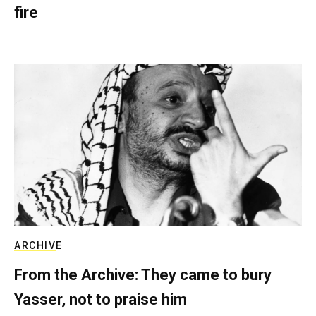
fire
ARCHIVE
From the Archive: They came to bury
Yasser, not to praise him