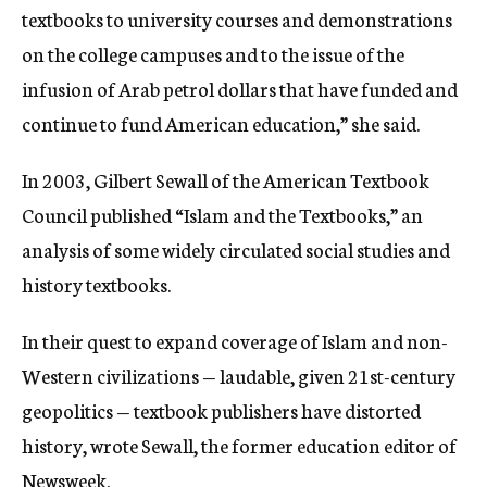
textbooks to university courses and demonstrations
on the college campuses and to the issue of the
infusion of Arab petrol dollars that have funded and
continue to fund American education,” she said.
In 2003, Gilbert Sewall of the American Textbook
Council published “Islam and the Textbooks,” an
analysis of some widely circulated social studies and
history textbooks.
In their quest to expand coverage of Islam and non-
Western civilizations — laudable, given 21st-century
geopolitics — textbook publishers have distorted
history, wrote Sewall, the former education editor of
Newsweek.