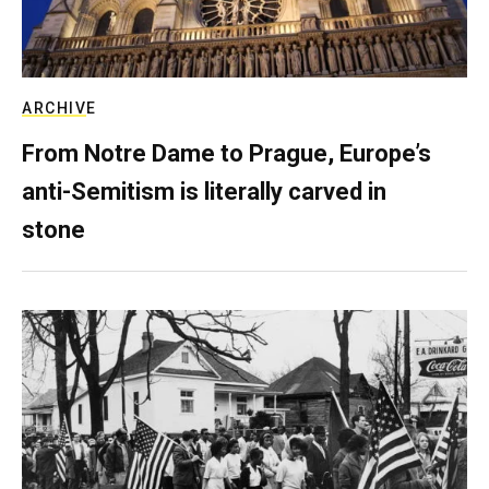
ARCHIVE
From Notre Dame to Prague, Europe’s
anti-Semitism is literally carved in
stone