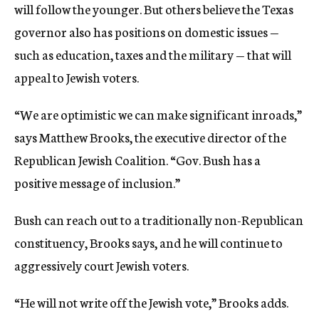
will follow the younger. But others believe the Texas
governor also has positions on domestic issues —
such as education, taxes and the military — that will
appeal to Jewish voters.
“We are optimistic we can make significant inroads,”
says Matthew Brooks, the executive director of the
Republican Jewish Coalition. “Gov. Bush has a
positive message of inclusion.”
Bush can reach out to a traditionally non-Republican
constituency, Brooks says, and he will continue to
aggressively court Jewish voters.
“He will not write off the Jewish vote,” Brooks adds.