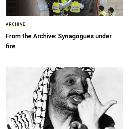
ARCHIVE
From the Archive: Synagogues under
fire