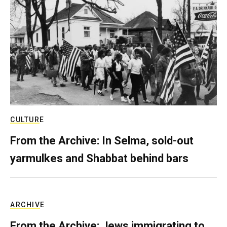
CULTURE
From the Archive: In Selma, sold-out
yarmulkes and Shabbat behind bars
ARCHIVE
From the Archive: Jews immigrating to