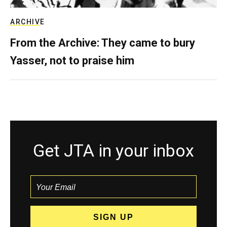
ARCHIVE
From the Archive: They came to bury
Yasser, not to praise him
Get JTA in your inbox