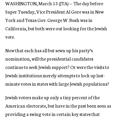
WASHINGTON, March 13 (JTA) — The day before
c
y
Super Tuesday, Vice President Al Gore was in New
York and Texas Gov. George W. Bush was in
California, but both were out looking for the Jewish
vote.
Now that each has all but sewn up his party’s
nomination, will the presidential candidates
continue to seek Jewish support? Or were the visits to
Jewish institutions merely attempts to lock up last-
minute votes in states with large Jewish populations?
Jewish voters make up only a tiny percent of the
American electorate, but have in the past been seen as
providing a swing vote in certain key states that