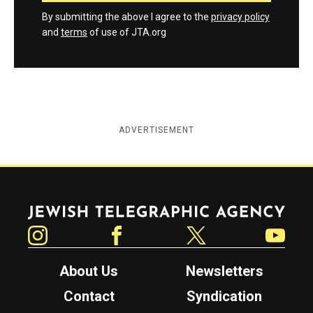
By submitting the above I agree to the
privacy policy
and
terms
of use of JTA.org
ADVERTISEMENT
Jewish Telegraphic Agency
Instagram
Facebook
Twitter
YouTube
About Us
Newsletters
Contact
Syndication