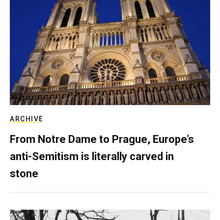
ARCHIVE
From Notre Dame to Prague, Europe’s
anti-Semitism is literally carved in
stone