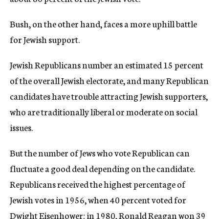
Bush, on the other hand, faces a more uphill battle
for Jewish support.
Jewish Republicans number an estimated 15 percent
of the overall Jewish electorate, and many Republican
candidates have trouble attracting Jewish supporters,
who are traditionally liberal or moderate on social
issues.
But the number of Jews who vote Republican can
fluctuate a good deal depending on the candidate.
Republicans received the highest percentage of
Jewish votes in 1956, when 40 percent voted for
Dwight Eisenhower; in 1980, Ronald Reagan won 39