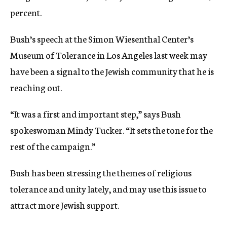
percent.
Bush’s speech at the Simon Wiesenthal Center’s
Museum of Tolerance in Los Angeles last week may
have been a signal to the Jewish community that he is
reaching out.
“It was a first and important step,” says Bush
spokeswoman Mindy Tucker. “It sets the tone for the
rest of the campaign.”
Bush has been stressing the themes of religious
tolerance and unity lately, and may use this issue to
attract more Jewish support.