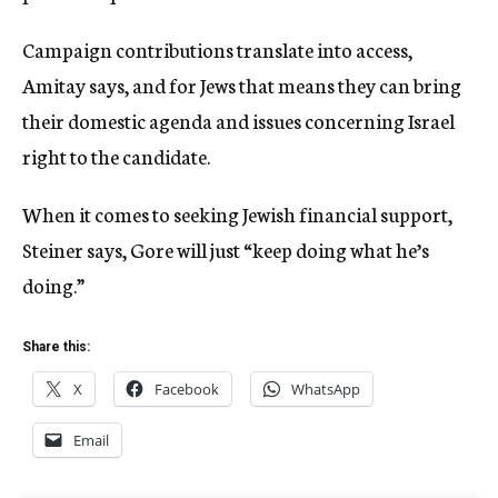
Campaign contributions translate into access,
Amitay says, and for Jews that means they can bring
their domestic agenda and issues concerning Israel
right to the candidate.
When it comes to seeking Jewish financial support,
Steiner says, Gore will just “keep doing what he’s
doing.”
Share this:
X
Facebook
WhatsApp
Email