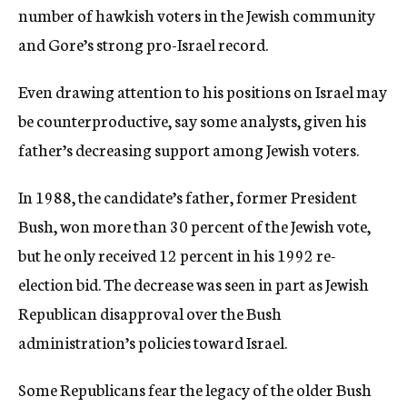
number of hawkish voters in the Jewish community
and Gore’s strong pro-Israel record.
Even drawing attention to his positions on Israel may
be counterproductive, say some analysts, given his
father’s decreasing support among Jewish voters.
In 1988, the candidate’s father, former President
Bush, won more than 30 percent of the Jewish vote,
but he only received 12 percent in his 1992 re-
election bid. The decrease was seen in part as Jewish
Republican disapproval over the Bush
administration’s policies toward Israel.
Some Republicans fear the legacy of the older Bush