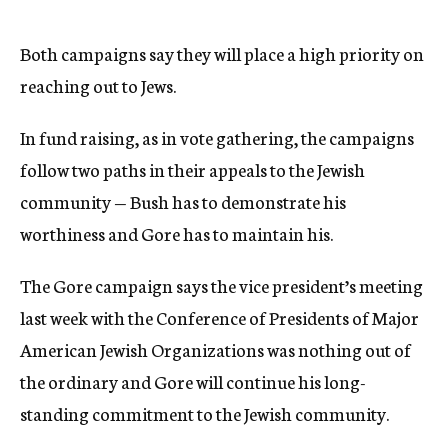
Both campaigns say they will place a high priority on
reaching out to Jews.
In fund raising, as in vote gathering, the campaigns
follow two paths in their appeals to the Jewish
community — Bush has to demonstrate his
worthiness and Gore has to maintain his.
The Gore campaign says the vice president’s meeting
last week with the Conference of Presidents of Major
American Jewish Organizations was nothing out of
the ordinary and Gore will continue his long-
standing commitment to the Jewish community.