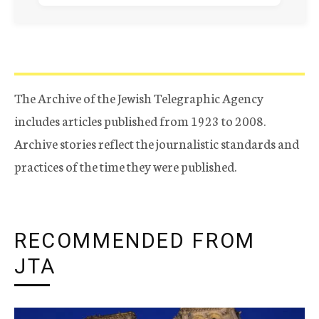
The Archive of the Jewish Telegraphic Agency
includes articles published from 1923 to 2008.
Archive stories reflect the journalistic standards and
practices of the time they were published.
RECOMMENDED FROM
JTA