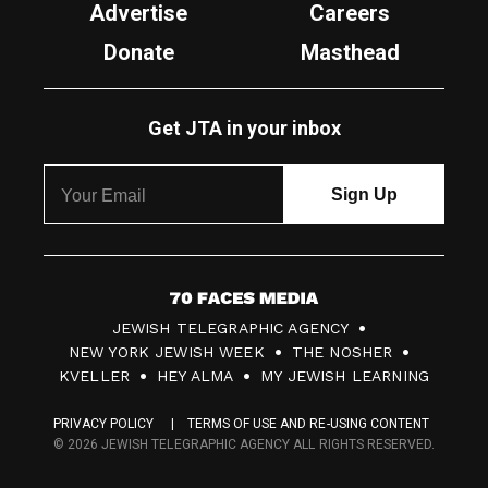
Advertise
Careers
Donate
Masthead
Get JTA in your inbox
7
JEWISH TELEGRAPHIC AGENCY
0
NEW YORK JEWISH WEEK
THE NOSHER
F
KVELLER
HEY ALMA
MY JEWISH LEARNING
a
PRIVACY POLICY
TERMS OF USE AND RE-USING CONTENT
c
© 2026 JEWISH TELEGRAPHIC AGENCY ALL RIGHTS RESERVED.
e