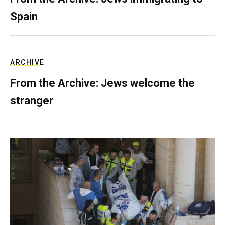
Spain
ARCHIVE
From the Archive: Jews welcome the
stranger