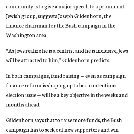
community is to give a major speech to a prominent
Jewish group, suggests Joseph Gildenhorn, the
finance chairman for the Bush campaign in the
Washington area.
“As Jews realize he is a centrist and he is inclusive, Jews
will be attracted to him,” Gildenhorn predicts.
In both campaigns, fund raising — even as campaign
finance reform is shaping up to be a contentious
election issue — will be a key objective in the weeks and
months ahead.
Gildenhorn says that to raise more funds, the Bush
campaign has to seek out new supporters and win