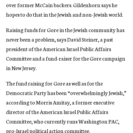
over former McCain backers. Gildenhorn says he
hopes to do that in the Jewish and non-Jewish world.
Raising funds for Gore in the Jewish community has
never been a problem, says David Steiner, a past
president of the American Israel Public Affairs
Committee and a fund-raiser for the Gore campaign
in New Jersey.
The fund raising for Gore as well as for the
Democratic Party has been “overwhelmingly Jewish,”
according to Morris Amitay, a former executive
director of the American Israel Public Affairs
Committee, who currently runs Washington PAC,
pro-Israel political action committee.