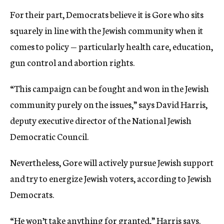
For their part, Democrats believe it is Gore who sits
squarely in line with the Jewish community when it
comes to policy — particularly health care, education,
gun control and abortion rights.
“This campaign can be fought and won in the Jewish
community purely on the issues,” says David Harris,
deputy executive director of the National Jewish
Democratic Council.
Nevertheless, Gore will actively pursue Jewish support
and try to energize Jewish voters, according to Jewish
Democrats.
“He won’t take anything for granted,” Harris says.