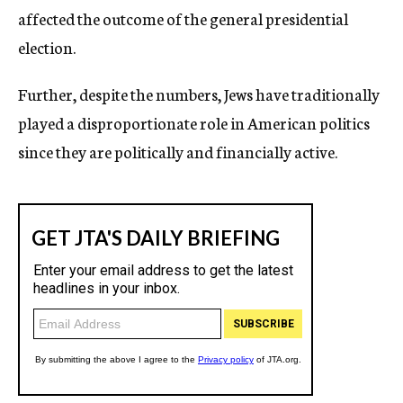
affected the outcome of the general presidential
election.
Further, despite the numbers, Jews have traditionally
played a disproportionate role in American politics
since they are politically and financially active.