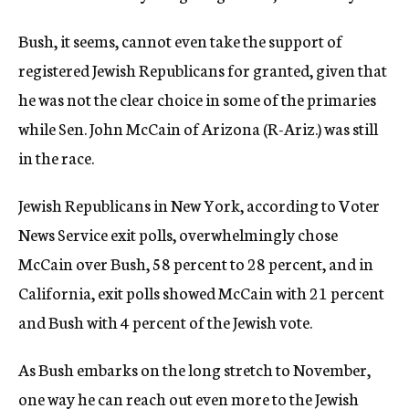
Bush, it seems, cannot even take the support of
registered Jewish Republicans for granted, given that
he was not the clear choice in some of the primaries
while Sen. John McCain of Arizona (R-Ariz.) was still
in the race.
Jewish Republicans in New York, according to Voter
News Service exit polls, overwhelmingly chose
McCain over Bush, 58 percent to 28 percent, and in
California, exit polls showed McCain with 21 percent
and Bush with 4 percent of the Jewish vote.
As Bush embarks on the long stretch to November,
one way he can reach out even more to the Jewish