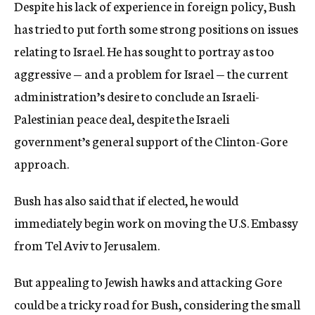
Despite his lack of experience in foreign policy, Bush
has tried to put forth some strong positions on issues
relating to Israel. He has sought to portray as too
aggressive — and a problem for Israel — the current
administration’s desire to conclude an Israeli-
Palestinian peace deal, despite the Israeli
government’s general support of the Clinton-Gore
approach.
Bush has also said that if elected, he would
immediately begin work on moving the U.S. Embassy
from Tel Aviv to Jerusalem.
But appealing to Jewish hawks and attacking Gore
could be a tricky road for Bush, considering the small