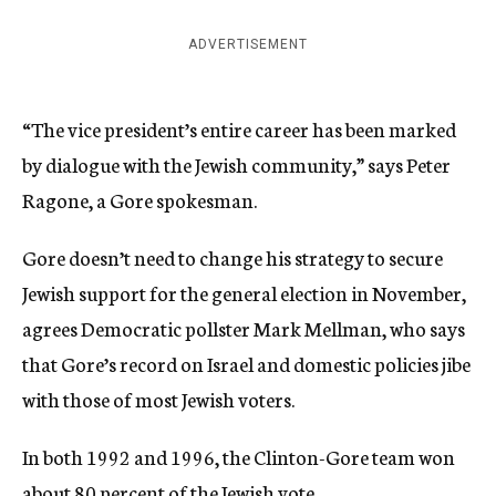
ADVERTISEMENT
“The vice president’s entire career has been marked
by dialogue with the Jewish community,” says Peter
Ragone, a Gore spokesman.
Gore doesn’t need to change his strategy to secure
Jewish support for the general election in November,
agrees Democratic pollster Mark Mellman, who says
that Gore’s record on Israel and domestic policies jibe
with those of most Jewish voters.
In both 1992 and 1996, the Clinton-Gore team won
about 80 percent of the Jewish vote.