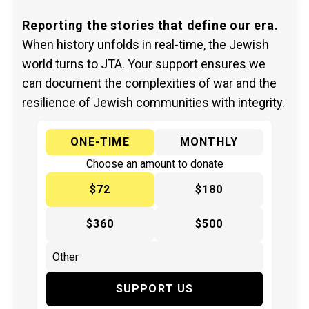
Reporting the stories that define our era.
When history unfolds in real-time, the Jewish
world turns to JTA. Your support ensures we
can document the complexities of war and the
resilience of Jewish communities with integrity.
ONE-TIME
MONTHLY
Choose an amount to donate
$72
$180
$360
$500
SUPPORT US