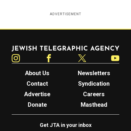
ADVERTISEMENT
Jewish Telegraphic Agency
Instagram
Facebook
Twitter
YouTube
About Us
Newsletters
Contact
Syndication
Advertise
Careers
Donate
Masthead
Get JTA in your inbox