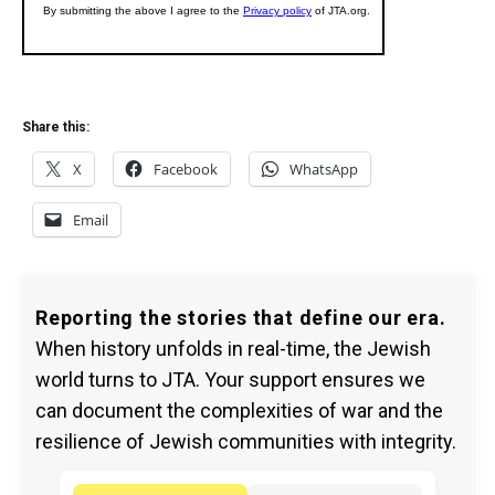
Share this:
X
Facebook
WhatsApp
Email
Reporting the stories that define our era.
When history unfolds in real-time, the Jewish
world turns to JTA. Your support ensures we
can document the complexities of war and the
resilience of Jewish communities with integrity.