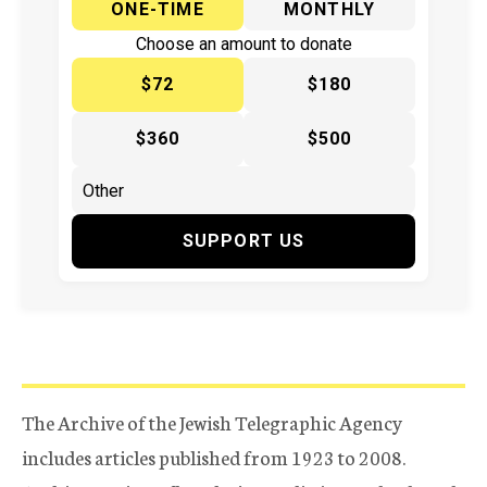
ONE-TIME
MONTHLY
Choose an amount to donate
$72
$180
$360
$500
SUPPORT US
The Archive of the Jewish Telegraphic Agency
includes articles published from 1923 to 2008.