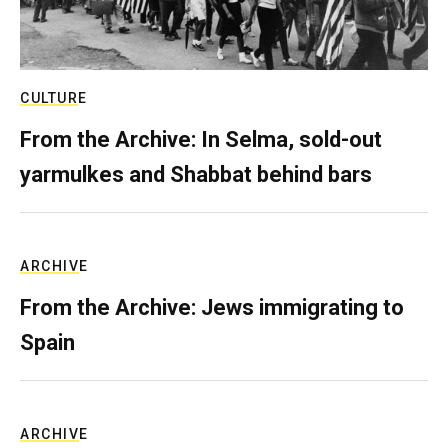
CULTURE
From the Archive: In Selma, sold-out
yarmulkes and Shabbat behind bars
ARCHIVE
From the Archive: Jews immigrating to
Spain
ARCHIVE