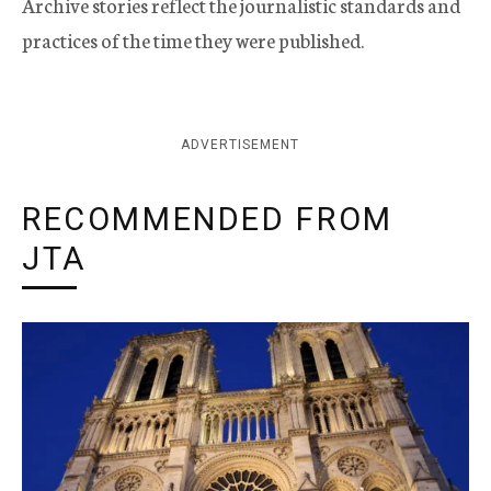
Archive stories reflect the journalistic standards and
practices of the time they were published.
ADVERTISEMENT
RECOMMENDED FROM
JTA