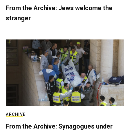
From the Archive: Jews welcome the
stranger
ARCHIVE
From the Archive: Synagogues under