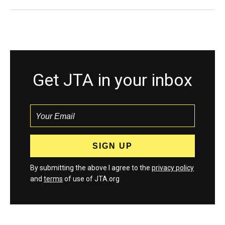
Get JTA in your inbox
By submitting the above I agree to the
privacy policy
and
terms
of use of JTA.org