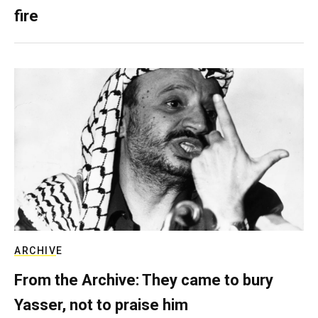
fire
ARCHIVE
From the Archive: They came to bury
Yasser, not to praise him