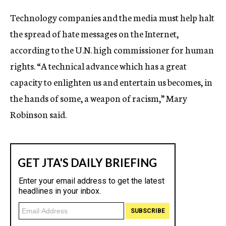
c
Technology companies and the media must help halt
y
the spread of hate messages on the Internet,
according to the U.N. high commissioner for human
rights. “A technical advance which has a great
capacity to enlighten us and entertain us becomes, in
the hands of some, a weapon of racism,” Mary
Robinson said.