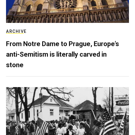
ARCHIVE
From Notre Dame to Prague, Europe’s
anti-Semitism is literally carved in
stone