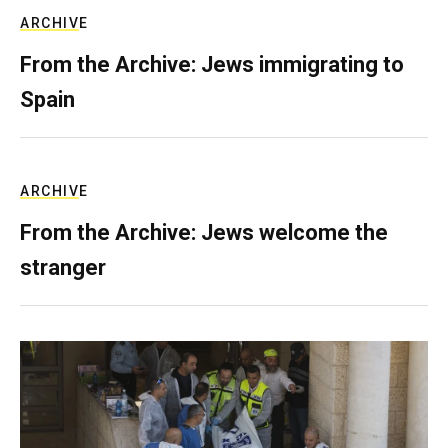
ARCHIVE
From the Archive: Jews immigrating to
Spain
ARCHIVE
From the Archive: Jews welcome the
stranger