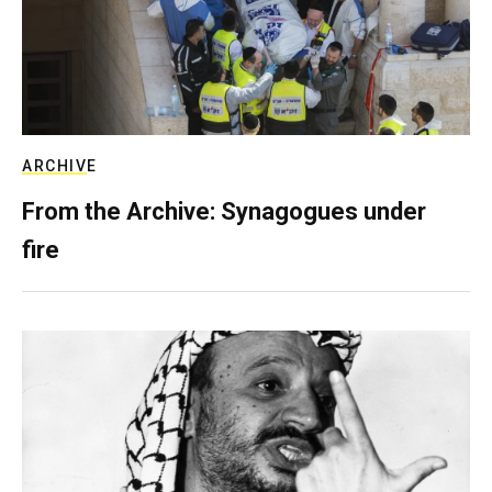
ARCHIVE
From the Archive: Synagogues under
fire