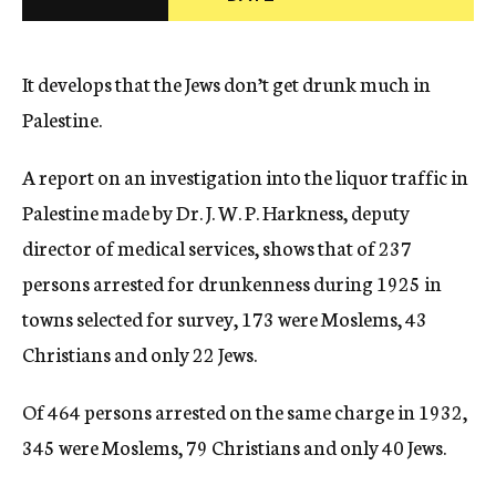
c
y
It develops that the Jews don’t get drunk much in
Palestine.
A report on an investigation into the liquor traffic in
Palestine made by Dr. J. W. P. Harkness, deputy
director of medical services, shows that of 237
persons arrested for drunkenness during 1925 in
towns selected for survey, 173 were Moslems, 43
Christians and only 22 Jews.
Of 464 persons arrested on the same charge in 1932,
345 were Moslems, 79 Christians and only 40 Jews.