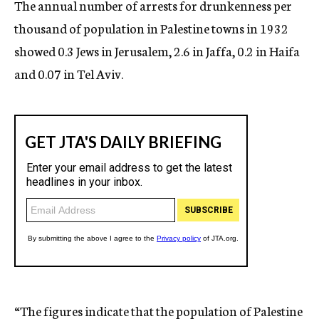
The annual number of arrests for drunkenness per
thousand of population in Palestine towns in 1932
showed 0.3 Jews in Jerusalem, 2.6 in Jaffa, 0.2 in Haifa
and 0.07 in Tel Aviv.
“The figures indicate that the population of Palestine