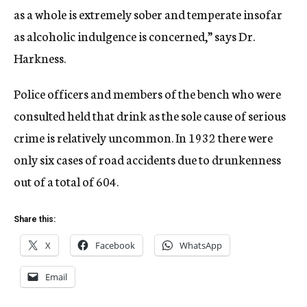
as a whole is extremely sober and temperate insofar
as alcoholic indulgence is concerned,” says Dr.
Harkness.
Police officers and members of the bench who were
consulted held that drink as the sole cause of serious
crime is relatively uncommon. In 1932 there were
only six cases of road accidents due to drunkenness
out of a total of 604.
Share this:
X
Facebook
WhatsApp
Email