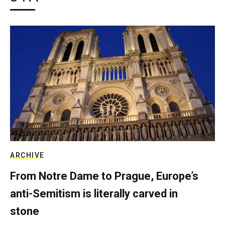
ARCHIVE
From Notre Dame to Prague, Europe’s
anti-Semitism is literally carved in
stone