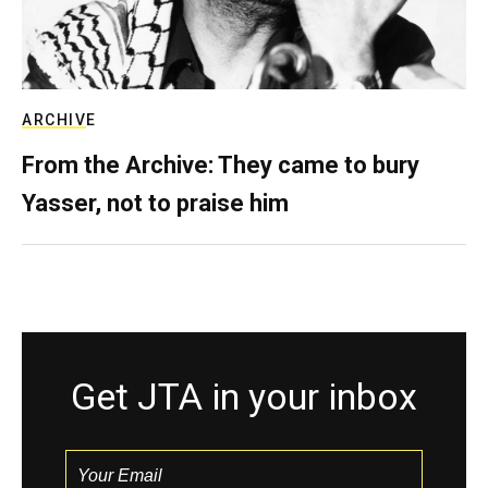
ARCHIVE
From the Archive: They came to bury
Yasser, not to praise him
Get JTA in your inbox