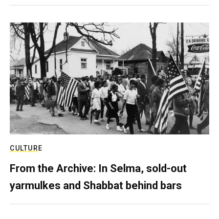
CULTURE
From the Archive: In Selma, sold-out
yarmulkes and Shabbat behind bars