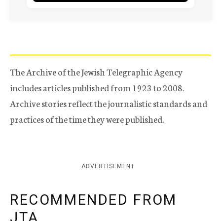
The Archive of the Jewish Telegraphic Agency
includes articles published from 1923 to 2008.
Archive stories reflect the journalistic standards and
practices of the time they were published.
ADVERTISEMENT
RECOMMENDED FROM
JTA