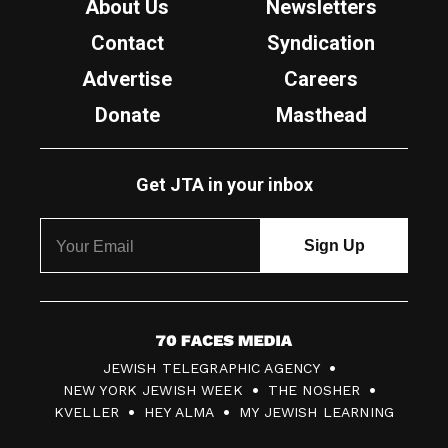
About Us
Newsletters
Contact
Syndication
Advertise
Careers
Donate
Masthead
Get JTA in your inbox
7
JEWISH TELEGRAPHIC AGENCY
0
NEW YORK JEWISH WEEK
THE NOSHER
F
KVELLER
HEY ALMA
MY JEWISH LEARNING
a