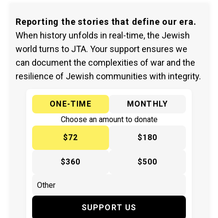
Reporting the stories that define our era.
When history unfolds in real-time, the Jewish
world turns to JTA. Your support ensures we
can document the complexities of war and the
resilience of Jewish communities with integrity.
ONE-TIME
MONTHLY
Choose an amount to donate
$72
$180
$360
$500
SUPPORT US