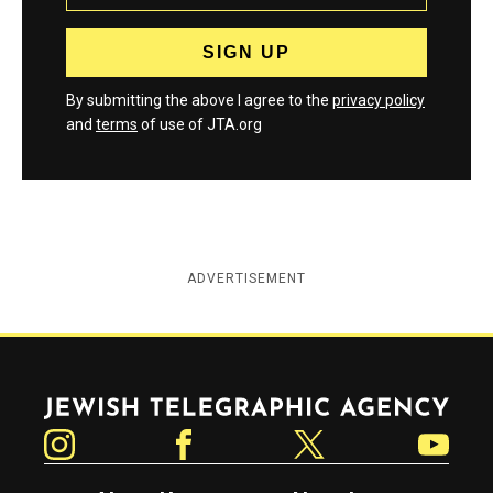
By submitting the above I agree to the
privacy policy
and
terms
of use of JTA.org
ADVERTISEMENT
Jewish Telegraphic Agency
Instagram
Facebook
Twitter
YouTube