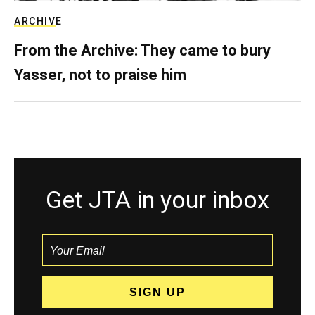
ARCHIVE
From the Archive: They came to bury
Yasser, not to praise him
Get JTA in your inbox