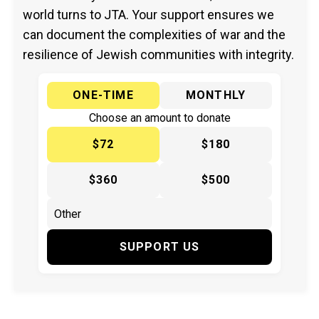
world turns to JTA. Your support ensures we
can document the complexities of war and the
resilience of Jewish communities with integrity.
ONE-TIME
MONTHLY
Choose an amount to donate
$72
$180
$360
$500
SUPPORT US