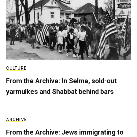
CULTURE
From the Archive: In Selma, sold-out
yarmulkes and Shabbat behind bars
ARCHIVE
From the Archive: Jews immigrating to