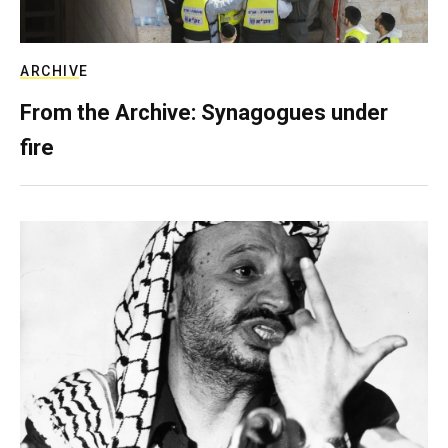
ARCHIVE
From the Archive: Synagogues under
fire