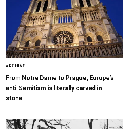
ARCHIVE
From Notre Dame to Prague, Europe’s
anti-Semitism is literally carved in
stone