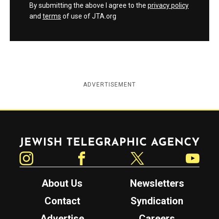
By submitting the above I agree to the
privacy policy
and
terms
of use of JTA.org
ADVERTISEMENT
Jewish Telegraphic Agency
Instagram
Facebook
Twitter
YouTube
About Us
Newsletters
Contact
Syndication
Advertise
Careers