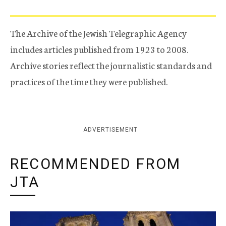
The Archive of the Jewish Telegraphic Agency
includes articles published from 1923 to 2008.
Archive stories reflect the journalistic standards and
practices of the time they were published.
ADVERTISEMENT
RECOMMENDED FROM
JTA