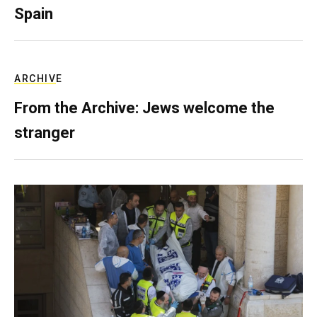
Spain
ARCHIVE
From the Archive: Jews welcome the
stranger