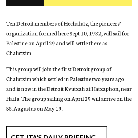
c
y
Ten Detroit members of Hechalutz, the pioneers’
organization formed here Sept 10, 1932, will sail for
Palestine on April 29 and will settle there as
Chalutzim.
This group will join the first Detroit group of
Chalutzim which settled in Palestine two years ago
and is now in the Detroit Kvutzah at Hatzaphon, near
Haifa. The group sailing on April 29 will arrive on the
SS. Augustus on May 19.