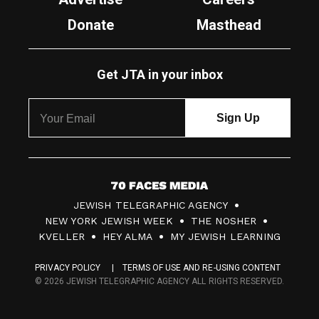
Donate
Masthead
Get JTA in your inbox
7
JEWISH TELEGRAPHIC AGENCY
0
NEW YORK JEWISH WEEK
THE NOSHER
F
KVELLER
HEY ALMA
MY JEWISH LEARNING
a
PRIVACY POLICY
TERMS OF USE AND RE-USING CONTENT
c
© 2026 JEWISH TELEGRAPHIC AGENCY ALL RIGHTS RESERVED.
e