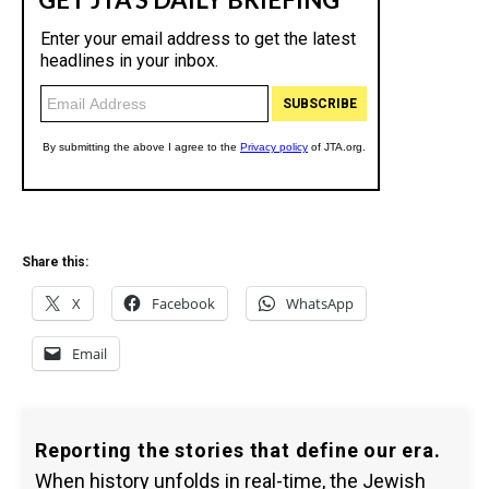
Share this:
X
Facebook
WhatsApp
Email
Reporting the stories that define our era.
When history unfolds in real-time, the Jewish