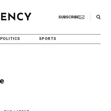
Search Toggle
SUBSCRIBE
POLITICS
SPORTS
ve