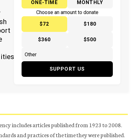
ONE-TIME
MONTHLY
y
Choose an amount to donate
ish
$72
$180
port
e
$360
$500
ities
SUPPORT US
ency includes articles published from 1923 to 2008.
tandards and practices of the time they were published.