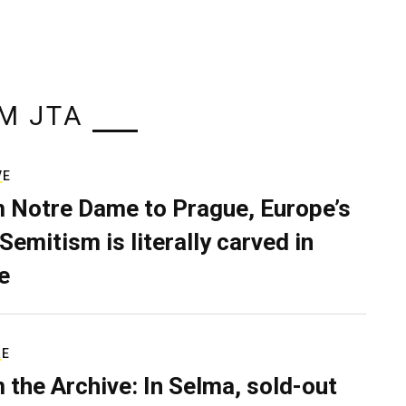
M JTA
VE
 Notre Dame to Prague, Europe’s
Semitism is literally carved in
e
RE
 the Archive: In Selma, sold-out