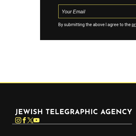
By submitting the above I agree to the
pr
Jewish Telegraphic Agency
Instagram
Facebook
Twitter
YouTube