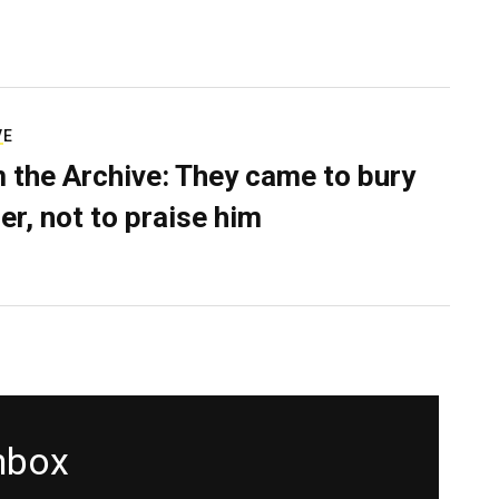
VE
 the Archive: They came to bury
er, not to praise him
inbox