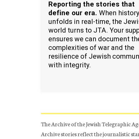
Reporting the stories that
define our era.
When histor
unfolds in real-time, the Jew
world turns to JTA. Your sup
ensures we can document th
complexities of war and the
resilience of Jewish commun
with integrity.
The Archive of the Jewish Telegraphic Ag
Archive stories reflect the journalistic s