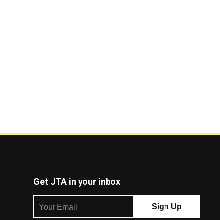
Get JTA in your inbox