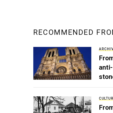
RECOMMENDED FRO
ARCHI
From
anti-
ston
CULTU
From