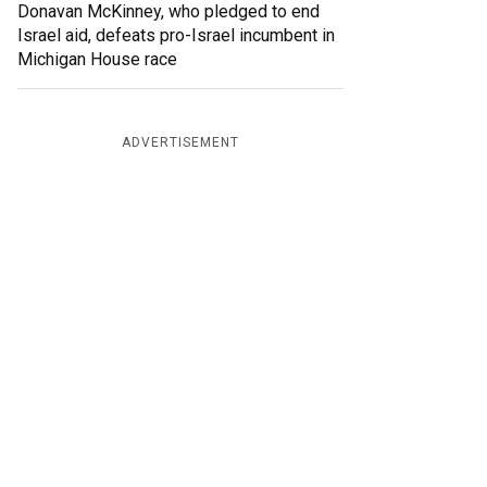
Donavan McKinney, who pledged to end
Israel aid, defeats pro-Israel incumbent in
Michigan House race
ADVERTISEMENT