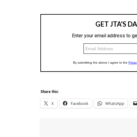
Share this:
X
Facebook
WhatsApp