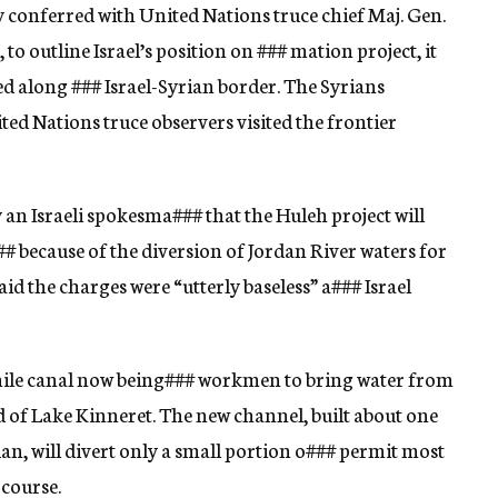
 conferred with United Nations truce chief Maj. Gen.
, to outline Israel’s position on
###
mation project, it
ed along
###
Israel-Syrian border. The Syrians
ted Nations truce observers visited the frontier
 an Israeli spokesma
###
that the Huleh project will
##
because of the diversion of Jordan River waters for
id the charges were “utterly baseless” a
###
Israel
mile canal now being
###
workmen to bring water from
 of Lake Kinneret. The new channel, built about one
an, will divert only a small portion o
###
permit most
 course.