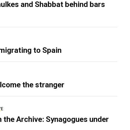
ulkes and Shabbat behind bars
migrating to Spain
lcome the stranger
VE
 the Archive: Synagogues under