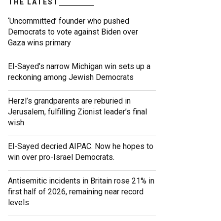
THE LATEST
‘Uncommitted’ founder who pushed
Democrats to vote against Biden over
Gaza wins primary
El-Sayed’s narrow Michigan win sets up a
reckoning among Jewish Democrats
Herzl’s grandparents are reburied in
Jerusalem, fulfilling Zionist leader’s final
wish
El-Sayed decried AIPAC. Now he hopes to
win over pro-Israel Democrats.
Antisemitic incidents in Britain rose 21% in
first half of 2026, remaining near record
levels