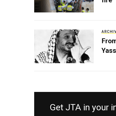
fire
ARCHI
From
Yass
Get JTA in your 