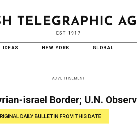
EST 1917
IDEAS
NEW YORK
GLOBAL
ADVERTISEMENT
ian-israel Border; U.N. Obser
RIGINAL DAILY BULLETIN FROM THIS DATE