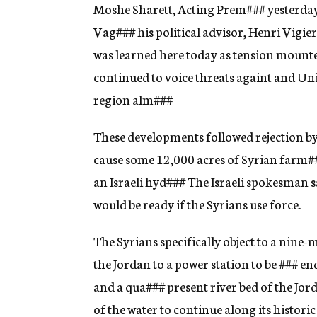
g
Moshe Sharett, Acting Prem
###
yesterday
e
Vag
###
his political advisor, Henri Vigier
n
c
was learned here today as tension mount
y
continued to voice threats againt and Uni
region alm
###
These developments followed rejection by
cause some 12,000 acres of Syrian farm
#
an Israeli hyd
###
The Israeli spokesman sa
would be ready if the Syrians use force.
The Syrians specifically object to a nine-
the Jordan to a power station to be
###
end
and a qua
###
present river bed of the Jord
of the water to continue along its historic