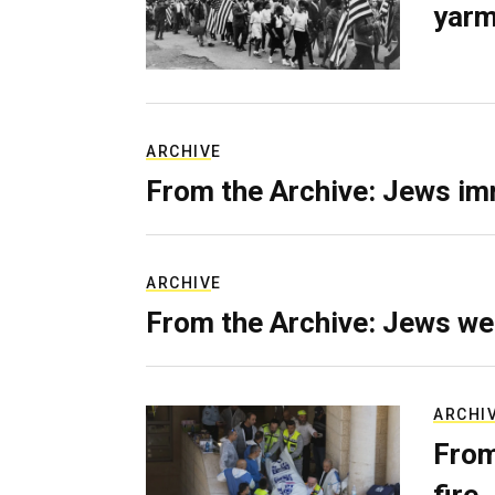
yarm
ARCHIVE
From the Archive: Jews im
ARCHIVE
From the Archive: Jews we
ARCHI
From