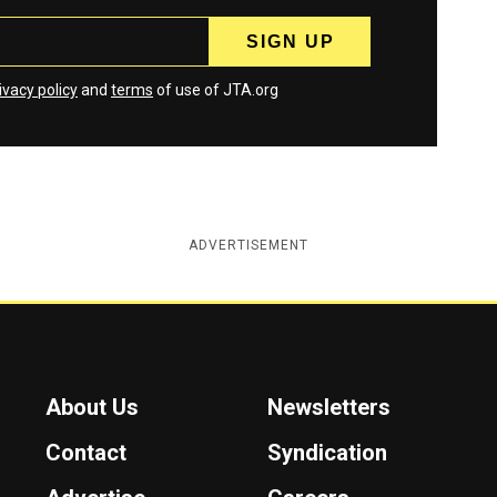
ivacy policy
and
terms
of use of JTA.org
ADVERTISEMENT
About Us
Newsletters
Contact
Syndication