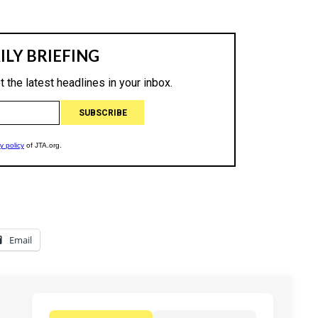
Email