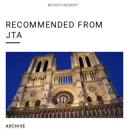
ADVERTISEMENT
RECOMMENDED FROM
JTA
ARCHIVE