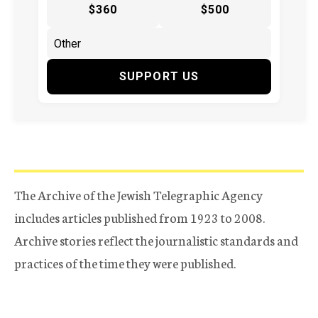
$360
$500
SUPPORT US
The Archive of the Jewish Telegraphic Agency
includes articles published from 1923 to 2008.
Archive stories reflect the journalistic standards and
practices of the time they were published.