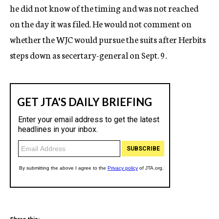
he did not know of the timing and was not reached
on the day it was filed. He would not comment on
whether the WJC would pursue the suits after Herbits
steps down as secertary-general on Sept. 9.