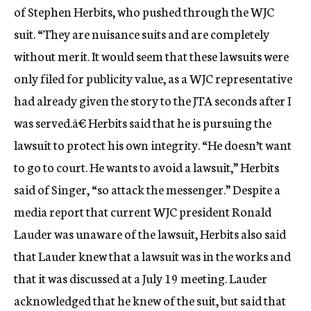
of Stephen Herbits, who pushed through the WJC
suit. “They are nuisance suits and are completely
without merit. It would seem that these lawsuits were
only filed for publicity value, as a WJC representative
had already given the story to the JTA seconds after I
was served.â€ Herbits said that he is pursuing the
lawsuit to protect his own integrity. “He doesn’t want
to go to court. He wants to avoid a lawsuit,” Herbits
said of Singer, “so attack the messenger.” Despite a
media report that current WJC president Ronald
Lauder was unaware of the lawsuit, Herbits also said
that Lauder knew that a lawsuit was in the works and
that it was discussed at a July 19 meeting. Lauder
acknowledged that he knew of the suit, but said that