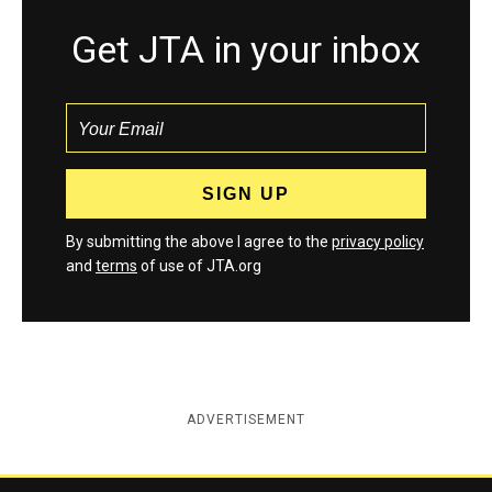
Get JTA in your inbox
By submitting the above I agree to the
privacy policy
and
terms
of use of JTA.org
ADVERTISEMENT