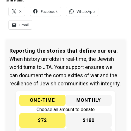
Share this:
X
Facebook
WhatsApp
Email
Reporting the stories that define our era.
When history unfolds in real-time, the Jewish
world turns to JTA. Your support ensures we
can document the complexities of war and the
resilience of Jewish communities with integrity.
ONE-TIME
MONTHLY
Choose an amount to donate
$72
$180