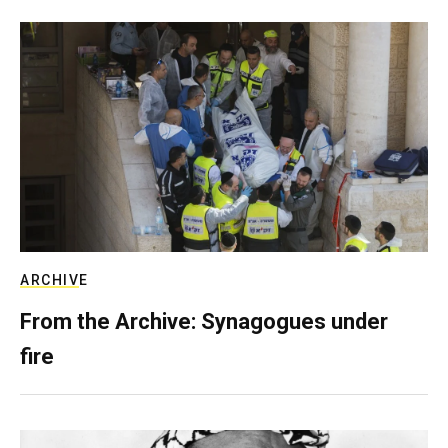
ARCHIVE
From the Archive: Synagogues under
fire