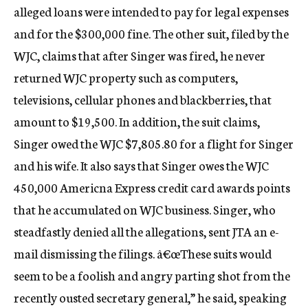
alleged loans were intended to pay for legal expenses
and for the $300,000 fine. The other suit, filed by the
WJC, claims that after Singer was fired, he never
returned WJC property such as computers,
televisions, cellular phones and blackberries, that
amount to $19,500. In addition, the suit claims,
Singer owed the WJC $7,805.80 for a flight for Singer
and his wife. It also says that Singer owes the WJC
450,000 Americna Express credit card awards points
that he accumulated on WJC business. Singer, who
steadfastly denied all the allegations, sent JTA an e-
mail dismissing the filings. â€œThese suits would
seem to be a foolish and angry parting shot from the
recently ousted secretary general,” he said, speaking