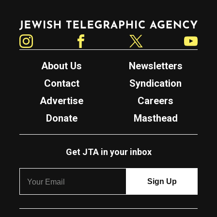
Jewish Telegraphic Agency
Instagram
Facebook
Twitter
YouTube
About Us
Newsletters
Contact
Syndication
Advertise
Careers
Donate
Masthead
Get JTA in your inbox