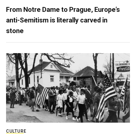
From Notre Dame to Prague, Europe’s
anti-Semitism is literally carved in
stone
CULTURE