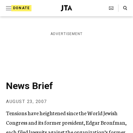
S
Search Toggle
DONATE
k
J
e
i
w
i
p
ADVERTISEMENT
s
t
h
T
o
e
c
l
e
o
g
r
n
News Brief
a
t
p
h
e
AUGUST 23, 2007
i
n
c
Tensions have heightened since the World Jewish
A
t
g
Congress and its former president, Edgar Bronfman,
e
each filed lawsuits against the organization’s former
n