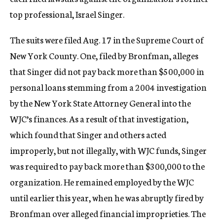
c
top professional, Israel Singer.
y
The suits were filed Aug. 17 in the Supreme Court of
New York County. One, filed by Bronfman, alleges
that Singer did not pay back more than $500,000 in
personal loans stemming from a 2004 investigation
by the New York State Attorney General into the
WJC’s finances. As a result of that investigation,
which found that Singer and others acted
improperly, but not illegally, with WJC funds, Singer
was required to pay back more than $300,000 to the
organization. He remained employed by the WJC
until earlier this year, when he was abruptly fired by
Bronfman over alleged financial improprieties. The