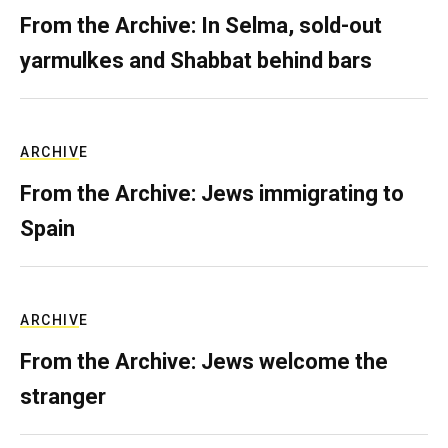
From the Archive: In Selma, sold-out
yarmulkes and Shabbat behind bars
ARCHIVE
From the Archive: Jews immigrating to
Spain
ARCHIVE
From the Archive: Jews welcome the
stranger