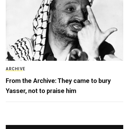
ARCHIVE
From the Archive: They came to bury
Yasser, not to praise him