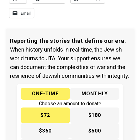
Email
Reporting the stories that define our era.
When history unfolds in real-time, the Jewish
world turns to JTA. Your support ensures we
can document the complexities of war and the
resilience of Jewish communities with integrity.
ONE-TIME
MONTHLY
Choose an amount to donate
$72
$180
$360
$500