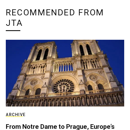
RECOMMENDED FROM
JTA
ARCHIVE
From Notre Dame to Prague, Europe’s