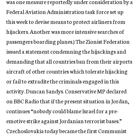
was one measure reportedly under consideration by a
Federal Aviation Administration task force set up
this week to devise means to protect airliners from
hijackers. Another was more intensive searches of
passengers boarding planes.) The Zionist Federation
issued a statement condemning the hijackings and
demanding that all countries ban from their airports
aircraft of other countries which tolerate hijacking
or fail to extradite the criminals engaged in this
activity. Duncan Sandys. Conservative MP declared
on BBC Radio that if the present situation in Jordan,
continues “nobody could blame Israel for a pre-
emotive strike against Jordanian terrorist bases.”
Czechoslovakia today became the first Communist