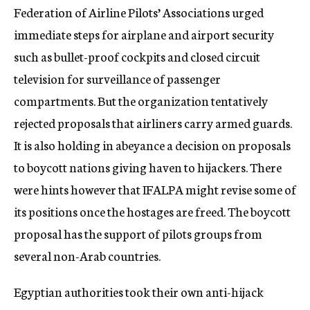
Federation of Airline Pilots’ Associations urged
immediate steps for airplane and airport security
such as bullet-proof cockpits and closed circuit
television for surveillance of passenger
compartments. But the organization tentatively
rejected proposals that airliners carry armed guards.
It is also holding in abeyance a decision on proposals
to boycott nations giving haven to hijackers. There
were hints however that IFALPA might revise some of
its positions once the hostages are freed. The boycott
proposal has the support of pilots groups from
several non-Arab countries.
Egyptian authorities took their own anti-hijack