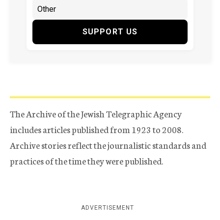
SUPPORT US
The Archive of the Jewish Telegraphic Agency
includes articles published from 1923 to 2008.
Archive stories reflect the journalistic standards and
practices of the time they were published.
ADVERTISEMENT