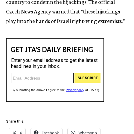
country to condemn the hijackings. The official
Czech News Agency warned that “these hijackings
play into the hands of Israeli right-wing extremists.”
Share this:
X
Facebook
WhatsApp