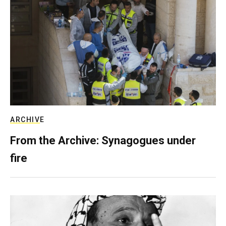
ARCHIVE
From the Archive: Synagogues under
fire