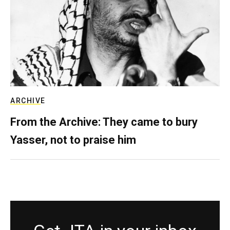
ARCHIVE
From the Archive: They came to bury
Yasser, not to praise him