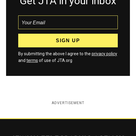
Get JTA in your inbox
By submitting the above I agree to the
privacy policy
and
terms
of use of JTA.org
ADVERTISEMENT
Jewish Telegraphic Agency