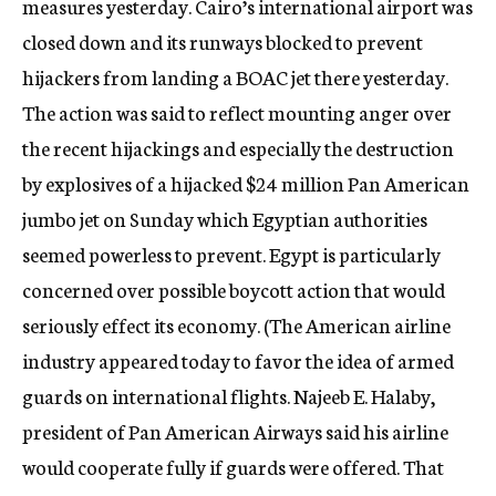
measures yesterday. Cairo’s international airport was
closed down and its runways blocked to prevent
hijackers from landing a BOAC jet there yesterday.
The action was said to reflect mounting anger over
the recent hijackings and especially the destruction
by explosives of a hijacked $24 million Pan American
jumbo jet on Sunday which Egyptian authorities
seemed powerless to prevent. Egypt is particularly
concerned over possible boycott action that would
seriously effect its economy. (The American airline
industry appeared today to favor the idea of armed
guards on international flights. Najeeb E. Halaby,
president of Pan American Airways said his airline
would cooperate fully if guards were offered. That