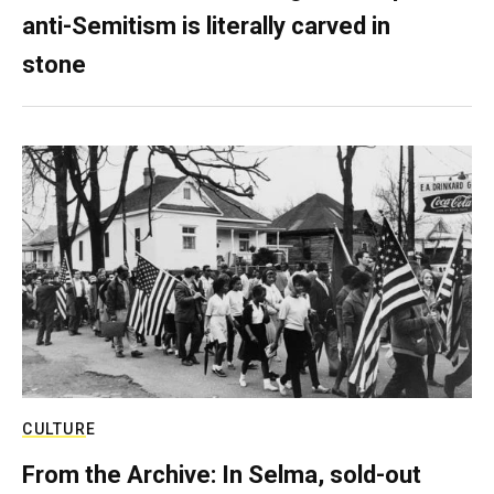
anti-Semitism is literally carved in
stone
CULTURE
From the Archive: In Selma, sold-out