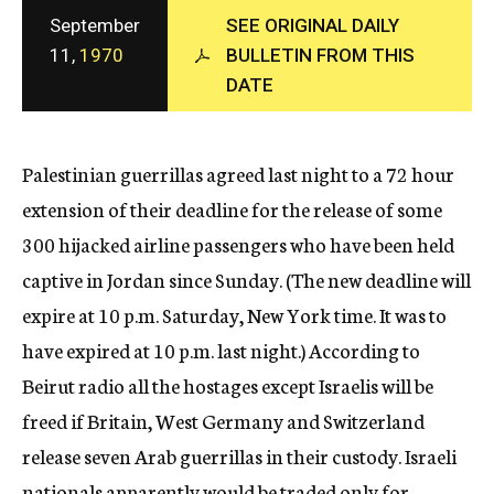
c
September
SEE ORIGINAL DAILY
y
11,
1970
BULLETIN FROM THIS
DATE
Palestinian guerrillas agreed last night to a 72 hour
extension of their deadline for the release of some
300 hijacked airline passengers who have been held
captive in Jordan since Sunday. (The new deadline will
expire at 10 p.m. Saturday, New York time. It was to
have expired at 10 p.m. last night.) According to
Beirut radio all the hostages except Israelis will be
freed if Britain, West Germany and Switzerland
release seven Arab guerrillas in their custody. Israeli
nationals apparently would be traded only for