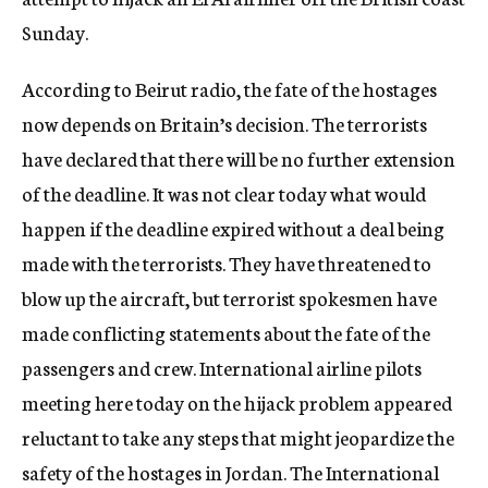
Sunday.
According to Beirut radio, the fate of the hostages
now depends on Britain’s decision. The terrorists
have declared that there will be no further extension
of the deadline. It was not clear today what would
happen if the deadline expired without a deal being
made with the terrorists. They have threatened to
blow up the aircraft, but terrorist spokesmen have
made conflicting statements about the fate of the
passengers and crew. International airline pilots
meeting here today on the hijack problem appeared
reluctant to take any steps that might jeopardize the
safety of the hostages in Jordan. The International