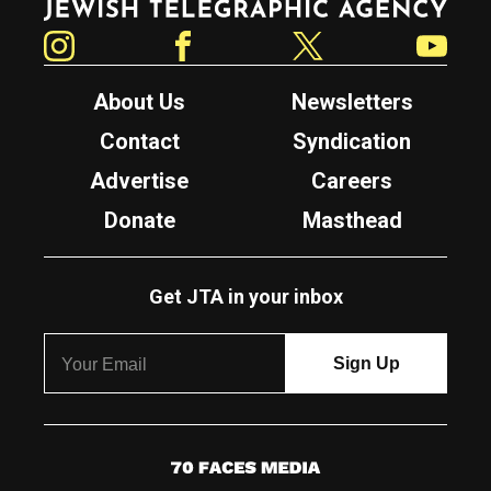
Instagram
Facebook
Twitter
YouTube
About Us
Newsletters
Contact
Syndication
Advertise
Careers
Donate
Masthead
Get JTA in your inbox
7