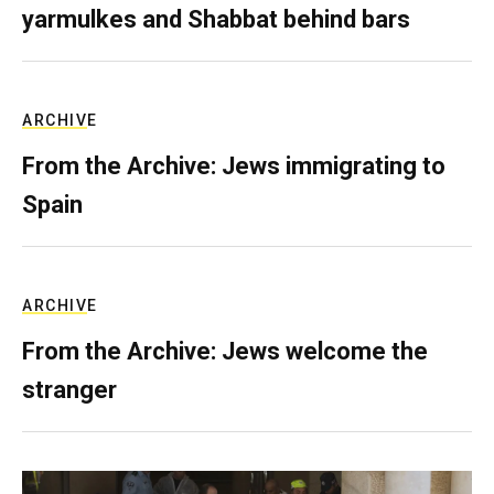
yarmulkes and Shabbat behind bars
ARCHIVE
From the Archive: Jews immigrating to
Spain
ARCHIVE
From the Archive: Jews welcome the
stranger