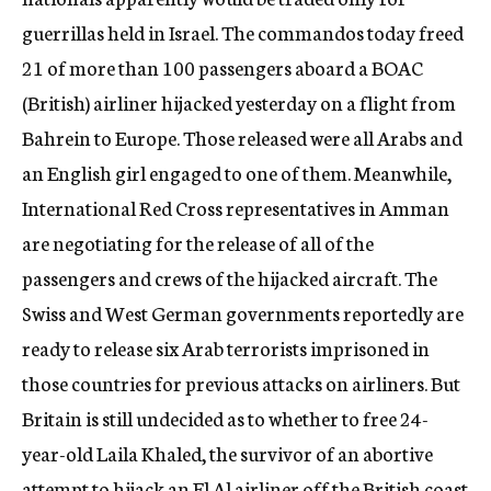
guerrillas held in Israel. The commandos today freed
21 of more than 100 passengers aboard a BOAC
(British) airliner hijacked yesterday on a flight from
Bahrein to Europe. Those released were all Arabs and
an English girl engaged to one of them. Meanwhile,
International Red Cross representatives in Amman
are negotiating for the release of all of the
passengers and crews of the hijacked aircraft. The
Swiss and West German governments reportedly are
ready to release six Arab terrorists imprisoned in
those countries for previous attacks on airliners. But
Britain is still undecided as to whether to free 24-
year-old Laila Khaled, the survivor of an abortive
attempt to hijack an El Al airliner off the British coast