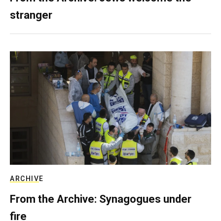
stranger
ARCHIVE
From the Archive: Synagogues under
fire