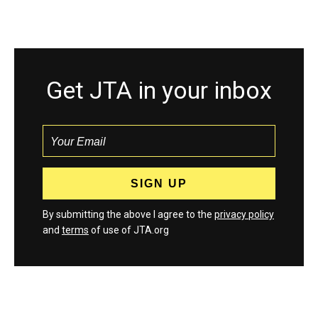
Get JTA in your inbox
By submitting the above I agree to the
privacy policy
and
terms
of use of JTA.org