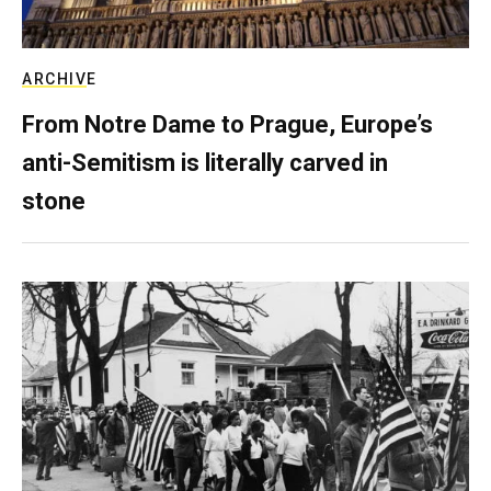
ARCHIVE
From Notre Dame to Prague, Europe’s
anti-Semitism is literally carved in
stone