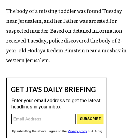
c
The body of a missing toddler was found Tuesday
y
near Jerusalem, and her father was arrested for
suspected murder. Based on detailed information
received Tuesday, police discovered the body of 2-
year-old Hodaya Kedem Pimstein near a moshav in
western Jerusalem.