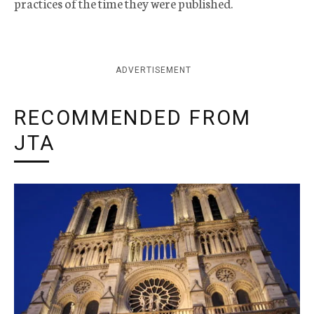
practices of the time they were published.
ADVERTISEMENT
RECOMMENDED FROM
JTA