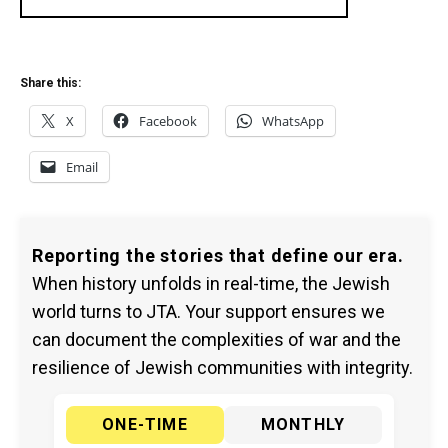
Share this:
X
Facebook
WhatsApp
Email
Reporting the stories that define our era.
When history unfolds in real-time, the Jewish
world turns to JTA. Your support ensures we
can document the complexities of war and the
resilience of Jewish communities with integrity.
ONE-TIME
MONTHLY