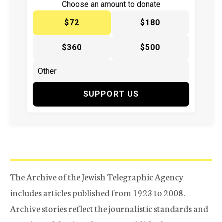
Choose an amount to donate
$72
$180
$360
$500
SUPPORT US
The Archive of the Jewish Telegraphic Agency
includes articles published from 1923 to 2008.
Archive stories reflect the journalistic standards and