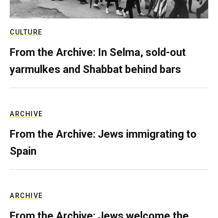
CULTURE
From the Archive: In Selma, sold-out
yarmulkes and Shabbat behind bars
ARCHIVE
From the Archive: Jews immigrating to
Spain
ARCHIVE
From the Archive: Jews welcome the