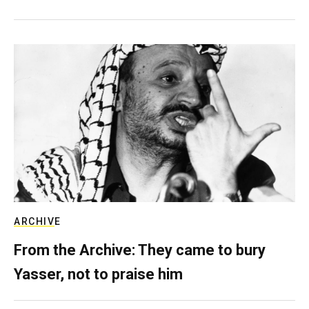
ARCHIVE
From the Archive: They came to bury
Yasser, not to praise him