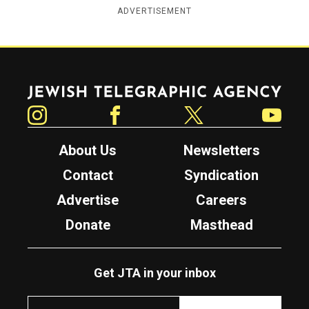
ADVERTISEMENT
Jewish Telegraphic Agency
Instagram
Facebook
Twitter
YouTube
About Us
Newsletters
Contact
Syndication
Advertise
Careers
Donate
Masthead
Get JTA in your inbox