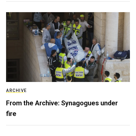
ARCHIVE
From the Archive: Synagogues under
fire