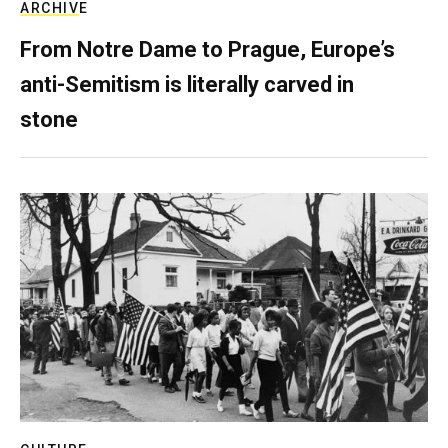
ARCHIVE
From Notre Dame to Prague, Europe’s
anti-Semitism is literally carved in
stone