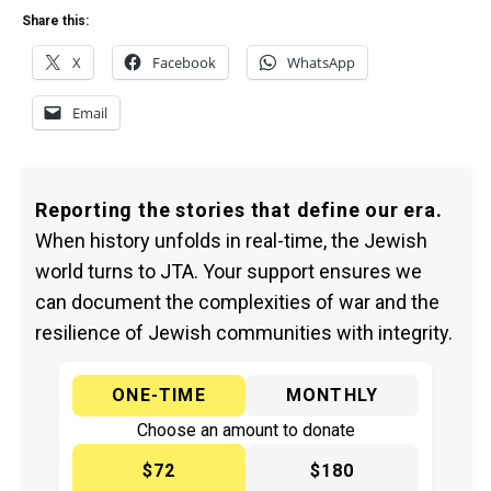
Share this:
X
Facebook
WhatsApp
Email
Reporting the stories that define our era.
When history unfolds in real-time, the Jewish
world turns to JTA. Your support ensures we
can document the complexities of war and the
resilience of Jewish communities with integrity.
ONE-TIME
MONTHLY
Choose an amount to donate
$72
$180