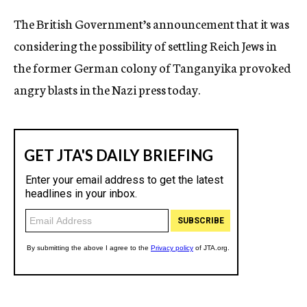
c
The British Government’s announcement that it was
y
considering the possibility of settling Reich Jews in
the former German colony of Tanganyika provoked
angry blasts in the Nazi press today.