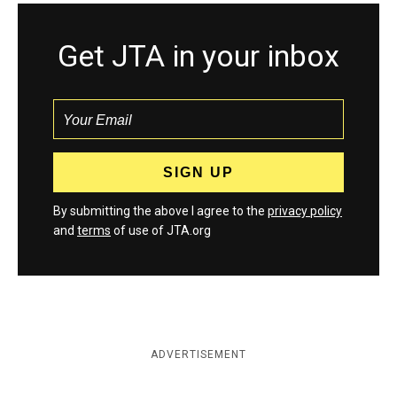
Get JTA in your inbox
By submitting the above I agree to the
privacy policy
and
terms
of use of JTA.org
ADVERTISEMENT