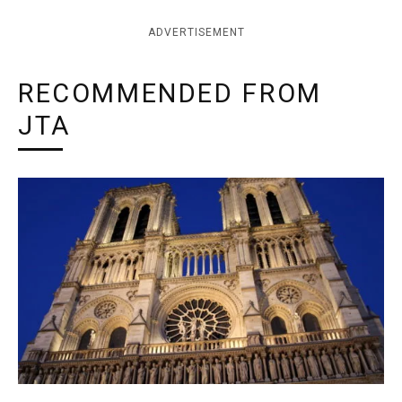
ADVERTISEMENT
RECOMMENDED FROM
JTA