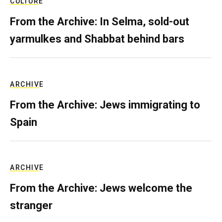
CULTURE
From the Archive: In Selma, sold-out
yarmulkes and Shabbat behind bars
ARCHIVE
From the Archive: Jews immigrating to
Spain
ARCHIVE
From the Archive: Jews welcome the
stranger