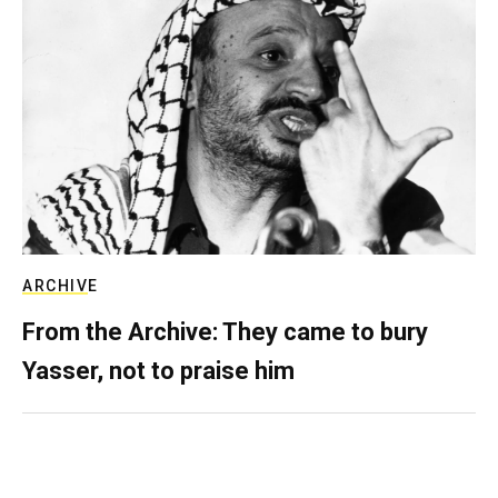
ARCHIVE
From the Archive: They came to bury
Yasser, not to praise him