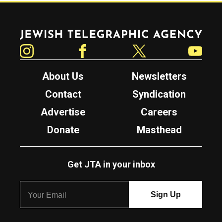
Jewish Telegraphic Agency
Instagram
Facebook
Twitter
YouTube
About Us
Newsletters
Contact
Syndication
Advertise
Careers
Donate
Masthead
Get JTA in your inbox