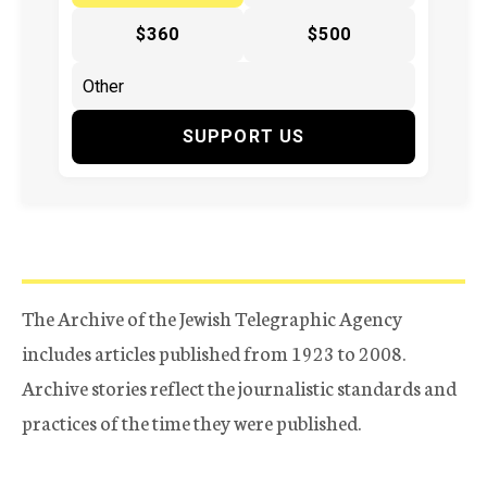
$360
$500
SUPPORT US
The Archive of the Jewish Telegraphic Agency
includes articles published from 1923 to 2008.
Archive stories reflect the journalistic standards and
practices of the time they were published.