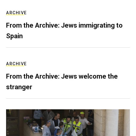
ARCHIVE
From the Archive: Jews immigrating to
Spain
ARCHIVE
From the Archive: Jews welcome the
stranger