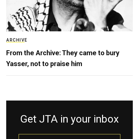
ARCHIVE
From the Archive: They came to bury
Yasser, not to praise him
Get JTA in your inbox