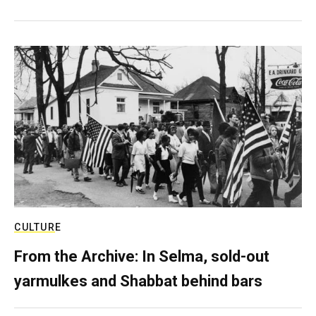
CULTURE
From the Archive: In Selma, sold-out
yarmulkes and Shabbat behind bars