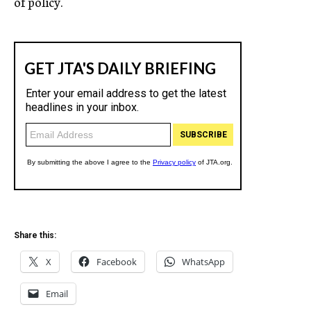
of policy.
Share this:
X
Facebook
WhatsApp
Email