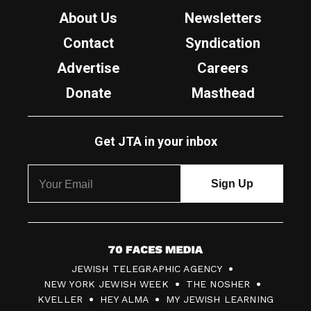
About Us
Newsletters
Contact
Syndication
Advertise
Careers
Donate
Masthead
Get JTA in your inbox
7
JEWISH TELEGRAPHIC AGENCY
0
NEW YORK JEWISH WEEK
THE NOSHER
F
KVELLER
HEY ALMA
MY JEWISH LEARNING