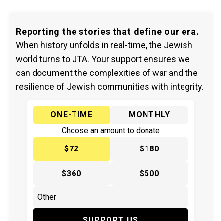
Reporting the stories that define our era.
When history unfolds in real-time, the Jewish
world turns to JTA. Your support ensures we
can document the complexities of war and the
resilience of Jewish communities with integrity.
ONE-TIME
MONTHLY
Choose an amount to donate
$72
$180
$360
$500
SUPPORT US