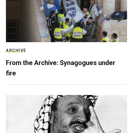
ARCHIVE
From the Archive: Synagogues under
fire