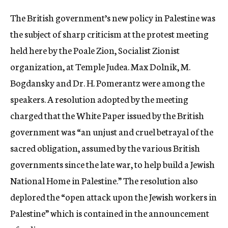
c
The British government’s new policy in Palestine was
y
the subject of sharp criticism at the protest meeting
held here by the Poale Zion, Socialist Zionist
organization, at Temple Judea. Max Dolnik, M.
Bogdansky and Dr. H. Pomerantz were among the
speakers. A resolution adopted by the meeting
charged that the White Paper issued by the British
government was “an unjust and cruel betrayal of the
sacred obligation, assumed by the various British
governments since the late war, to help build a Jewish
National Home in Palestine.” The resolution also
deplored the “open attack upon the Jewish workers in
Palestine” which is contained in the announcement