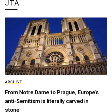
JTA
ARCHIVE
From Notre Dame to Prague, Europe’s
anti-Semitism is literally carved in
stone