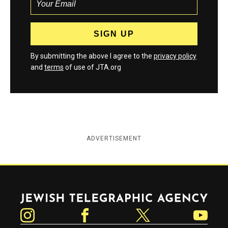
By submitting the above I agree to the
privacy policy
and
terms
of use of JTA.org
ADVERTISEMENT
Jewish Telegraphic Agency
Instagram
Facebook
Twitter
YouTube