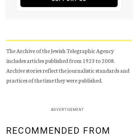
The Archive of the Jewish Telegraphic Agency
includes articles published from 1923 to 2008.
Archive stories reflect the journalistic standards and
practices of the time they were published.
ADVERTISEMENT
RECOMMENDED FROM