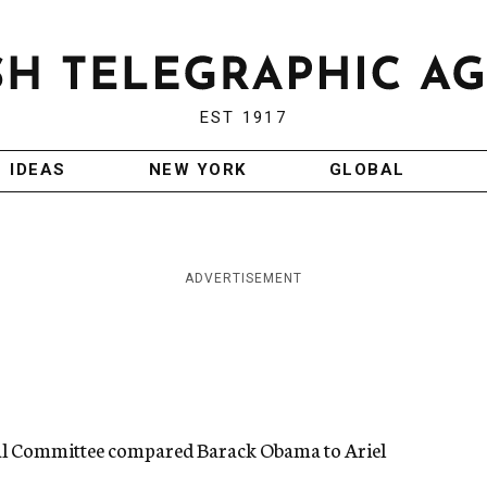
EST 1917
IDEAS
NEW YORK
GLOBAL
ADVERTISEMENT
al Committee compared Barack Obama to Ariel