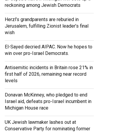
reckoning among Jewish Democrats
Herzl’s grandparents are reburied in
Jerusalem, fulfilling Zionist leader’s final
wish
El-Sayed decried AIPAC. Now he hopes to
win over pro-Israel Democrats.
Antisemitic incidents in Britain rose 21% in
first half of 2026, remaining near record
levels
Donavan McKinney, who pledged to end
Israel aid, defeats pro-Israel incumbent in
Michigan House race
UK Jewish lawmaker lashes out at
Conservative Party for nominating former