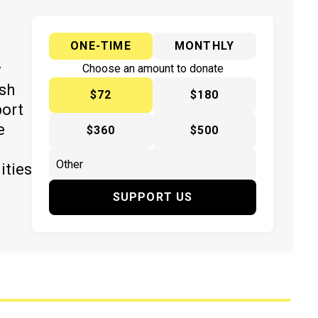
ONE-TIME
MONTHLY
y
Choose an amount to donate
ish
$72
$180
port
e
$360
$500
ities
SUPPORT US