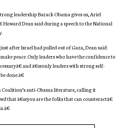
trong leadership Barack Obama gives us, Ariel
€ Howard Dean said during a speech to the National
y.
 just after Israel had pulled out of Gaza, Dean said:
 make peace. Only leaders who have the confidence to
ecessaryâ€ and â€œonly leaders with strong self-
 be done.â€
 Coalition’s anti-Obama literature, calling it
owd that â€œyou are the folks that can counteractâ€
a.â€