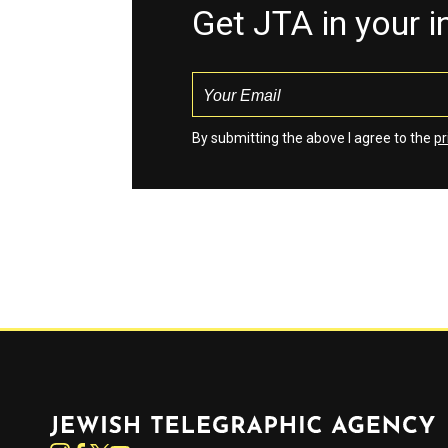
Get JTA in your 
By submitting the above I agree to the
pr
Jewish Telegraphic Agency
Instagram
Facebook
Twitter
YouTube