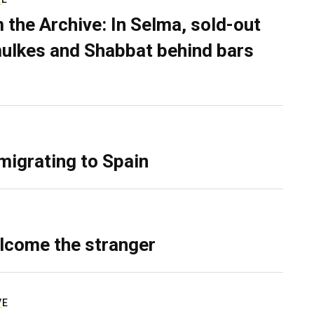
 the Archive: In Selma, sold-out
ulkes and Shabbat behind bars
migrating to Spain
lcome the stranger
VE