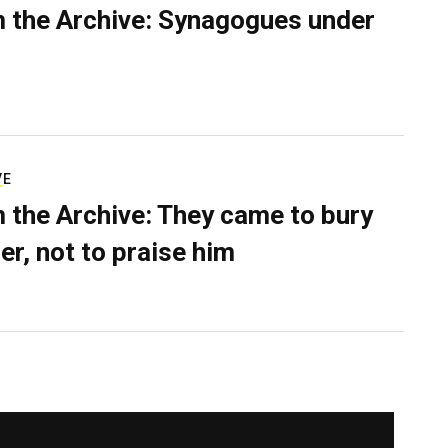
 the Archive: Synagogues under
VE
 the Archive: They came to bury
er, not to praise him