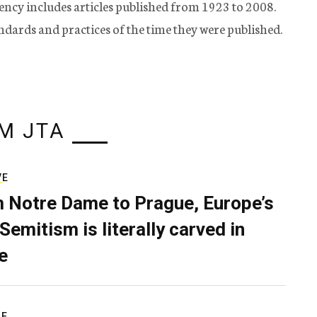
ency includes articles published from 1923 to 2008.
tandards and practices of the time they were published.
M JTA
VE
 Notre Dame to Prague, Europe’s
Semitism is literally carved in
e
RE