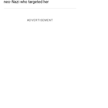
neo-Nazi who targeted her
ADVERTISEMENT