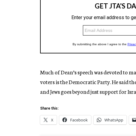
Much of Dean’s speech was devoted to ma
voters is the Democratic Party. He said t
and Jews goes beyond just support for Is
Share this:
X
Facebook
WhatsApp