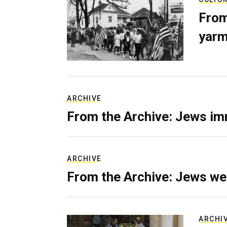
From
yarm
ARCHIVE
From the Archive: Jews im
ARCHIVE
From the Archive: Jews we
ARCHI