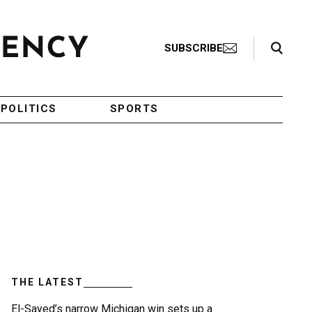
Search Toggle
SUBSCRIBE
POLITICS
SPORTS
THE LATEST
El-Sayed’s narrow Michigan win sets up a