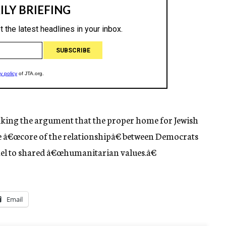
king the argument that the proper home for Jewish
he â€œcore of the relationshipâ€ between Democrats
rael to shared â€œhumanitarian values.â€
Email