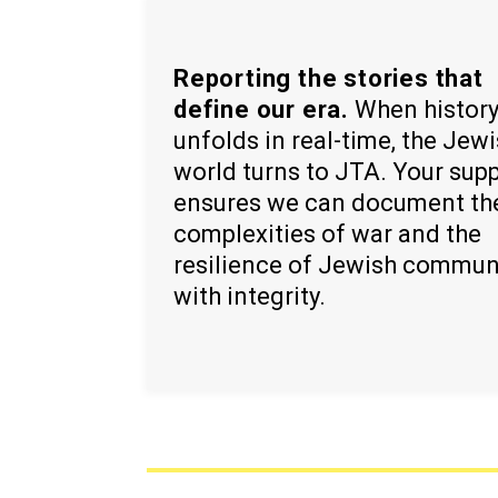
Reporting the stories that
define our era.
When histor
unfolds in real-time, the Jew
world turns to JTA. Your sup
ensures we can document th
complexities of war and the
resilience of Jewish commun
with integrity.