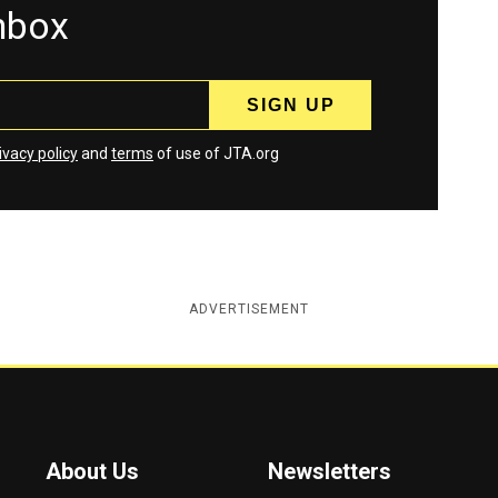
inbox
ivacy policy
and
terms
of use of JTA.org
ADVERTISEMENT
About Us
Newsletters