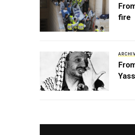
From
fire
ARCHI
From
Yass