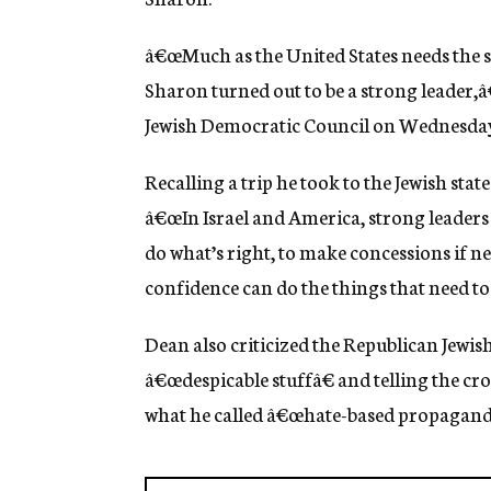
g
e
â€œMuch as the United States needs the s
n
c
Sharon turned out to be a strong leader,â
y
Jewish Democratic Council on Wednesda
Recalling a trip he took to the Jewish state
â€œIn Israel and America, strong leaders
do what’s right, to make concessions if n
confidence can do the things that need to
Dean also criticized the Republican Jewish
â€œdespicable stuffâ€ and telling the cr
what he called â€œhate-based propagand