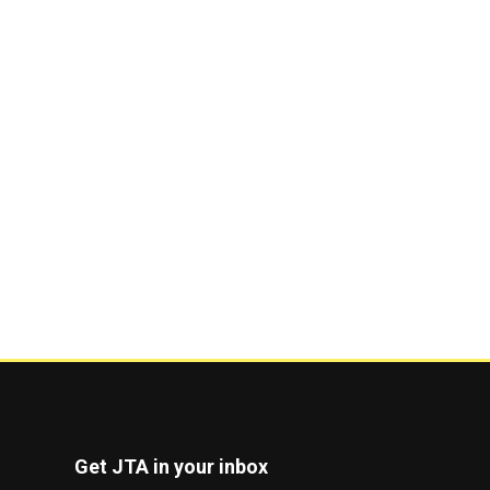
Get JTA in your inbox