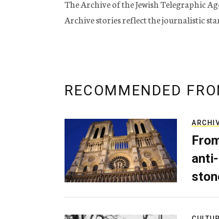
The Archive of the Jewish Telegraphic Ag
Archive stories reflect the journalistic s
RECOMMENDED FRO
ARCHI
From
anti-
ston
CULTU