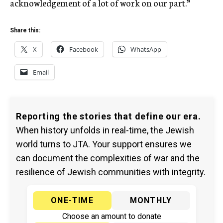
acknowledgement of a lot of work on our part.”
Share this:
X
Facebook
WhatsApp
Email
Reporting the stories that define our era.
When history unfolds in real-time, the Jewish
world turns to JTA. Your support ensures we
can document the complexities of war and the
resilience of Jewish communities with integrity.
ONE-TIME
MONTHLY
Choose an amount to donate