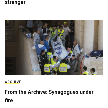
stranger
ARCHIVE
From the Archive: Synagogues under
fire