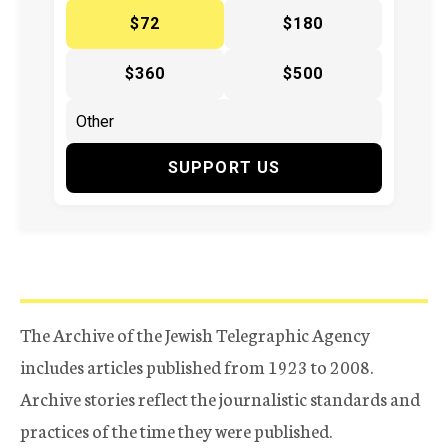
$72
$180
$360
$500
SUPPORT US
The Archive of the Jewish Telegraphic Agency
includes articles published from 1923 to 2008.
Archive stories reflect the journalistic standards and
practices of the time they were published.