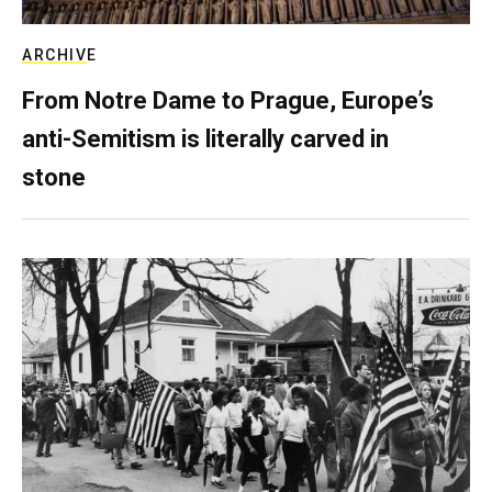
ARCHIVE
From Notre Dame to Prague, Europe’s
anti-Semitism is literally carved in
stone