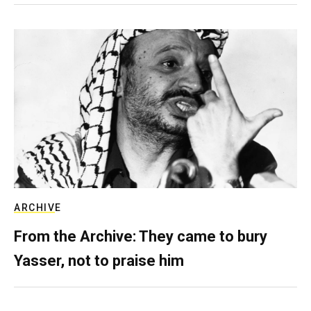
ARCHIVE
From the Archive: They came to bury
Yasser, not to praise him