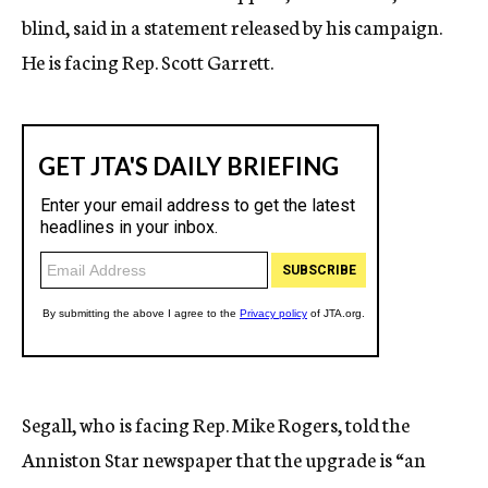
blind, said in a statement released by his campaign.
He is facing Rep. Scott Garrett.
Segall, who is facing Rep. Mike Rogers, told the
Anniston Star newspaper that the upgrade is “an