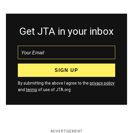
Get JTA in your inbox
By submitting the above I agree to the
privacy policy
and
terms
of use of JTA.org
ADVERTISEMENT