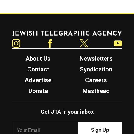
Jewish Telegraphic Agency
Instagram
Facebook
Twitter
YouTube
About Us
Newsletters
Contact
Syndication
Advertise
Careers
Donate
Masthead
Get JTA in your inbox