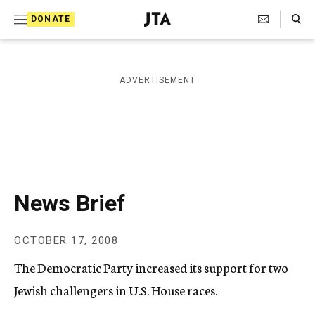
S
Search Toggle
DONATE
k
J
e
i
w
i
p
ADVERTISEMENT
s
t
h
T
o
e
c
l
e
o
g
r
n
News Brief
a
t
p
h
e
OCTOBER 17, 2008
i
n
c
The Democratic Party increased its support for two
A
t
g
Jewish challengers in U.S. House races.
e
n