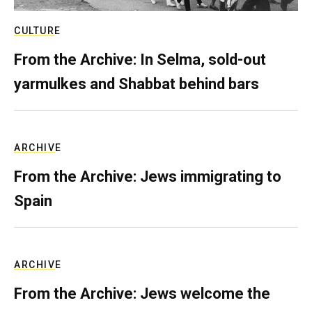
CULTURE
From the Archive: In Selma, sold-out
yarmulkes and Shabbat behind bars
ARCHIVE
From the Archive: Jews immigrating to
Spain
ARCHIVE
From the Archive: Jews welcome the