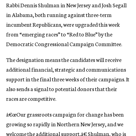
Rabbi Dennis Shulman in New Jersey and Josh Segall
c
y
in Alabama, both running against three-term
incumbent Republicans, were upgraded this week
from “emerging races” to “Red to Blue” by the
Democratic Congressional Campaign Committee.
The designation means the candidates will receive
additional financial, strategic and communications
support in the final three weeks of their campaigns. It
also sends a signal to potential donors that their
races are competitive.
â€œOur grassroots campaign for change has been
growing so rapidly in Northern New Jersey, and we
welcome the additional support,â€ Shulman, who is