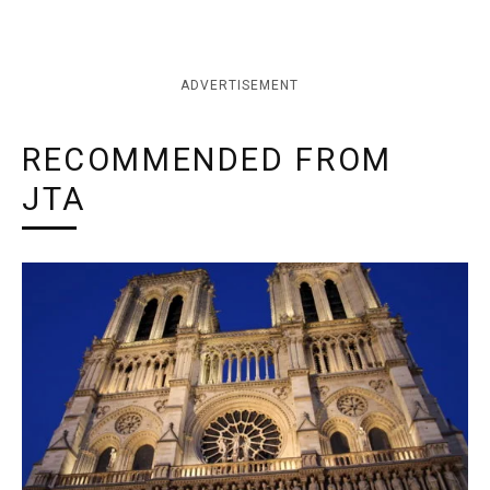
ADVERTISEMENT
RECOMMENDED FROM
JTA