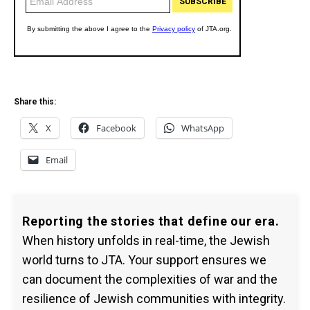
Share this:
X
Facebook
WhatsApp
Email
Reporting the stories that define our era.
When history unfolds in real-time, the Jewish
world turns to JTA. Your support ensures we
can document the complexities of war and the
resilience of Jewish communities with integrity.