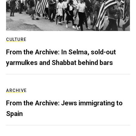
CULTURE
From the Archive: In Selma, sold-out
yarmulkes and Shabbat behind bars
ARCHIVE
From the Archive: Jews immigrating to
Spain