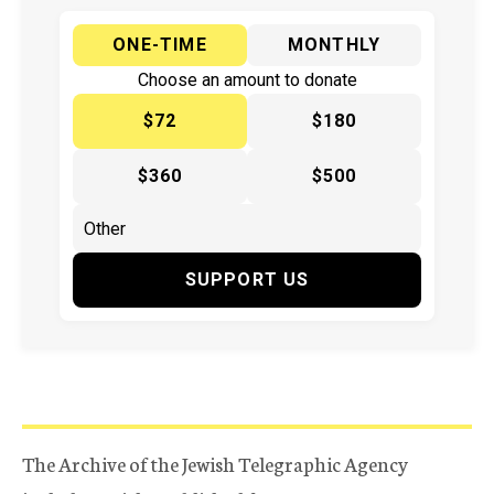
ONE-TIME
MONTHLY
Choose an amount to donate
$72
$180
$360
$500
SUPPORT US
The Archive of the Jewish Telegraphic Agency