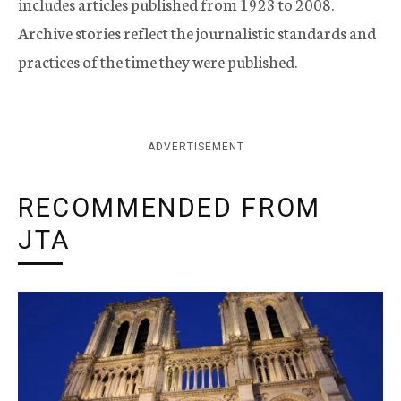
includes articles published from 1923 to 2008.
Archive stories reflect the journalistic standards and
practices of the time they were published.
ADVERTISEMENT
RECOMMENDED FROM
JTA