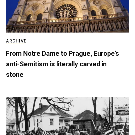
ARCHIVE
From Notre Dame to Prague, Europe’s
anti-Semitism is literally carved in
stone