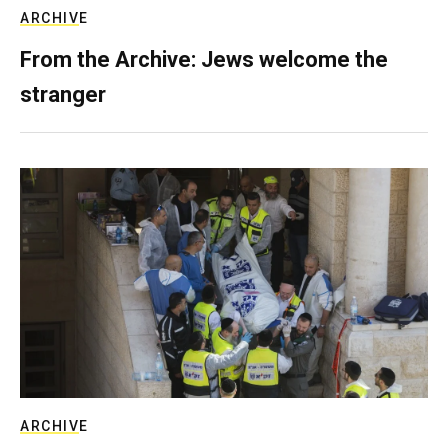
ARCHIVE
From the Archive: Jews welcome the
stranger
ARCHIVE