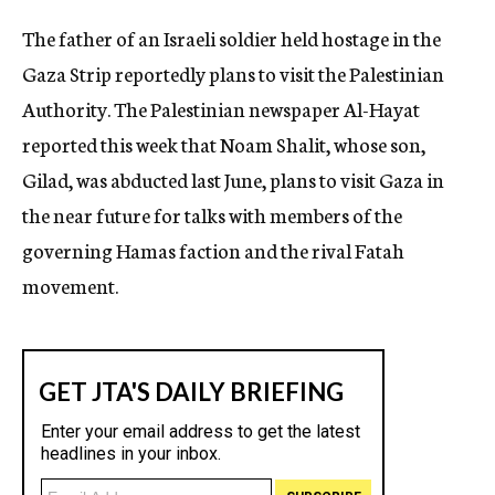
c
The father of an Israeli soldier held hostage in the
y
Gaza Strip reportedly plans to visit the Palestinian
Authority. The Palestinian newspaper Al-Hayat
reported this week that Noam Shalit, whose son,
Gilad, was abducted last June, plans to visit Gaza in
the near future for talks with members of the
governing Hamas faction and the rival Fatah
movement.