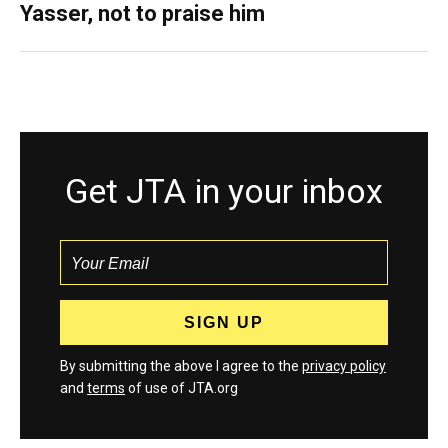
Yasser, not to praise him
Get JTA in your inbox
By submitting the above I agree to the
privacy policy
and
terms
of use of JTA.org