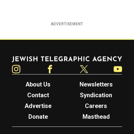
ADVERTISEMENT
Jewish Telegraphic Agency
Instagram
Facebook
Twitter
YouTube
About Us
Newsletters
Contact
Syndication
Advertise
Careers
Donate
Masthead