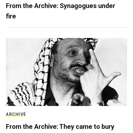
From the Archive: Synagogues under
fire
ARCHIVE
From the Archive: They came to bury