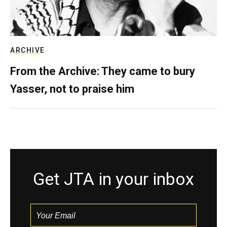
ARCHIVE
From the Archive: They came to bury
Yasser, not to praise him
Get JTA in your inbox