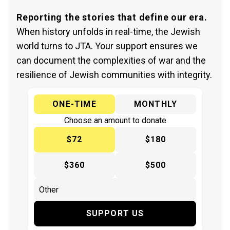
Reporting the stories that define our era.
When history unfolds in real-time, the Jewish
world turns to JTA. Your support ensures we
can document the complexities of war and the
resilience of Jewish communities with integrity.
ONE-TIME
MONTHLY
Choose an amount to donate
$72
$180
$360
$500
SUPPORT US