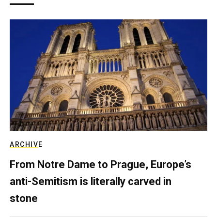
ARCHIVE
From Notre Dame to Prague, Europe’s
anti-Semitism is literally carved in
stone