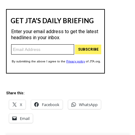
Share this:
X
Facebook
WhatsApp
Email