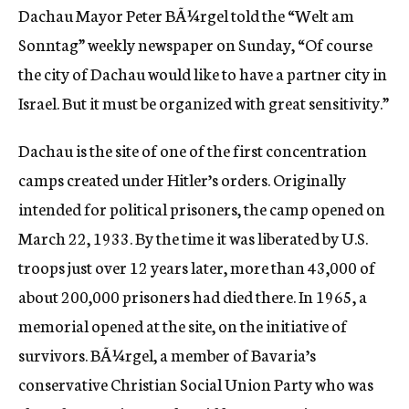
Dachau Mayor Peter BÃ¼rgel told the “Welt am
c
y
Sonntag” weekly newspaper on Sunday, “Of course
the city of Dachau would like to have a partner city in
Israel. But it must be organized with great sensitivity.”
Dachau is the site of one of the first concentration
camps created under Hitler’s orders. Originally
intended for political prisoners, the camp opened on
March 22, 1933. By the time it was liberated by U.S.
troops just over 12 years later, more than 43,000 of
about 200,000 prisoners had died there. In 1965, a
memorial opened at the site, on the initiative of
survivors. BÃ¼rgel, a member of Bavaria’s
conservative Christian Social Union Party who was