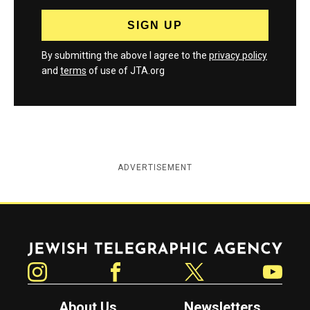
By submitting the above I agree to the
privacy policy
and
terms
of use of JTA.org
ADVERTISEMENT
Jewish Telegraphic Agency
Instagram
Facebook
Twitter
YouTube
About Us
Newsletters