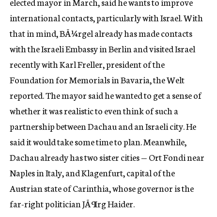
elected mayor in March, said he wants to improve
international contacts, particularly with Israel. With
that in mind, BÃ¼rgel already has made contacts
with the Israeli Embassy in Berlin and visited Israel
recently with Karl Freller, president of the
Foundation for Memorials in Bavaria, the Welt
reported. The mayor said he wanted to get a sense of
whether it was realistic to even think of such a
partnership between Dachau and an Israeli city. He
said it would take some time to plan. Meanwhile,
Dachau already has two sister cities — Ort Fondi near
Naples in Italy, and Klagenfurt, capital of the
Austrian state of Carinthia, whose governor is the
far-right politician JÃ¶rg Haider.