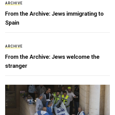
ARCHIVE
From the Archive: Jews immigrating to
Spain
ARCHIVE
From the Archive: Jews welcome the
stranger