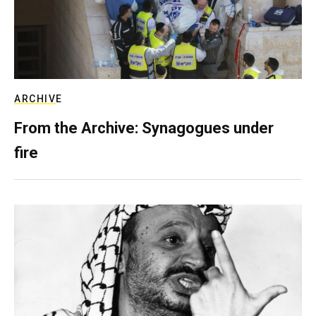
ARCHIVE
From the Archive: Synagogues under
fire