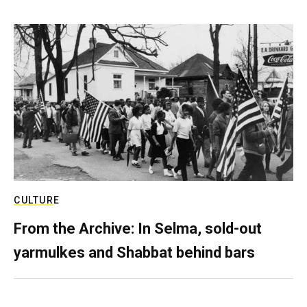
CULTURE
From the Archive: In Selma, sold-out
yarmulkes and Shabbat behind bars