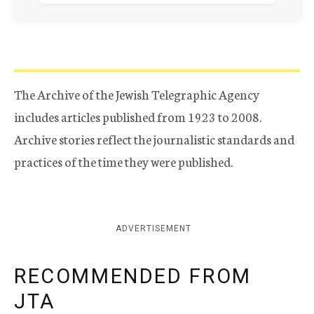
The Archive of the Jewish Telegraphic Agency
includes articles published from 1923 to 2008.
Archive stories reflect the journalistic standards and
practices of the time they were published.
ADVERTISEMENT
RECOMMENDED FROM
JTA