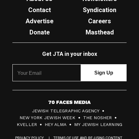
Contact
Syndication
Advertise
Careers
Donate
Masthead
Get JTA in your inbox
7
JEWISH TELEGRAPHIC AGENCY
0
NEW YORK JEWISH WEEK
THE NOSHER
F
KVELLER
HEY ALMA
MY JEWISH LEARNING
a
PRIVACY POLICY
TERMS OF USE AND RE-USING CONTENT