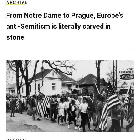
ARCHIVE
From Notre Dame to Prague, Europe’s
anti-Semitism is literally carved in
stone