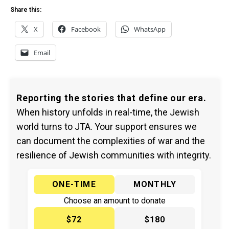
Share this:
X
Facebook
WhatsApp
Email
Reporting the stories that define our era.
When history unfolds in real-time, the Jewish
world turns to JTA. Your support ensures we
can document the complexities of war and the
resilience of Jewish communities with integrity.
ONE-TIME
MONTHLY
Choose an amount to donate
$72
$180