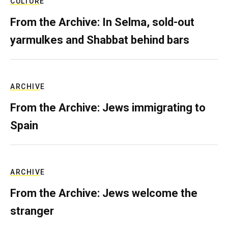
CULTURE
From the Archive: In Selma, sold-out
yarmulkes and Shabbat behind bars
ARCHIVE
From the Archive: Jews immigrating to
Spain
ARCHIVE
From the Archive: Jews welcome the
stranger