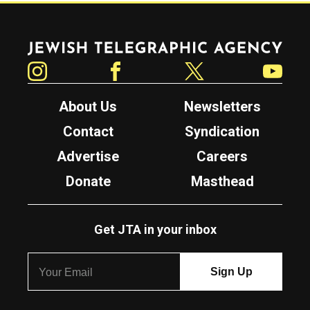
Jewish Telegraphic Agency
Instagram
Facebook
Twitter
YouTube
About Us
Newsletters
Contact
Syndication
Advertise
Careers
Donate
Masthead
Get JTA in your inbox