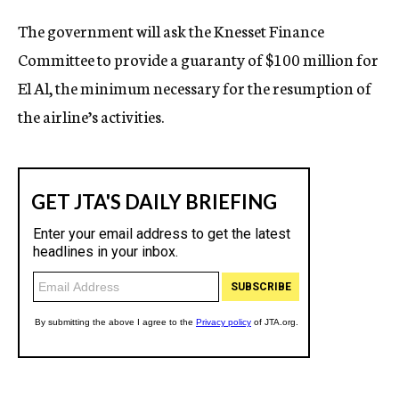
c
The government will ask the Knesset Finance
y
Committee to provide a guaranty of $100 million for
El Al, the minimum necessary for the resumption of
the airline’s activities.