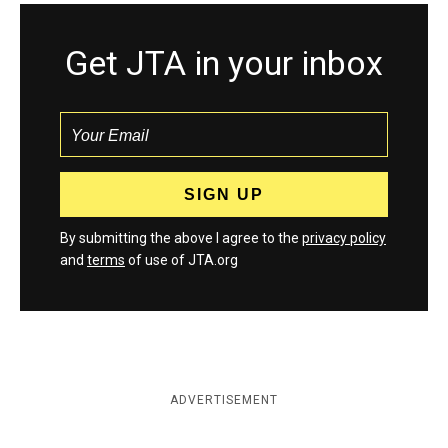
Get JTA in your inbox
By submitting the above I agree to the
privacy policy
and
terms
of use of JTA.org
ADVERTISEMENT