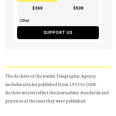
$360
$500
SUPPORT US
The Archive of the Jewish Telegraphic Agency
includes articles published from 1923 to 2008.
Archive stories reflect the journalistic standards and
practices of the time they were published.