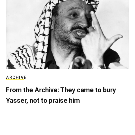
ARCHIVE
From the Archive: They came to bury
Yasser, not to praise him