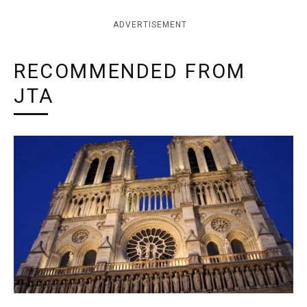
ADVERTISEMENT
RECOMMENDED FROM
JTA