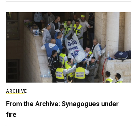
ARCHIVE
From the Archive: Synagogues under
fire