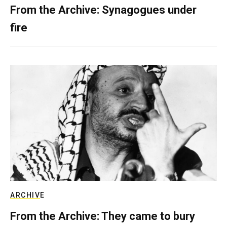
From the Archive: Synagogues under
fire
ARCHIVE
From the Archive: They came to bury