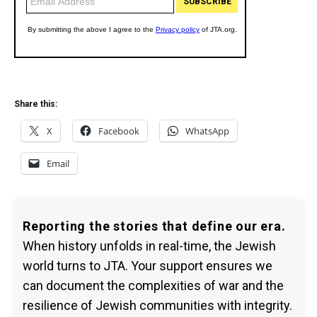
Share this:
X
Facebook
WhatsApp
Email
Reporting the stories that define our era.
When history unfolds in real-time, the Jewish
world turns to JTA. Your support ensures we
can document the complexities of war and the
resilience of Jewish communities with integrity.