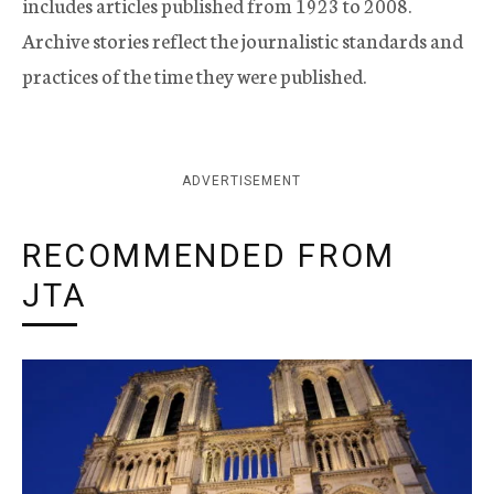
includes articles published from 1923 to 2008.
Archive stories reflect the journalistic standards and
practices of the time they were published.
ADVERTISEMENT
RECOMMENDED FROM
JTA