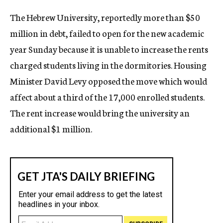
c
The Hebrew University, reportedly more than $50
y
million in debt, failed to open for the new academic
year Sunday because it is unable to increase the rents
charged students living in the dormitories. Housing
Minister David Levy opposed the move which would
affect about a third of the 17,000 enrolled students.
The rent increase would bring the university an
additional $1 million.