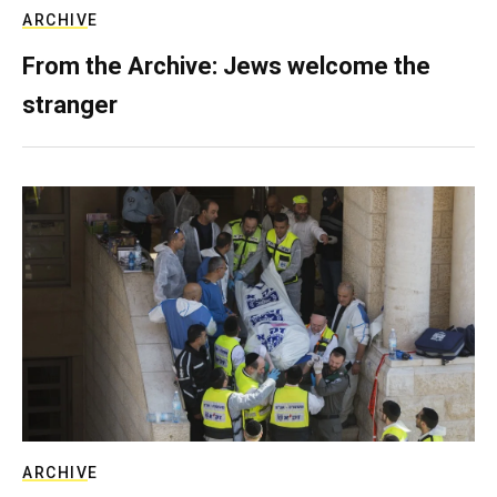
ARCHIVE
From the Archive: Jews welcome the
stranger
ARCHIVE