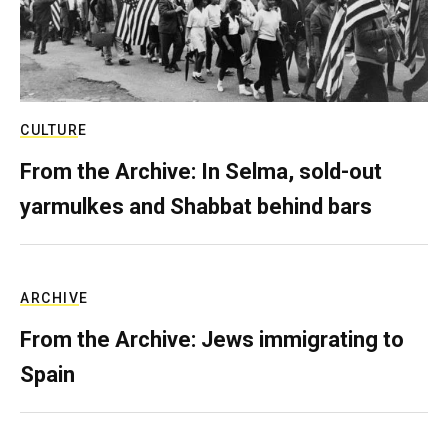
CULTURE
From the Archive: In Selma, sold-out
yarmulkes and Shabbat behind bars
ARCHIVE
From the Archive: Jews immigrating to
Spain