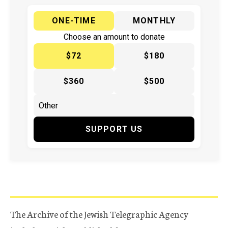
ONE-TIME
MONTHLY
Choose an amount to donate
$72
$180
$360
$500
SUPPORT US
The Archive of the Jewish Telegraphic Agency