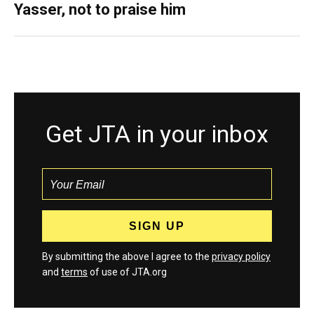
Yasser, not to praise him
Get JTA in your inbox
By submitting the above I agree to the
privacy policy
and
terms
of use of JTA.org