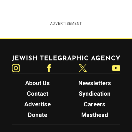
ADVERTISEMENT
Jewish Telegraphic Agency
Instagram
Facebook
Twitter
YouTube
About Us
Newsletters
Contact
Syndication
Advertise
Careers
Donate
Masthead