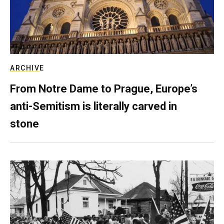
ARCHIVE
From Notre Dame to Prague, Europe’s
anti-Semitism is literally carved in
stone