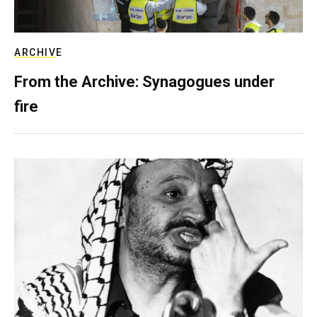
ARCHIVE
From the Archive: Synagogues under
fire