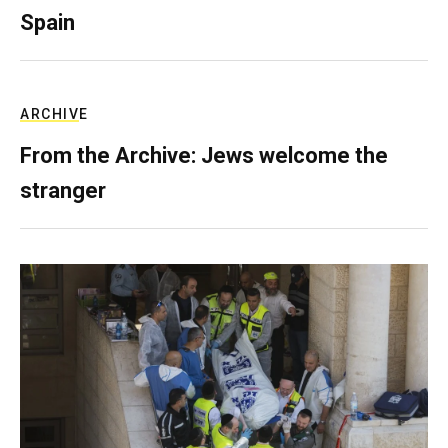
Spain
ARCHIVE
From the Archive: Jews welcome the
stranger