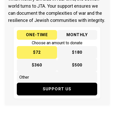
world turns to JTA. Your support ensures we
can document the complexities of war and the
resilience of Jewish communities with integrity.
ONE-TIME
MONTHLY
Choose an amount to donate
$72
$180
$360
$500
SUPPORT US