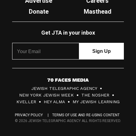
Advertise
Careers
Donate
Masthead
Get JTA in your inbox
7
JEWISH TELEGRAPHIC AGENCY
0
NEW YORK JEWISH WEEK
THE NOSHER
F
KVELLER
HEY ALMA
MY JEWISH LEARNING
a
PRIVACY POLICY
TERMS OF USE AND RE-USING CONTENT
c
© 2026 JEWISH TELEGRAPHIC AGENCY ALL RIGHTS RESERVED.
e