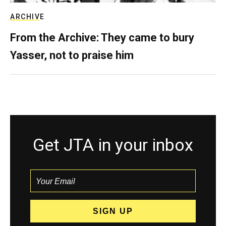
ARCHIVE
From the Archive: They came to bury
Yasser, not to praise him
Get JTA in your inbox