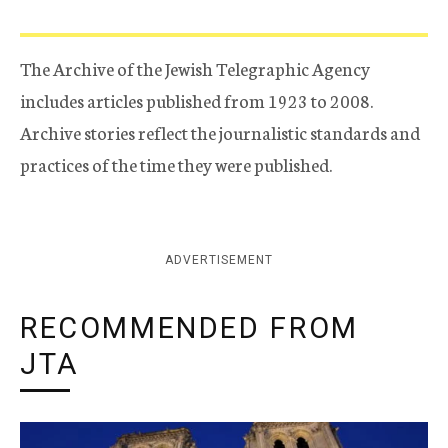
The Archive of the Jewish Telegraphic Agency
includes articles published from 1923 to 2008.
Archive stories reflect the journalistic standards and
practices of the time they were published.
ADVERTISEMENT
RECOMMENDED FROM
JTA