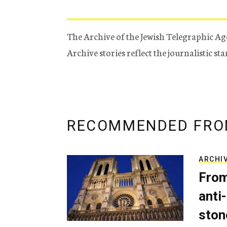
The Archive of the Jewish Telegraphic Ag
Archive stories reflect the journalistic s
RECOMMENDED FRO
ARCHI
From
anti-
ston