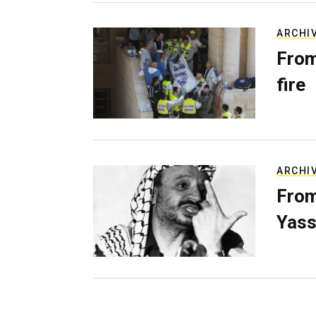
ARCHI
From
fire
ARCHI
From
Yass