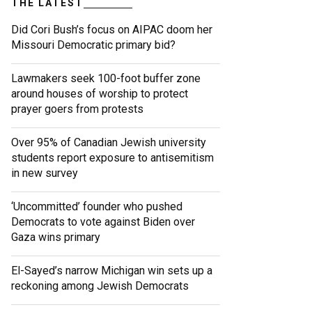
THE LATEST
Did Cori Bush’s focus on AIPAC doom her
Missouri Democratic primary bid?
Lawmakers seek 100-foot buffer zone
around houses of worship to protect
prayer goers from protests
Over 95% of Canadian Jewish university
students report exposure to antisemitism
in new survey
‘Uncommitted’ founder who pushed
Democrats to vote against Biden over
Gaza wins primary
El-Sayed’s narrow Michigan win sets up a
reckoning among Jewish Democrats