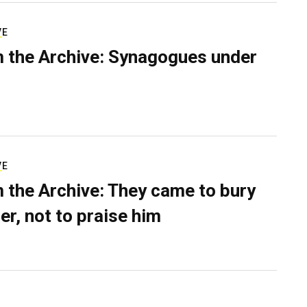
VE
 the Archive: Synagogues under
VE
 the Archive: They came to bury
er, not to praise him