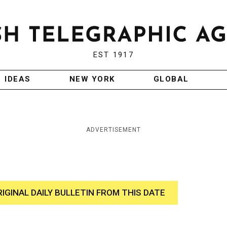
EST 1917
IDEAS
NEW YORK
GLOBAL
ADVERTISEMENT
RIGINAL DAILY BULLETIN FROM THIS DATE