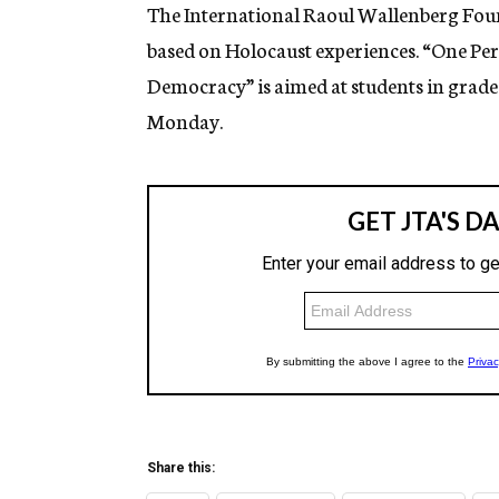
g
The International Raoul Wallenberg Fou
e
based on Holocaust experiences. “One Per
n
c
Democracy” is aimed at students in grades
y
Monday.
Share this: