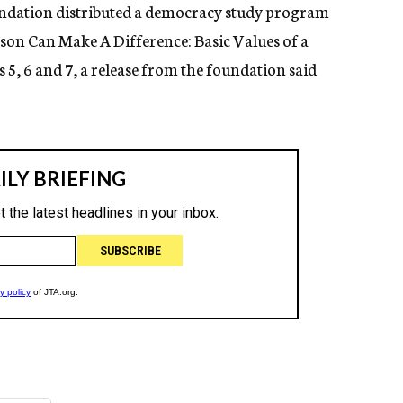
ndation distributed a democracy study program
son Can Make A Difference: Basic Values of a
 5, 6 and 7, a release from the foundation said