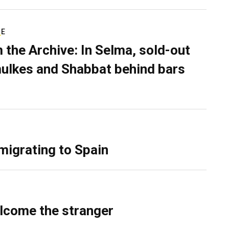
RE
 the Archive: In Selma, sold-out
ulkes and Shabbat behind bars
migrating to Spain
lcome the stranger