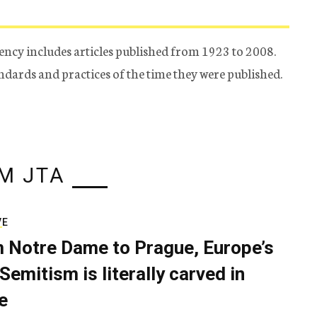
ency includes articles published from 1923 to 2008.
tandards and practices of the time they were published.
M JTA
VE
 Notre Dame to Prague, Europe’s
Semitism is literally carved in
e