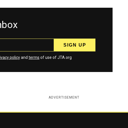
inbox
ivacy policy
and
terms
of use of JTA.org
ADVERTISEMENT