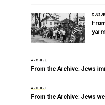
CULTU
From
yarm
ARCHIVE
From the Archive: Jews im
ARCHIVE
From the Archive: Jews we