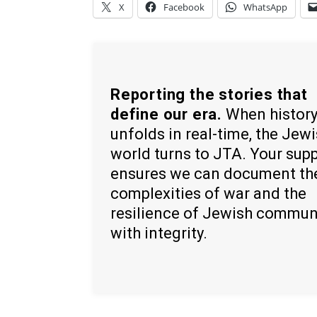
X
Facebook
WhatsApp
Reporting the stories that
define our era.
When histor
unfolds in real-time, the Jew
world turns to JTA. Your sup
ensures we can document th
complexities of war and the
resilience of Jewish commun
with integrity.