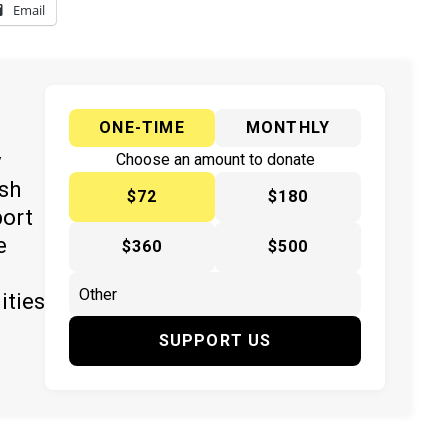
Email
ONE-TIME
MONTHLY
y
Choose an amount to donate
ish
$72
$180
port
e
$360
$500
ities
SUPPORT US