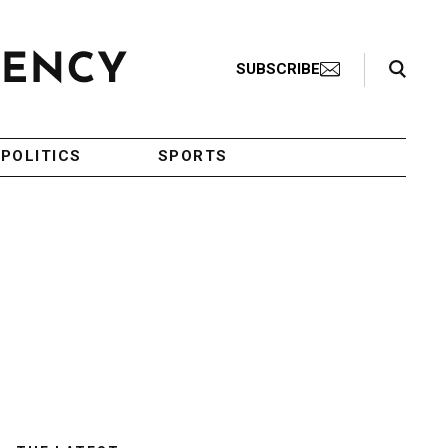
Search Toggle
SUBSCRIBE
POLITICS
SPORTS