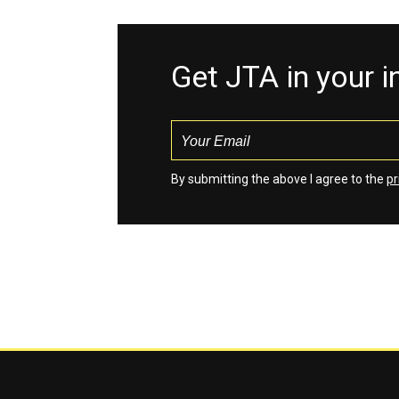
Get JTA in your 
By submitting the above I agree to the
pr