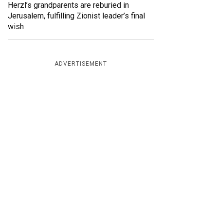
Herzl’s grandparents are reburied in
Jerusalem, fulfilling Zionist leader’s final
wish
ADVERTISEMENT