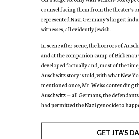
counsel facing them from the theater’s or
represented Nazi Germany’s largest indus
witnesses, all evidently Jewish.
In scene after scene, the horrors of Ausc
and at the companion camp of Birkenau wi
developed factually and, most of the tim
Auschwitz story is told, with what New Yor
mentioned once, Mr. Weiss contending th
Auschwitz — all Germans, the defendants
had permitted the Nazi genocide to happ