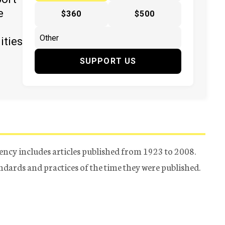
e
$360
$500
ities
SUPPORT US
ency includes articles published from 1923 to 2008.
tandards and practices of the time they were published.