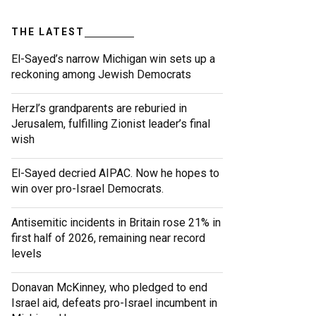
THE LATEST
El-Sayed’s narrow Michigan win sets up a
reckoning among Jewish Democrats
Herzl’s grandparents are reburied in
Jerusalem, fulfilling Zionist leader’s final
wish
El-Sayed decried AIPAC. Now he hopes to
win over pro-Israel Democrats.
Antisemitic incidents in Britain rose 21% in
first half of 2026, remaining near record
levels
Donavan McKinney, who pledged to end
Israel aid, defeats pro-Israel incumbent in