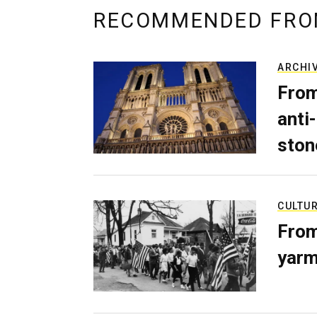
RECOMMENDED FRO
ARCHI
From
anti-
ston
CULTU
From
yarm