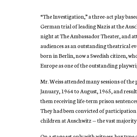
g
e
n
“The Investigation,” a three-act play bas
c
German trial of leading Nazis at the Aus
y
night at The Ambassador Theater, and at
audiences as an outstanding theatrical ev
born in Berlin, now a Swedish citizen, who
Europe as one of the outstanding playwrig
Mr. Weiss attended many sessions of the 
January, 1964 to August, 1965, and result
them receiving life-term prison sentences 
They had been convicted of participatio
children at Auschwitz — the vast majority 
On a stage set only with witness-box type 