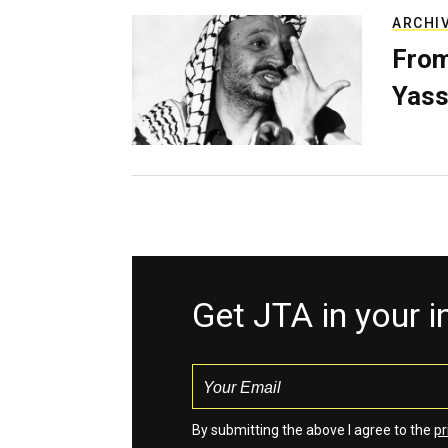
ARCHI
From
Yass
Get JTA in your 
By submitting the above I agree to the
pr