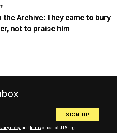
VE
 the Archive: They came to bury
er, not to praise him
inbox
ivacy policy
and
terms
of use of JTA.org