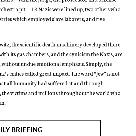
chestra pit — 13 Nazis were lined up, two others who
tries which employed slave laborers, and five
hwitz, the scientific death machinery developed there
th its gas chambers, and the cynicism the Nazis, are
e, without undue emotional emphasis. Simply, the
k’s critics called great impact. The word “Jew” is not
at all humanity had suffered at and through
, the victims and millions throughout the world who
en.