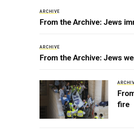
ARCHIVE
From the Archive: Jews im
ARCHIVE
From the Archive: Jews we
ARCHI
From
fire