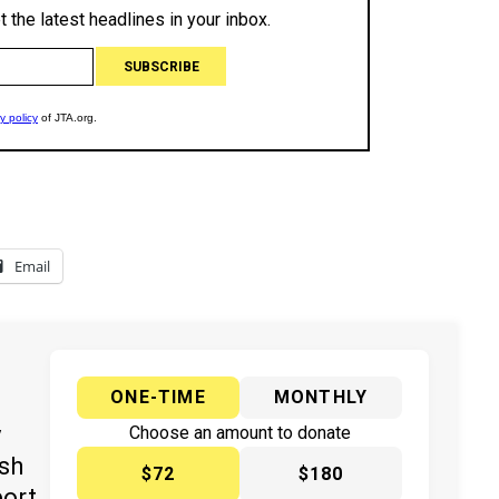
Email
ONE-TIME
MONTHLY
y
Choose an amount to donate
ish
$72
$180
port