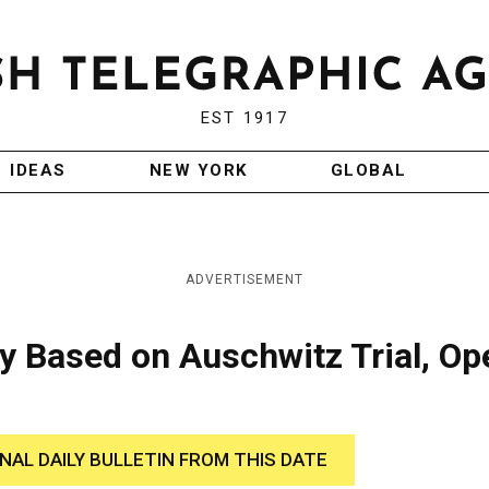
EST 1917
IDEAS
NEW YORK
GLOBAL
ADVERTISEMENT
lay Based on Auschwitz Trial, O
INAL DAILY BULLETIN FROM THIS DATE