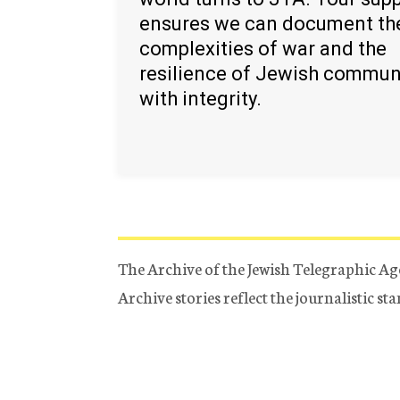
ensures we can document th
complexities of war and the
resilience of Jewish commun
with integrity.
The Archive of the Jewish Telegraphic Ag
Archive stories reflect the journalistic s