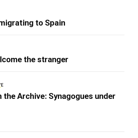
migrating to Spain
lcome the stranger
VE
 the Archive: Synagogues under