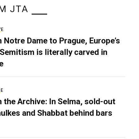
M JTA
VE
 Notre Dame to Prague, Europe’s
Semitism is literally carved in
e
RE
 the Archive: In Selma, sold-out
ulkes and Shabbat behind bars