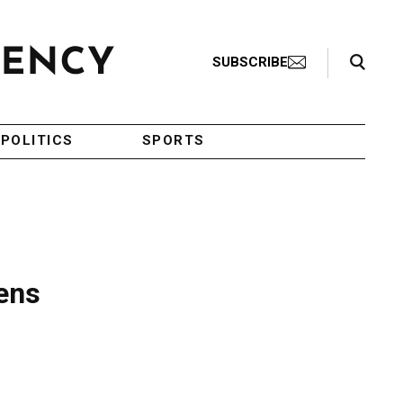
Search Toggle
SUBSCRIBE
POLITICS
SPORTS
pens