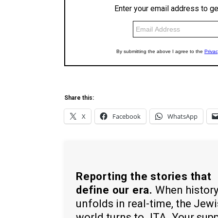
Share this:
X
Facebook
WhatsApp
Reporting the stories that
define our era.
When histor
unfolds in real-time, the Jew
world turns to JTA. Your sup