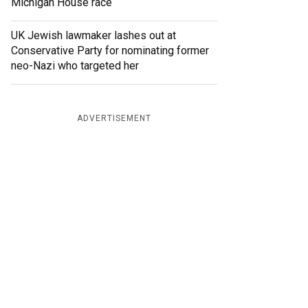
Michigan House race
UK Jewish lawmaker lashes out at
Conservative Party for nominating former
neo-Nazi who targeted her
ADVERTISEMENT