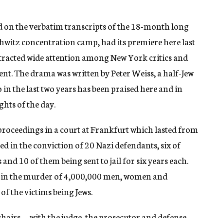
ed on the verbatim transcripts of the 18-month long
chwitz concentration camp, had its premiere here last
tracted wide attention among New York critics and
ent. The drama was written by Peter Weiss, a half-Jew
 in the last two years has been praised here and in
hts of the day.
proceedings in a court at Frankfurt which lasted from
ed in the conviction of 20 Nazi defendants, six of
and 10 of them being sent to jail for six years each.
n in the murder of 4,000,000 men, women and
of the victims being Jews.
chairs — with the judge, the prosecutor and defense