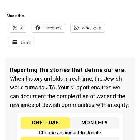
Share this:
X
Facebook
WhatsApp
Email
Reporting the stories that define our era.
When history unfolds in real-time, the Jewish
world turns to JTA. Your support ensures we
can document the complexities of war and the
resilience of Jewish communities with integrity.
ONE-TIME
MONTHLY
Choose an amount to donate