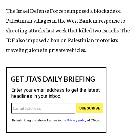
c
The Israel Defense Force reimposed a blockade of
y
Palestinian villages in the West Bank in response to
shooting attacks last week that killed two Israelis. The
IDF also imposed a ban on Palestinian motorists
traveling alone in private vehicles.