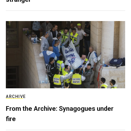
ARCHIVE
From the Archive: Synagogues under
fire