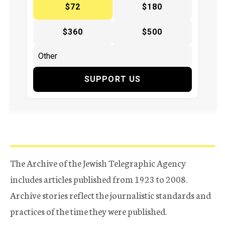
$72
$180
$360
$500
SUPPORT US
The Archive of the Jewish Telegraphic Agency
includes articles published from 1923 to 2008.
Archive stories reflect the journalistic standards and
practices of the time they were published.