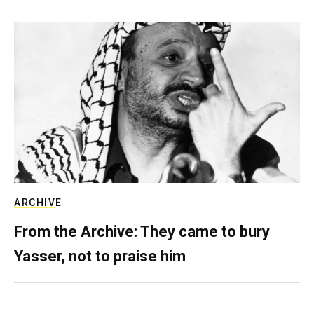
ARCHIVE
From the Archive: They came to bury
Yasser, not to praise him