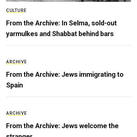
CULTURE
From the Archive: In Selma, sold-out
yarmulkes and Shabbat behind bars
ARCHIVE
From the Archive: Jews immigrating to
Spain
ARCHIVE
From the Archive: Jews welcome the
stranger