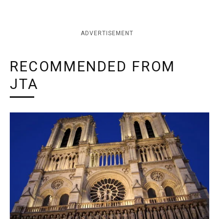
ADVERTISEMENT
RECOMMENDED FROM
JTA