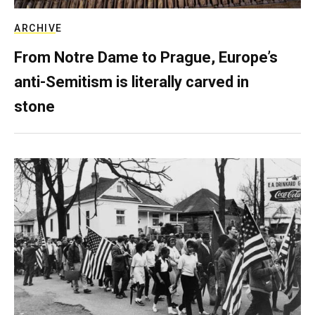
ARCHIVE
From Notre Dame to Prague, Europe’s
anti-Semitism is literally carved in
stone