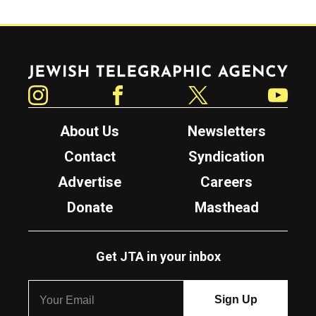
Jewish Telegraphic Agency
Instagram
Facebook
Twitter
YouTube
About Us
Newsletters
Contact
Syndication
Advertise
Careers
Donate
Masthead
Get JTA in your inbox