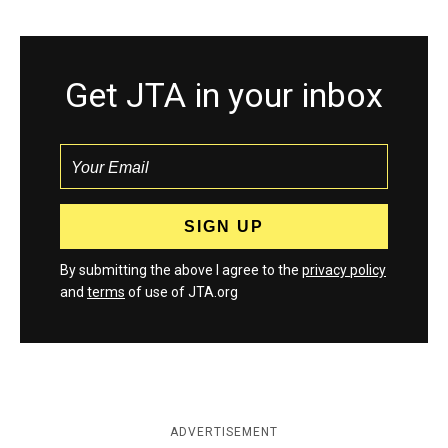
Get JTA in your inbox
By submitting the above I agree to the
privacy policy
and
terms
of use of JTA.org
ADVERTISEMENT