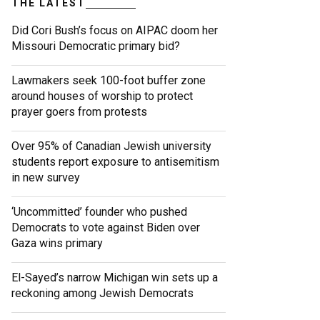
THE LATEST
Did Cori Bush’s focus on AIPAC doom her
Missouri Democratic primary bid?
Lawmakers seek 100-foot buffer zone
around houses of worship to protect
prayer goers from protests
Over 95% of Canadian Jewish university
students report exposure to antisemitism
in new survey
‘Uncommitted’ founder who pushed
Democrats to vote against Biden over
Gaza wins primary
El-Sayed’s narrow Michigan win sets up a
reckoning among Jewish Democrats