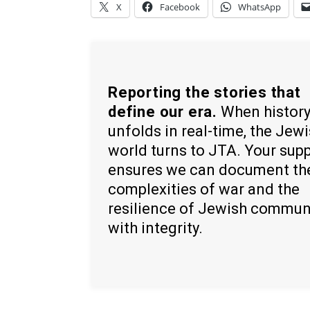
X
Facebook
WhatsApp
Reporting the stories that
define our era.
When histor
unfolds in real-time, the Jew
world turns to JTA. Your sup
ensures we can document th
complexities of war and the
resilience of Jewish commun
with integrity.