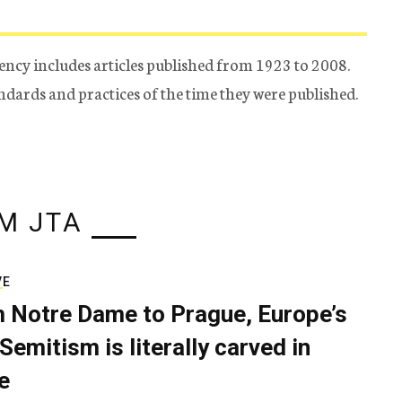
ency includes articles published from 1923 to 2008.
tandards and practices of the time they were published.
M JTA
VE
 Notre Dame to Prague, Europe’s
Semitism is literally carved in
e