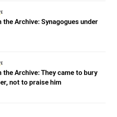
VE
 the Archive: Synagogues under
VE
 the Archive: They came to bury
er, not to praise him