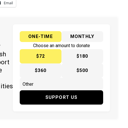
Email
ONE-TIME
MONTHLY
y
Choose an amount to donate
ish
$72
$180
port
e
$360
$500
ities
SUPPORT US