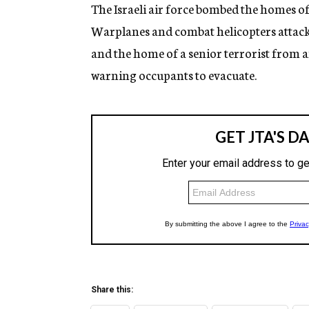
g
The Israeli air force bombed the homes of 
e
Warplanes and combat helicopters atta
n
c
and the home of a senior terrorist from 
y
warning occupants to evacuate.
Share this: