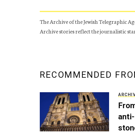
The Archive of the Jewish Telegraphic Ag
Archive stories reflect the journalistic s
RECOMMENDED FRO
ARCHI
From
anti-
ston