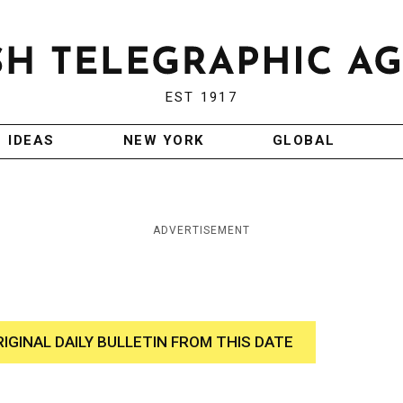
EST 1917
IDEAS
NEW YORK
GLOBAL
ADVERTISEMENT
RIGINAL DAILY BULLETIN FROM THIS DATE