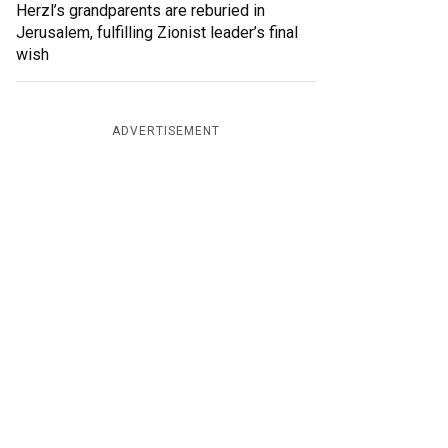
Herzl’s grandparents are reburied in
Jerusalem, fulfilling Zionist leader’s final
wish
ADVERTISEMENT