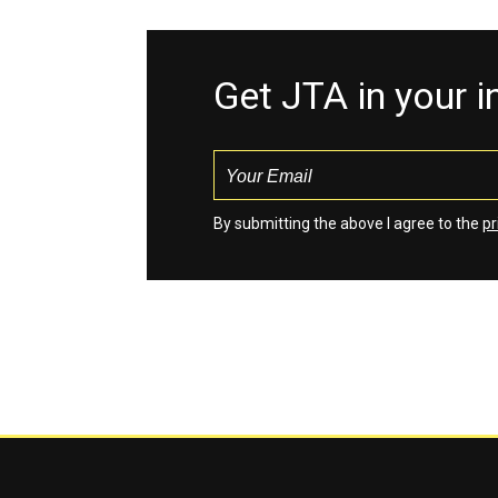
Get JTA in your 
By submitting the above I agree to the
pr