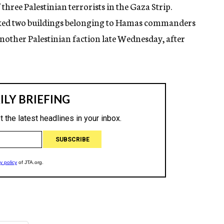
three Palestinian terrorists in the Gaza Strip.
cked two buildings belonging to Hamas commanders
another Palestinian faction late Wednesday, after