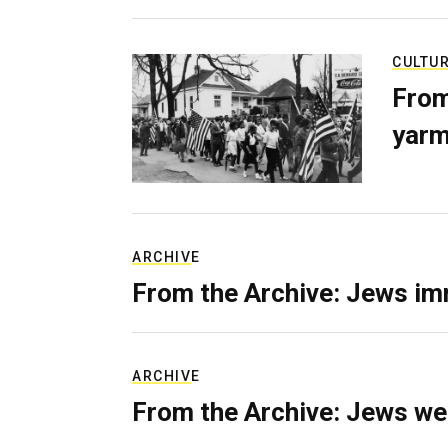
CULTU
From
yarm
ARCHIVE
From the Archive: Jews im
ARCHIVE
From the Archive: Jews we