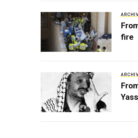
ARCHI
From
fire
ARCHI
From
Yass