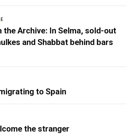
RE
 the Archive: In Selma, sold-out
ulkes and Shabbat behind bars
migrating to Spain
lcome the stranger