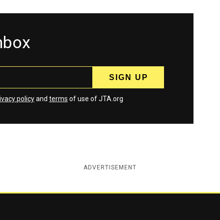
inbox
ivacy policy
and
terms
of use of JTA.org
ADVERTISEMENT