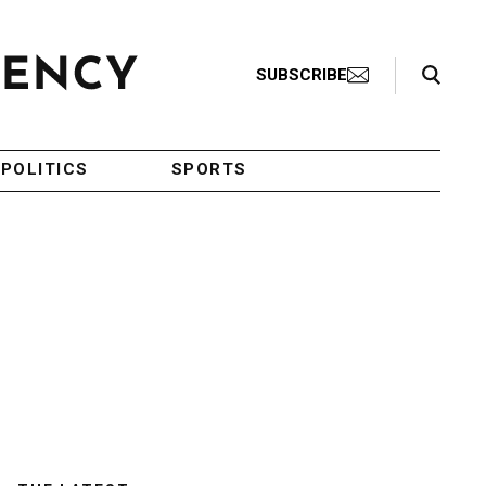
Search Toggle
SUBSCRIBE
POLITICS
SPORTS