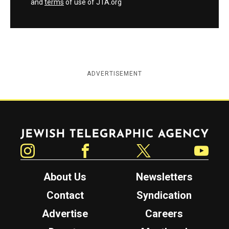
and
terms
of use of JTA.org
ADVERTISEMENT
Jewish Telegraphic Agency
Instagram
Facebook
Twitter
YouTube
About Us
Newsletters
Contact
Syndication
Advertise
Careers