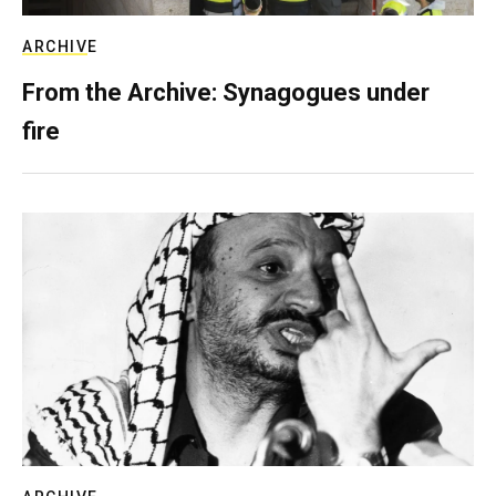
ARCHIVE
From the Archive: Synagogues under
fire