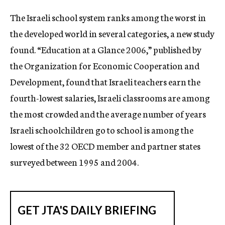
c
The Israeli school system ranks among the worst in
y
the developed world in several categories, a new study
found. “Education at a Glance 2006,” published by
the Organization for Economic Cooperation and
Development, found that Israeli teachers earn the
fourth-lowest salaries, Israeli classrooms are among
the most crowded and the average number of years
Israeli schoolchildren go to school is among the
lowest of the 32 OECD member and partner states
surveyed between 1995 and 2004.