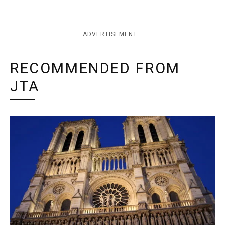
ADVERTISEMENT
RECOMMENDED FROM
JTA