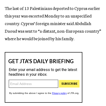
c
The last of 13 Palestinians deported to Cyprus earlier
y
this year was escorted Monday to an unspecified
country. Cyprus’ foreign minister said Abdullah
Daoud was sent to “a distant, non-European country”
where he would be joined by his family.