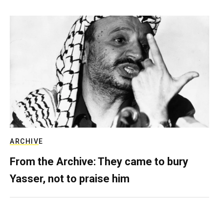
ARCHIVE
From the Archive: They came to bury
Yasser, not to praise him