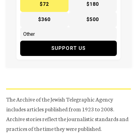
$72
$180
$360
$500
SUPPORT US
The Archive of the Jewish Telegraphic Agency
includes articles published from 1923 to 2008.
Archive stories reflect the journalistic standards and
practices of the time they were published.