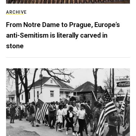
ARCHIVE
From Notre Dame to Prague, Europe’s
anti-Semitism is literally carved in
stone