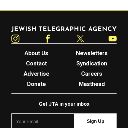
Jewish Telegraphic Agency
Instagram
Facebook
Twitter
YouTube
About Us
Newsletters
Contact
Syndication
Advertise
Careers
Donate
Masthead
Get JTA in your inbox