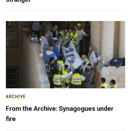
ARCHIVE
From the Archive: Synagogues under
fire