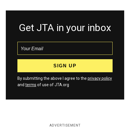
Get JTA in your inbox
By submitting the above I agree to the
privacy policy
and
terms
of use of JTA.org
ADVERTISEMENT