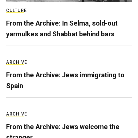
CULTURE
From the Archive: In Selma, sold-out
yarmulkes and Shabbat behind bars
ARCHIVE
From the Archive: Jews immigrating to
Spain
ARCHIVE
From the Archive: Jews welcome the
stranger