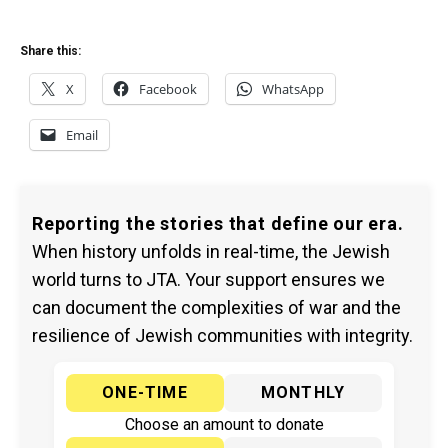
Share this:
X
Facebook
WhatsApp
Email
Reporting the stories that define our era.
When history unfolds in real-time, the Jewish
world turns to JTA. Your support ensures we
can document the complexities of war and the
resilience of Jewish communities with integrity.
ONE-TIME
MONTHLY
Choose an amount to donate