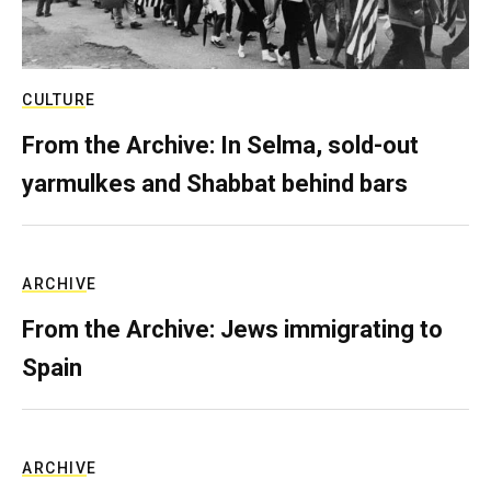
CULTURE
From the Archive: In Selma, sold-out
yarmulkes and Shabbat behind bars
ARCHIVE
From the Archive: Jews immigrating to
Spain
ARCHIVE