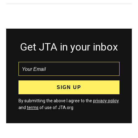
Get JTA in your inbox
By submitting the above I agree to the
privacy policy
and
terms
of use of JTA.org