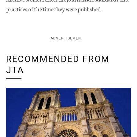
practices of the time they were published.
ADVERTISEMENT
RECOMMENDED FROM
JTA