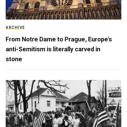
ARCHIVE
From Notre Dame to Prague, Europe’s
anti-Semitism is literally carved in
stone