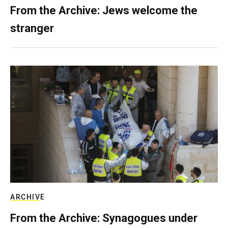
From the Archive: Jews welcome the
stranger
ARCHIVE
From the Archive: Synagogues under