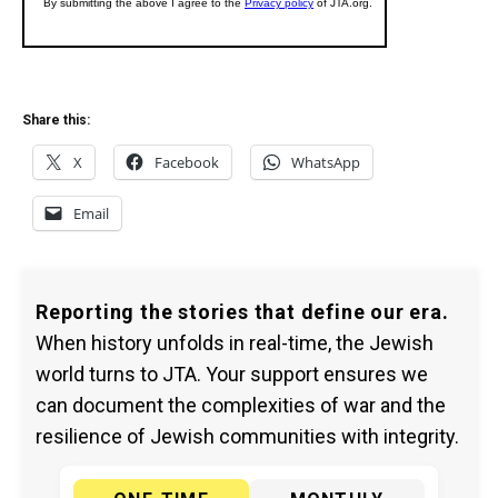
Share this:
X
Facebook
WhatsApp
Email
Reporting the stories that define our era.
When history unfolds in real-time, the Jewish
world turns to JTA. Your support ensures we
can document the complexities of war and the
resilience of Jewish communities with integrity.