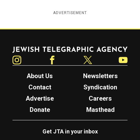
ADVERTISEMENT
Jewish Telegraphic Agency
Instagram
Facebook
Twitter
YouTube
About Us
Newsletters
Contact
Syndication
Advertise
Careers
Donate
Masthead
Get JTA in your inbox