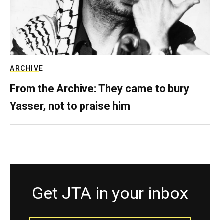
ARCHIVE
From the Archive: They came to bury
Yasser, not to praise him
Get JTA in your inbox