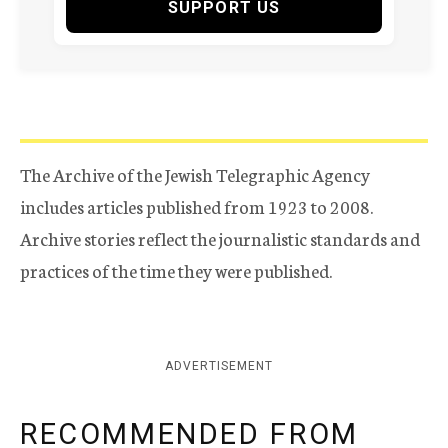
SUPPORT US
The Archive of the Jewish Telegraphic Agency
includes articles published from 1923 to 2008.
Archive stories reflect the journalistic standards and
practices of the time they were published.
ADVERTISEMENT
RECOMMENDED FROM