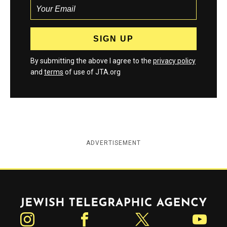
By submitting the above I agree to the
privacy policy
and
terms
of use of JTA.org
ADVERTISEMENT
Jewish Telegraphic Agency
Instagram
Facebook
Twitter
YouTube