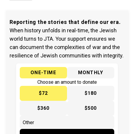
Reporting the stories that define our era.
When history unfolds in real-time, the Jewish
world turns to JTA. Your support ensures we
can document the complexities of war and the
resilience of Jewish communities with integrity.
ONE-TIME
MONTHLY
Choose an amount to donate
$72
$180
$360
$500