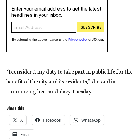
“I consider it my duty to take part in public life for the
benefit of the city and its residents,” she said in
announcing her candidacy Tuesday.
Share this:
X
Facebook
WhatsApp
Email