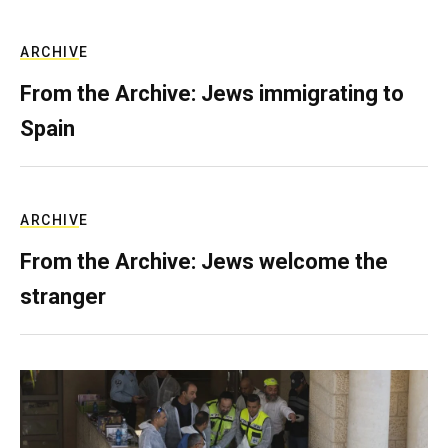
ARCHIVE
From the Archive: Jews immigrating to
Spain
ARCHIVE
From the Archive: Jews welcome the
stranger