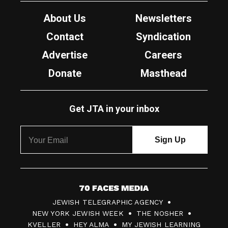
About Us
Newsletters
Contact
Syndication
Advertise
Careers
Donate
Masthead
Get JTA in your inbox
7
JEWISH TELEGRAPHIC AGENCY
0
NEW YORK JEWISH WEEK
THE NOSHER
F
KVELLER
HEY ALMA
MY JEWISH LEARNING