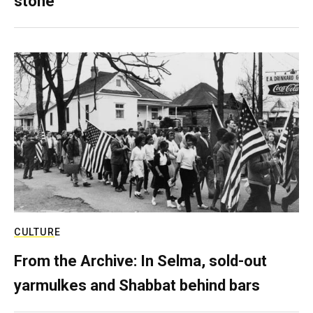
stone
CULTURE
From the Archive: In Selma, sold-out
yarmulkes and Shabbat behind bars