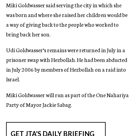
Miki Goldwasser said serving the city in which she
c
y
was born and where she raised her children would be
a way of giving back to the people who worked to
bring back her son.
Udi Goldwasser’s remains were returned in July in a
prisoner swap with Hezbollah. He had been abducted
in July 2006 by members of Hezbollah on a raid into
Israel.
Miki Goldwasser will run as part of the One Nahariya
Party of Mayor Jackie Sabag.