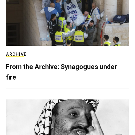
ARCHIVE
From the Archive: Synagogues under
fire