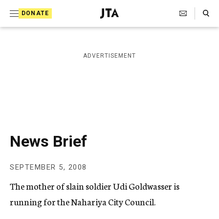
S
Search Toggle
DONATE
k
J
e
i
w
i
p
ADVERTISEMENT
s
t
h
T
o
e
c
l
e
o
g
r
n
News Brief
a
t
p
h
e
SEPTEMBER 5, 2008
i
n
c
The mother of slain soldier Udi Goldwasser is
A
t
g
running for the Nahariya City Council.
e
n