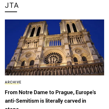
JTA
ARCHIVE
From Notre Dame to Prague, Europe’s
anti-Semitism is literally carved in