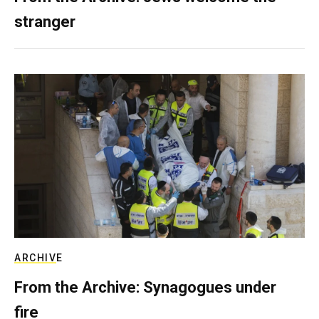
stranger
ARCHIVE
From the Archive: Synagogues under
fire