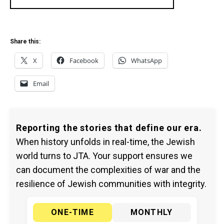
Share this:
X
Facebook
WhatsApp
Email
Reporting the stories that define our era.
When history unfolds in real-time, the Jewish
world turns to JTA. Your support ensures we
can document the complexities of war and the
resilience of Jewish communities with integrity.
ONE-TIME
MONTHLY