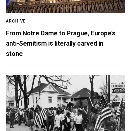
ARCHIVE
From Notre Dame to Prague, Europe’s
anti-Semitism is literally carved in
stone