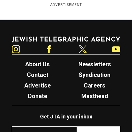
ADVERTISEMENT
Jewish Telegraphic Agency
Instagram
Facebook
Twitter
YouTube
About Us
Newsletters
Contact
Syndication
Advertise
Careers
Donate
Masthead
Get JTA in your inbox