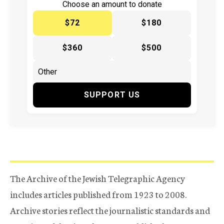
Choose an amount to donate
$72
$180
$360
$500
SUPPORT US
The Archive of the Jewish Telegraphic Agency
includes articles published from 1923 to 2008.
Archive stories reflect the journalistic standards and