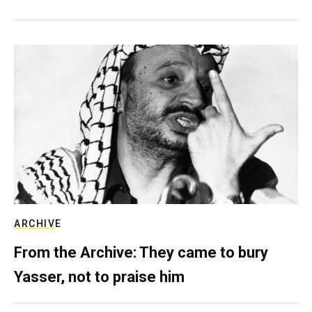
ARCHIVE
From the Archive: They came to bury
Yasser, not to praise him