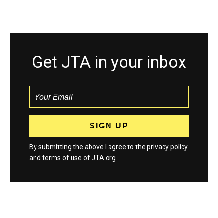
Get JTA in your inbox
By submitting the above I agree to the
privacy policy
and
terms
of use of JTA.org