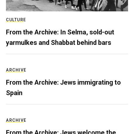
CULTURE
From the Archive: In Selma, sold-out
yarmulkes and Shabbat behind bars
ARCHIVE
From the Archive: Jews immigrating to
Spain
ARCHIVE
From the Archive: Jews welcome the