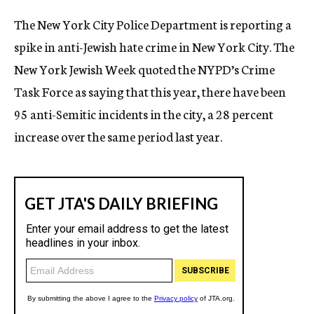
c
The New York City Police Department is reporting a
y
spike in anti-Jewish hate crime in New York City. The
New York Jewish Week quoted the NYPD’s Crime
Task Force as saying that this year, there have been
95 anti-Semitic incidents in the city, a 28 percent
increase over the same period last year.