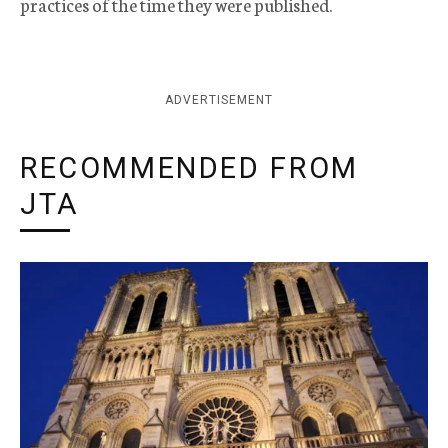
practices of the time they were published.
ADVERTISEMENT
RECOMMENDED FROM
JTA