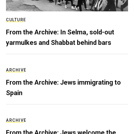
CULTURE
From the Archive: In Selma, sold-out
yarmulkes and Shabbat behind bars
ARCHIVE
From the Archive: Jews immigrating to
Spain
ARCHIVE
From the Archive: Jews welcome the