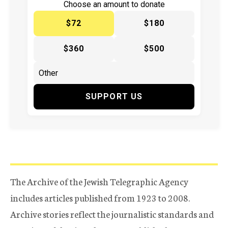
Choose an amount to donate
$72
$180
$360
$500
SUPPORT US
The Archive of the Jewish Telegraphic Agency
includes articles published from 1923 to 2008.
Archive stories reflect the journalistic standards and