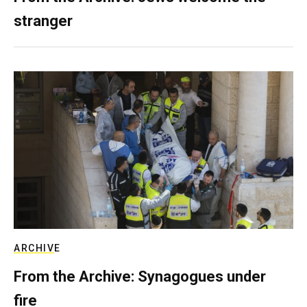
stranger
ARCHIVE
From the Archive: Synagogues under
fire