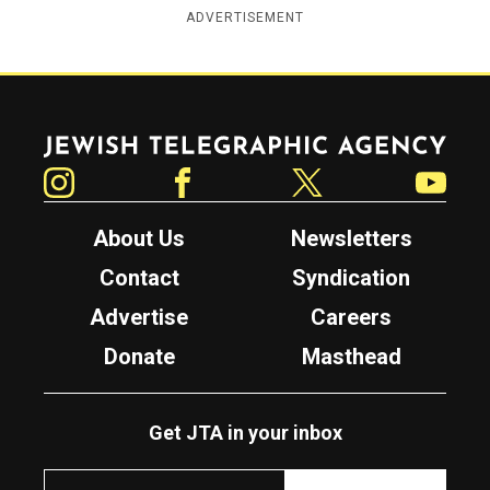
ADVERTISEMENT
Jewish Telegraphic Agency
Instagram
Facebook
Twitter
YouTube
About Us
Newsletters
Contact
Syndication
Advertise
Careers
Donate
Masthead
Get JTA in your inbox