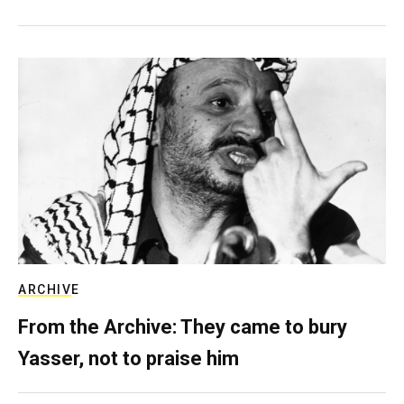
ARCHIVE
From the Archive: They came to bury
Yasser, not to praise him