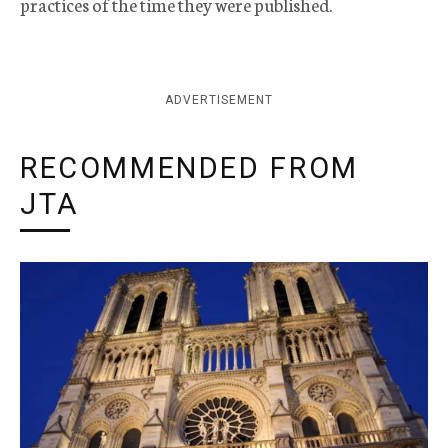
practices of the time they were published.
ADVERTISEMENT
RECOMMENDED FROM
JTA