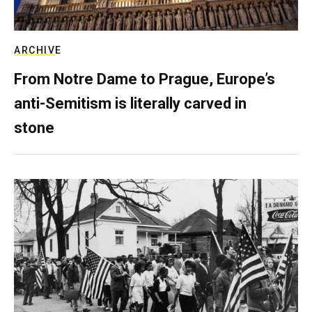
ARCHIVE
From Notre Dame to Prague, Europe’s
anti-Semitism is literally carved in
stone