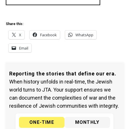
Share this:
X
Facebook
WhatsApp
Email
Reporting the stories that define our era.
When history unfolds in real-time, the Jewish
world turns to JTA. Your support ensures we
can document the complexities of war and the
resilience of Jewish communities with integrity.
ONE-TIME
MONTHLY