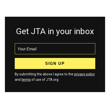
Get JTA in your inbox
By submitting the above I agree to the
privacy policy
and
terms
of use of JTA.org