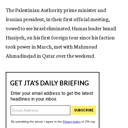
c
The Palestinian Authority prime minister and
y
Iranian president, in their first official meeting,
vowed to see Israel eliminated. Hamas leader Ismail
Haniyeh, on his first foreign tour since his faction
took power in March, met with Mahmoud
Ahmadinejad in Qatar over the weekend.