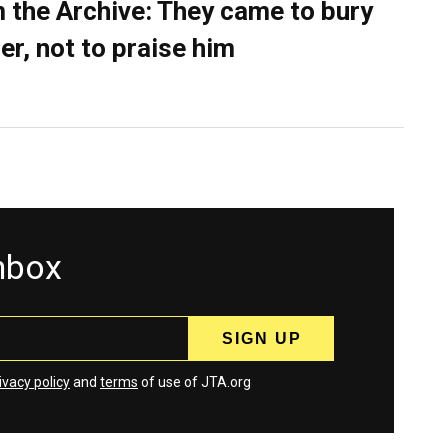
 the Archive: They came to bury
er, not to praise him
inbox
ivacy policy
and
terms
of use of JTA.org