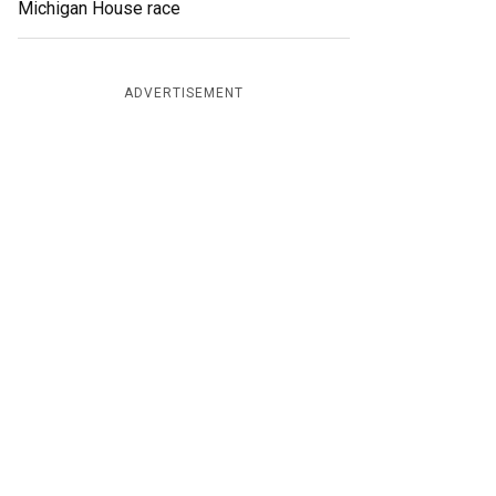
Michigan House race
ADVERTISEMENT