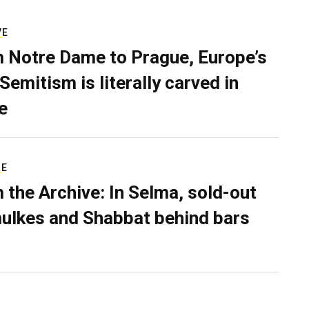
VE
 Notre Dame to Prague, Europe’s
Semitism is literally carved in
e
RE
 the Archive: In Selma, sold-out
ulkes and Shabbat behind bars