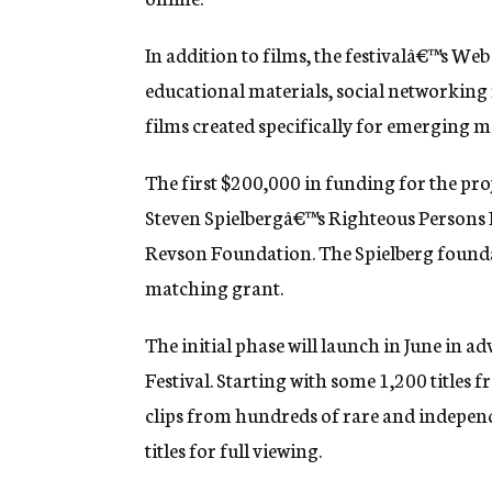
g
e
In addition to films, the festivalâ€™s Web
n
c
educational materials, social networking
y
films created specifically for emerging m
The first $200,000 in funding for the proj
Steven Spielbergâ€™s Righteous Persons
Revson Foundation. The Spielberg found
matching grant.
The initial phase will launch in June in 
Festival. Starting with some 1,200 titles f
clips from hundreds of rare and independ
titles for full viewing.