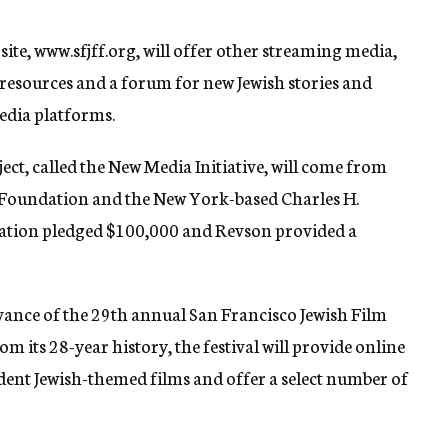
 site, www.sfjff.org, will offer other streaming media,
 resources and a forum for new Jewish stories and
edia platforms.
ect, called the New Media Initiative, will come from
 Foundation and the New York-based Charles H.
ation pledged $100,000 and Revson provided a
advance of the 29th annual San Francisco Jewish Film
rom its 28-year history, the festival will provide online
ent Jewish-themed films and offer a select number of