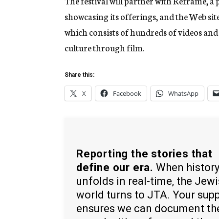
The festival will partner with Reframe, a p
showcasing its offerings, and the Web site
which consists of hundreds of videos and 
culture through film.
Share this:
X
Facebook
WhatsApp
Reporting the stories that
define our era.
When histor
unfolds in real-time, the Jew
world turns to JTA. Your sup
ensures we can document th