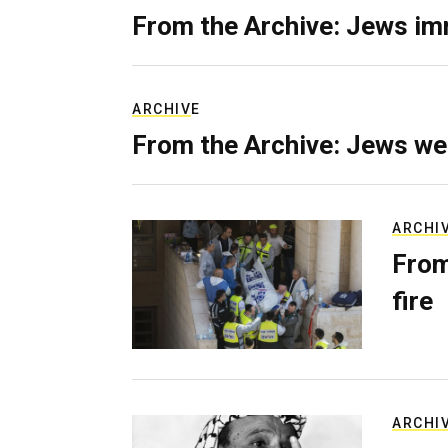
From the Archive: Jews im
ARCHIVE
From the Archive: Jews we
ARCHI
From
fire
ARCHI