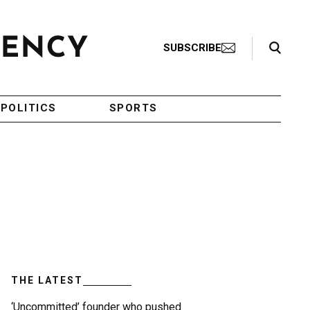
Search Toggle
SUBSCRIBE
POLITICS
SPORTS
THE LATEST
‘Uncommitted’ founder who pushed