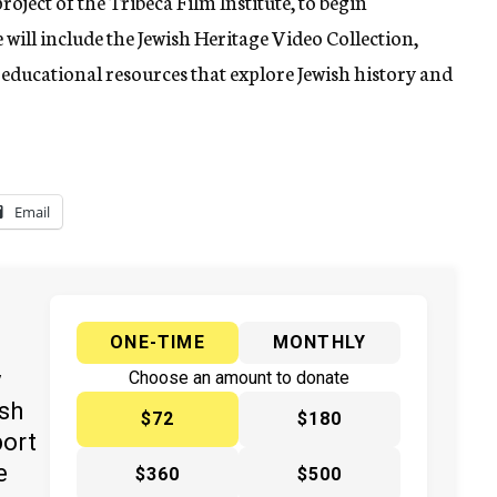
roject of the Tribeca Film Institute, to begin
 will include the Jewish Heritage Video Collection,
educational resources that explore Jewish history and
Email
ONE-TIME
MONTHLY
y
Choose an amount to donate
ish
$72
$180
port
e
$360
$500