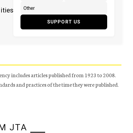
ities
SUPPORT US
ency includes articles published from 1923 to 2008.
tandards and practices of the time they were published.
M JTA