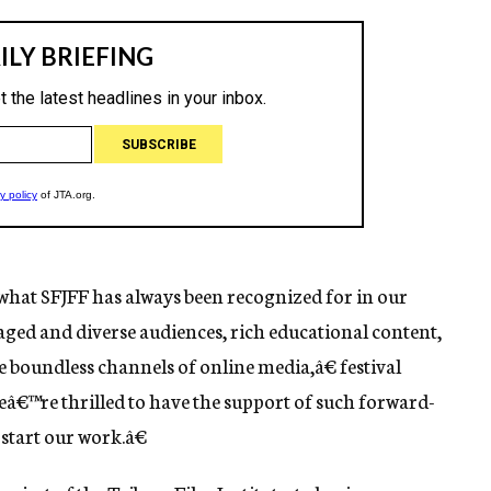
hat SFJFF has always been recognized for in our
aged and diverse audiences, rich educational content,
 boundless channels of online media,â€ festival
eâ€™re thrilled to have the support of such forward-
start our work.â€