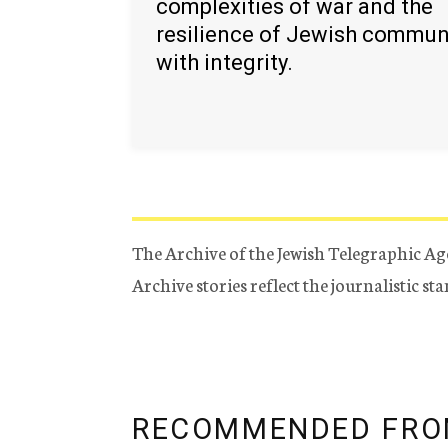
complexities of war and the
resilience of Jewish commun
with integrity.
The Archive of the Jewish Telegraphic Ag
Archive stories reflect the journalistic s
RECOMMENDED FRO