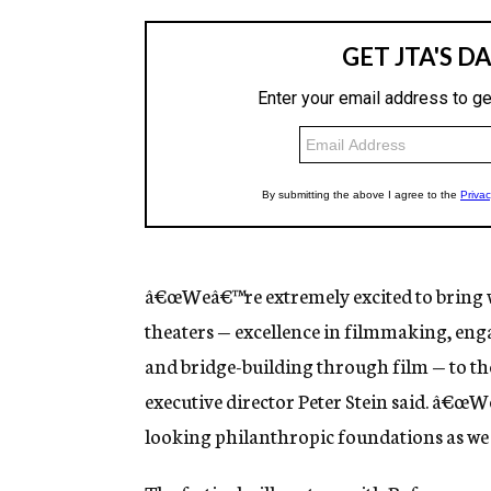
â€œWeâ€™re extremely excited to bring w
theaters — excellence in filmmaking, eng
and bridge-building through film — to the
executive director Peter Stein said. â€œW
looking philanthropic foundations as we 