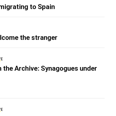
migrating to Spain
lcome the stranger
VE
 the Archive: Synagogues under
VE