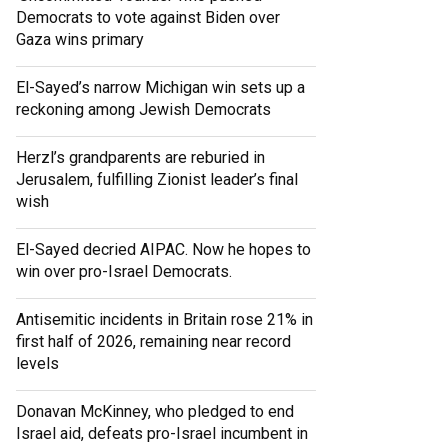
Democrats to vote against Biden over
Gaza wins primary
El-Sayed’s narrow Michigan win sets up a
reckoning among Jewish Democrats
Herzl’s grandparents are reburied in
Jerusalem, fulfilling Zionist leader’s final
wish
El-Sayed decried AIPAC. Now he hopes to
win over pro-Israel Democrats.
Antisemitic incidents in Britain rose 21% in
first half of 2026, remaining near record
levels
Donavan McKinney, who pledged to end
Israel aid, defeats pro-Israel incumbent in