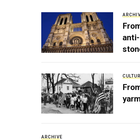
ARCHI
From
anti-
ston
CULTU
From
yarm
ARCHIVE