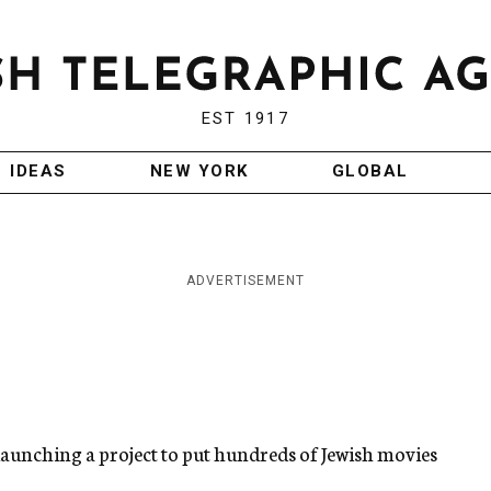
EST 1917
IDEAS
NEW YORK
GLOBAL
ADVERTISEMENT
 launching a project to put hundreds of Jewish movies