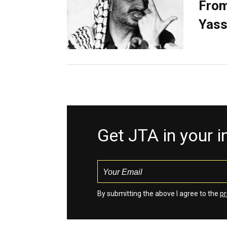
From
Yass
Get JTA in your 
By submitting the above I agree to the
pr