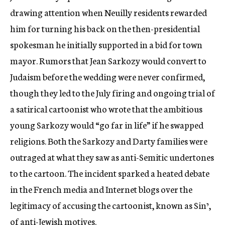
drawing attention when Neuilly residents rewarded
him for turning his back on the then-presidential
spokesman he initially supported in a bid for town
mayor. Rumors that Jean Sarkozy would convert to
Judaism before the wedding were never confirmed,
though they led to the July firing and ongoing trial of
a satirical cartoonist who wrote that the ambitious
young Sarkozy would “go far in life” if he swapped
religions. Both the Sarkozy and Darty families were
outraged at what they saw as anti-Semitic undertones
to the cartoon. The incident sparked a heated debate
in the French media and Internet blogs over the
legitimacy of accusing the cartoonist, known as Sinי,
of anti-Jewish motives.