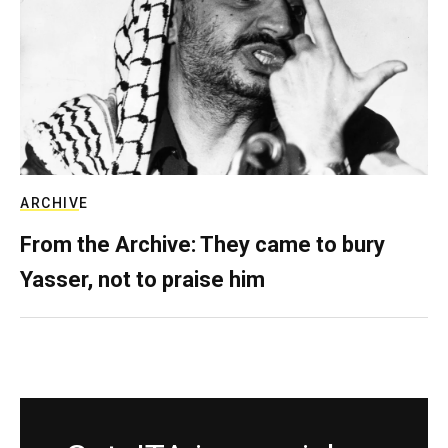
ARCHIVE
From the Archive: They came to bury
Yasser, not to praise him