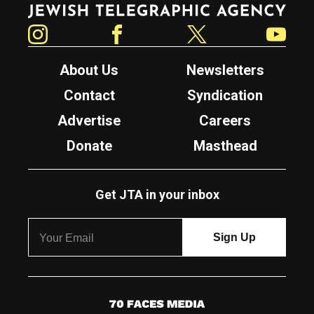
Jewish Telegraphic Agency
Instagram
Facebook
Twitter
YouTube
About Us
Newsletters
Contact
Syndication
Advertise
Careers
Donate
Masthead
Get JTA in your inbox
7