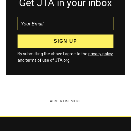
Get JTA in your inbox
By submitting the above I agree to the
privacy policy
and
terms
of use of JTA.org
ADVERTISEMENT