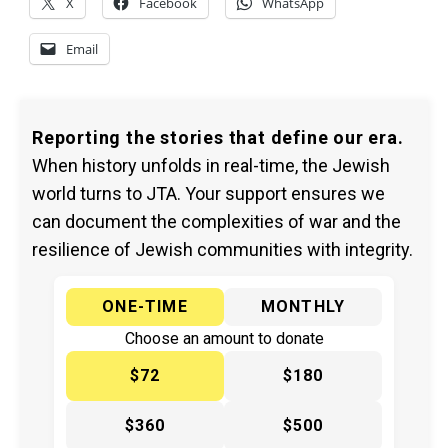
X
Facebook
WhatsApp
Email
Reporting the stories that define our era.
When history unfolds in real-time, the Jewish
world turns to JTA. Your support ensures we
can document the complexities of war and the
resilience of Jewish communities with integrity.
ONE-TIME
MONTHLY
Choose an amount to donate
$72
$180
$360
$500