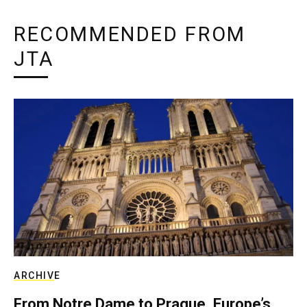
RECOMMENDED FROM
JTA
ARCHIVE
From Notre Dame to Prague, Europe’s