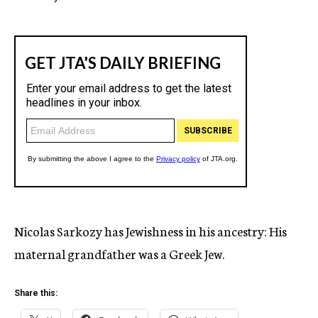
Nicolas Sarkozy has Jewishness in his ancestry: His
maternal grandfather was a Greek Jew.
Share this: