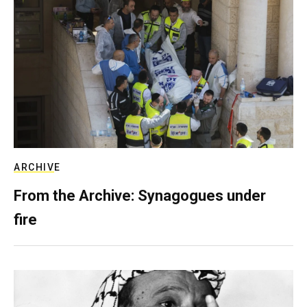
ARCHIVE
From the Archive: Synagogues under
fire