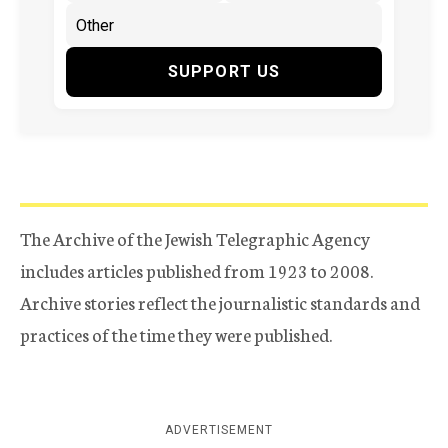
SUPPORT US
The Archive of the Jewish Telegraphic Agency
includes articles published from 1923 to 2008.
Archive stories reflect the journalistic standards and
practices of the time they were published.
ADVERTISEMENT