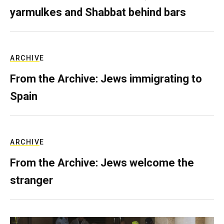
yarmulkes and Shabbat behind bars
ARCHIVE
From the Archive: Jews immigrating to
Spain
ARCHIVE
From the Archive: Jews welcome the
stranger