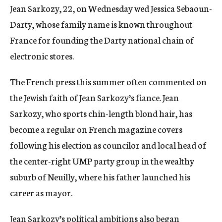
Jean Sarkozy, 22, on Wednesday wed Jessica Sebaoun-
c
y
Darty, whose family name is known throughout
France for founding the Darty national chain of
electronic stores.
The French press this summer often commented on
the Jewish faith of Jean Sarkozy’s fiance. Jean
Sarkozy, who sports chin-length blond hair, has
become a regular on French magazine covers
following his election as councilor and local head of
the center-right UMP party group in the wealthy
suburb of Neuilly, where his father launched his
career as mayor.
Jean Sarkozy’s political ambitions also began