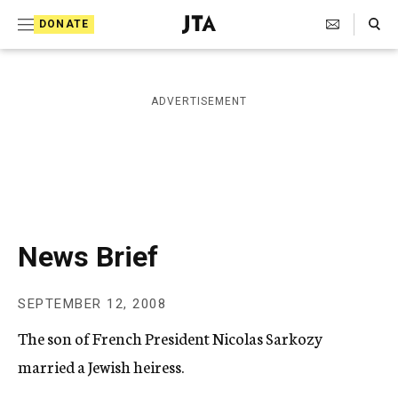
S
Search Toggle
DONATE
k
J
e
i
w
i
p
ADVERTISEMENT
s
t
h
T
o
e
c
l
e
o
g
r
n
News Brief
a
t
p
h
e
SEPTEMBER 12, 2008
i
n
c
The son of French President Nicolas Sarkozy
A
t
g
married a Jewish heiress.
e
n