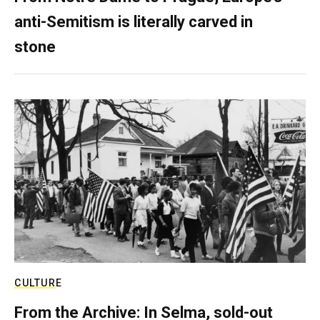
anti-Semitism is literally carved in
stone
CULTURE
From the Archive: In Selma, sold-out