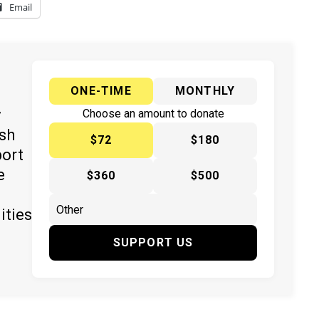
Email
ONE-TIME
MONTHLY
y
Choose an amount to donate
ish
$72
$180
port
e
$360
$500
ities
SUPPORT US