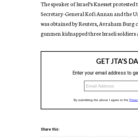
g
The speaker of Israel’s Knesset protested 
e
Secretary-General Kofi Annan and the Unit
n
c
was obtained by Reuters, Avraham Burg ci
y
gunmen kidnapped three Israeli soldiers a
Share this: