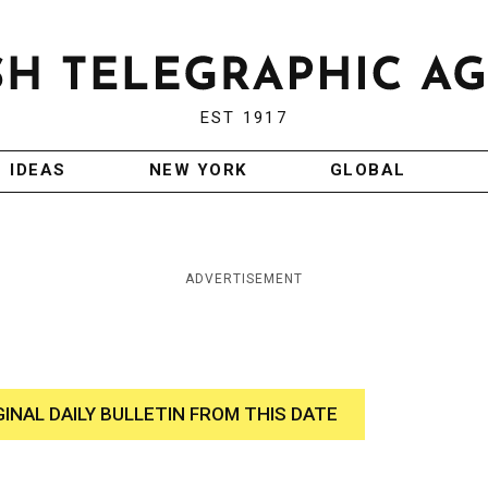
EST 1917
IDEAS
NEW YORK
GLOBAL
ADVERTISEMENT
GINAL DAILY BULLETIN FROM THIS DATE