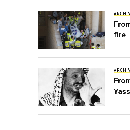
ARCHI
From
fire
ARCHI
From
Yass