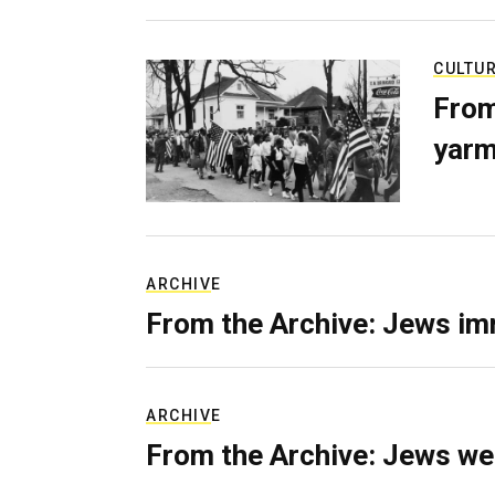
CULTU
From
yarm
ARCHIVE
From the Archive: Jews im
ARCHIVE
From the Archive: Jews we