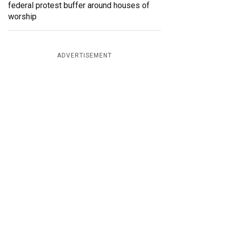
federal protest buffer around houses of
worship
ADVERTISEMENT