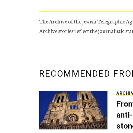
The Archive of the Jewish Telegraphic Ag
Archive stories reflect the journalistic s
RECOMMENDED FRO
ARCHI
From
anti-
ston