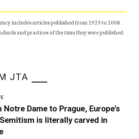
ency includes articles published from 1923 to 2008.
tandards and practices of the time they were published.
M JTA
VE
 Notre Dame to Prague, Europe’s
Semitism is literally carved in
e