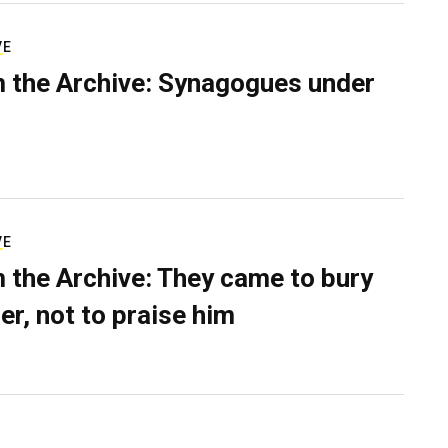
VE
 the Archive: Synagogues under
VE
 the Archive: They came to bury
er, not to praise him