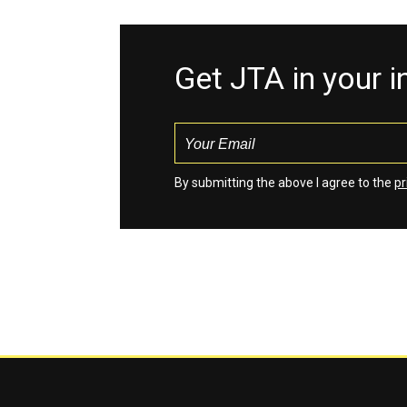
Get JTA in your 
By submitting the above I agree to the
pr