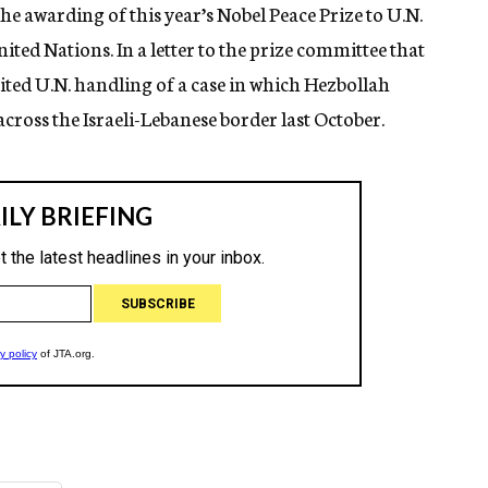
the awarding of this year’s Nobel Peace Prize to U.N.
ed Nations. In a letter to the prize committee that
ted U.N. handling of a case in which Hezbollah
cross the Israeli-Lebanese border last October.