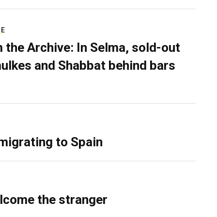
RE
 the Archive: In Selma, sold-out
ulkes and Shabbat behind bars
migrating to Spain
lcome the stranger