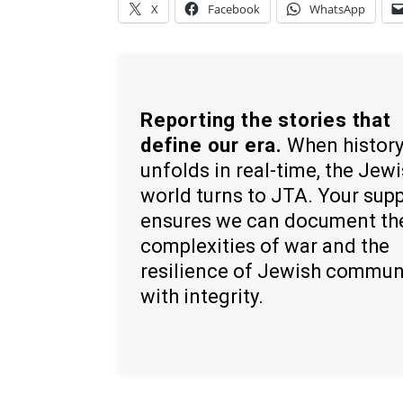
X
Facebook
WhatsApp
Reporting the stories that
define our era.
When histor
unfolds in real-time, the Jew
world turns to JTA. Your sup
ensures we can document th
complexities of war and the
resilience of Jewish commun
with integrity.