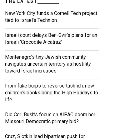
THE LATEST
New York City funds a Cornell Tech project
tied to Israel’s Technion
Israeli court delays Ben-Gvir’s plans for an
Israeli ‘Crocodile Alcatraz’
Montenegro’s tiny Jewish community
navigates uncertain territory as hostility
toward Israel increases
From fake burps to reverse tashlich, new
children’s books bring the High Holidays to
life
Did Cori Bush’s focus on AIPAC doom her
Missouri Democratic primary bid?
Cruz, Slotkin lead bipartisan push for