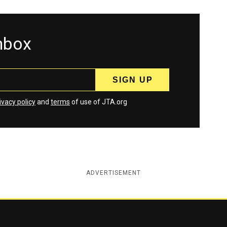
inbox
ivacy policy
and
terms
of use of JTA.org
ADVERTISEMENT