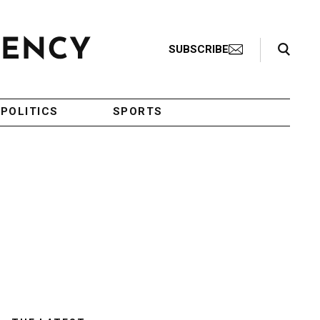
Search Toggle
SUBSCRIBE
POLITICS
SPORTS