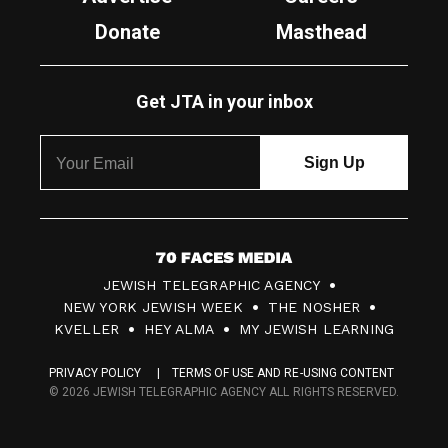
Donate
Masthead
Get JTA in your inbox
7
JEWISH TELEGRAPHIC AGENCY
0
NEW YORK JEWISH WEEK
THE NOSHER
F
KVELLER
HEY ALMA
MY JEWISH LEARNING
a
PRIVACY POLICY
TERMS OF USE AND RE-USING CONTENT
c
© 2026 JEWISH TELEGRAPHIC AGENCY ALL RIGHTS RESERVED.
e