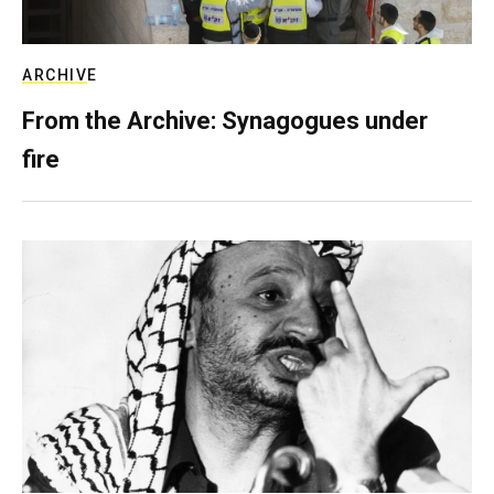
ARCHIVE
From the Archive: Synagogues under
fire