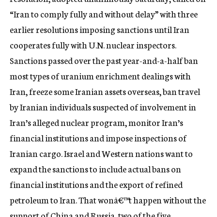
c
“Iran to comply fully and without delay” with three
y
earlier resolutions imposing sanctions until Iran
cooperates fully with U.N. nuclear inspectors.
Sanctions passed over the past year-and-a-half ban
most types of uranium enrichment dealings with
Iran, freeze some Iranian assets overseas, ban travel
by Iranian individuals suspected of involvement in
Iran’s alleged nuclear program, monitor Iran’s
financial institutions and impose inspections of
Iranian cargo. Israel and Western nations want to
expand the sanctions to include actual bans on
financial institutions and the export of refined
petroleum to Iran. That wonâ€™t happen without the
support of China and Russia, two of the five