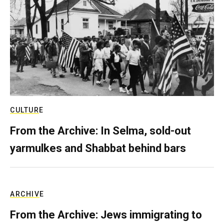
CULTURE
From the Archive: In Selma, sold-out
yarmulkes and Shabbat behind bars
ARCHIVE
From the Archive: Jews immigrating to