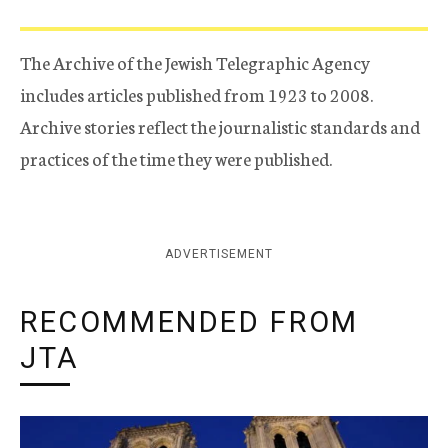
The Archive of the Jewish Telegraphic Agency
includes articles published from 1923 to 2008.
Archive stories reflect the journalistic standards and
practices of the time they were published.
ADVERTISEMENT
RECOMMENDED FROM
JTA