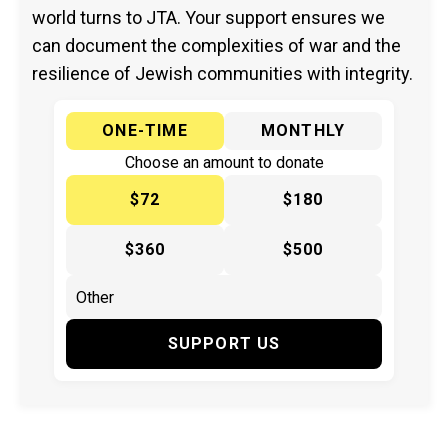
world turns to JTA. Your support ensures we
can document the complexities of war and the
resilience of Jewish communities with integrity.
ONE-TIME
MONTHLY
Choose an amount to donate
$72
$180
$360
$500
SUPPORT US