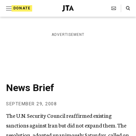
S
Search Toggle
DONATE
k
J
e
i
w
i
p
ADVERTISEMENT
s
t
h
T
o
e
c
l
e
o
g
r
n
News Brief
a
t
p
h
e
SEPTEMBER 29, 2008
i
n
c
The U.N. Security Council reaffirmed existing
A
t
g
sanctions against Iran but did not expand them. The
e
resolution, adopted unanimously Saturday, called on
n