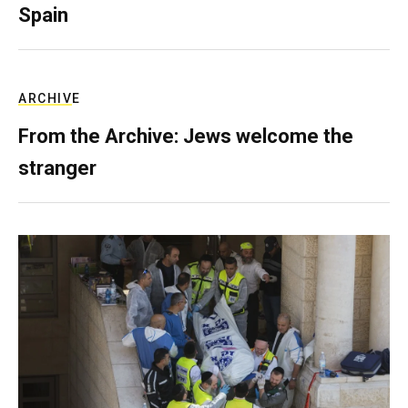
Spain
ARCHIVE
From the Archive: Jews welcome the
stranger