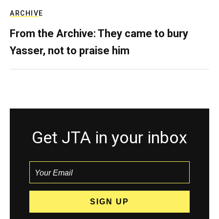
ARCHIVE
From the Archive: They came to bury
Yasser, not to praise him
Get JTA in your inbox