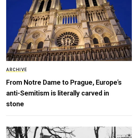
ARCHIVE
From Notre Dame to Prague, Europe’s
anti-Semitism is literally carved in
stone