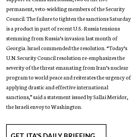
permanent, veto-wielding members of the Security
Council. The failure to tighten the sanctions Saturday
is a product in part of recent U.S.-Russia tensions
stemming from Russia’s invasion last month of
Georgia. Israel commended the resolution. “Today’s
U.N. Security Council resolution re-emphasizes the
severity of the threat emanating from Iran’s nuclear
program to world peace and reiterates the urgency of
applying drastic and effective international
sanctions,” said a statement issued by Sallai Meridor,
the Israeli envoy to Washington.