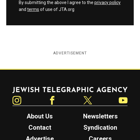
By submitting the above I agree to the
privacy policy
and
terms
of use of JTA.org
ADVERTISEMENT
Jewish Telegraphic Agency
Instagram
Facebook
Twitter
YouTube
About Us
Newsletters
Contact
Syndication
Advertise
Careers