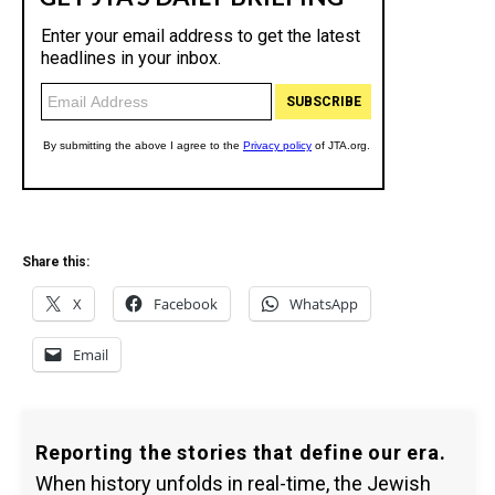
Share this:
X
Facebook
WhatsApp
Email
Reporting the stories that define our era.
When history unfolds in real-time, the Jewish