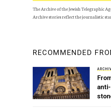
The Archive of the Jewish Telegraphic Ag
Archive stories reflect the journalistic s
RECOMMENDED FRO
ARCHI
From
anti-
ston