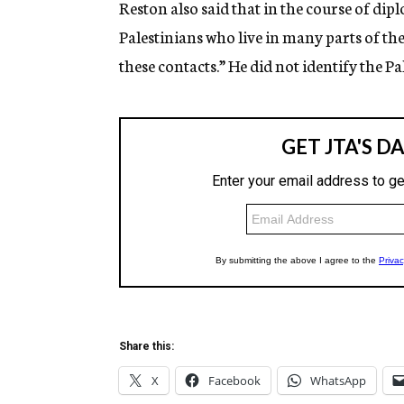
Reston also said that in the course of di
Palestinians who live in many parts of th
these contacts.” He did not identify the Pa
Share this:
X
Facebook
WhatsApp