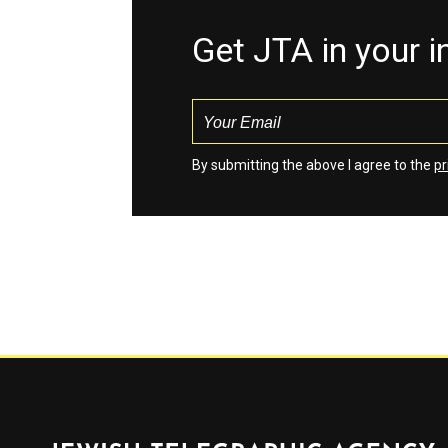
Get JTA in your 
By submitting the above I agree to the
pr
Jewish Telegraphic Agency