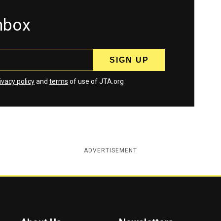
inbox
ivacy policy
and
terms
of use of JTA.org
ADVERTISEMENT