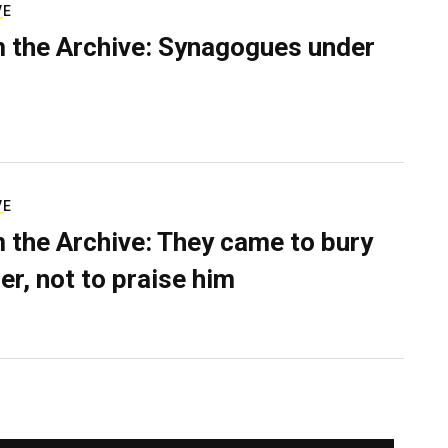
VE
 the Archive: Synagogues under
VE
 the Archive: They came to bury
er, not to praise him