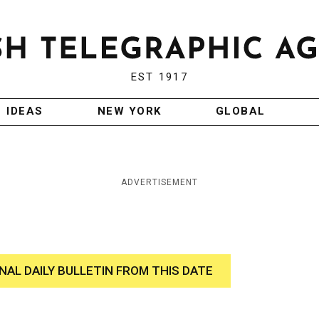
EST 1917
IDEAS
NEW YORK
GLOBAL
ADVERTISEMENT
INAL DAILY BULLETIN FROM THIS DATE