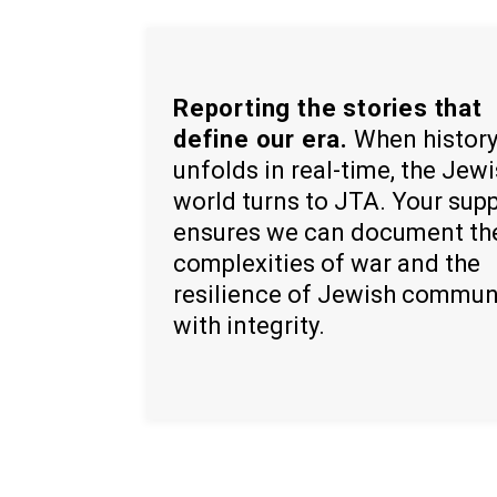
Reporting the stories that
define our era.
When histor
unfolds in real-time, the Jew
world turns to JTA. Your sup
ensures we can document th
complexities of war and the
resilience of Jewish commun
with integrity.