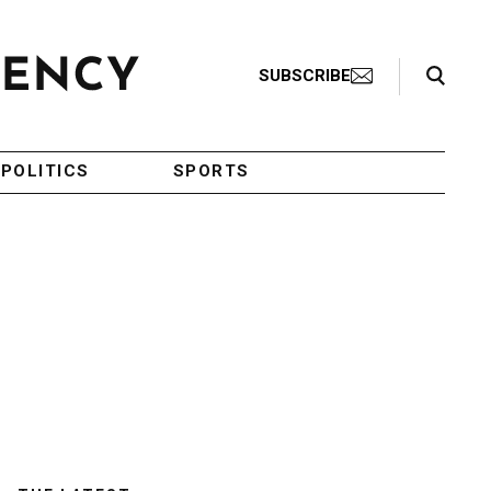
Search Toggle
SUBSCRIBE
POLITICS
SPORTS