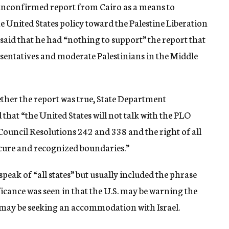
unconfirmed report from Cairo as a means to
e United States policy toward the Palestine Liberation
id that he had “nothing to support” the report that
esentatives and moderate Palestinians in the Middle
ether the report was true, State Department
at “the United States will not talk with the PLO
 Council Resolutions 242 and 338 and the right of all
 secure and recognized boundaries.”
peak of “all states” but usually included the phrase
nificance was seen in that the U.S. may be warning the
h may be seeking an accommodation with Israel.