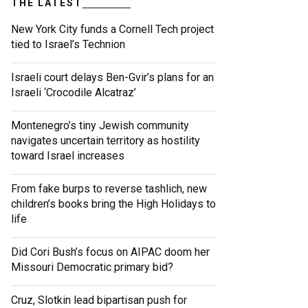
THE LATEST
New York City funds a Cornell Tech project
tied to Israel’s Technion
Israeli court delays Ben-Gvir’s plans for an
Israeli ‘Crocodile Alcatraz’
Montenegro’s tiny Jewish community
navigates uncertain territory as hostility
toward Israel increases
From fake burps to reverse tashlich, new
children’s books bring the High Holidays to
life
Did Cori Bush’s focus on AIPAC doom her
Missouri Democratic primary bid?
Cruz, Slotkin lead bipartisan push for