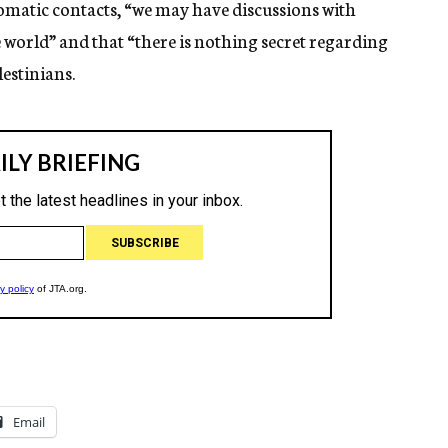
plomatic contacts, “we may have discussions with
e world” and that “there is nothing secret regarding
lestinians.
Email