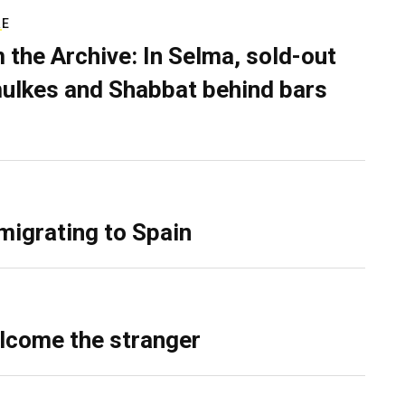
RE
 the Archive: In Selma, sold-out
ulkes and Shabbat behind bars
migrating to Spain
lcome the stranger