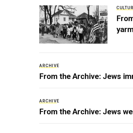
CULTU
From
yarm
ARCHIVE
From the Archive: Jews im
ARCHIVE
From the Archive: Jews we