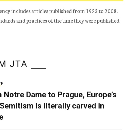
ency includes articles published from 1923 to 2008.
tandards and practices of the time they were published.
M JTA
VE
 Notre Dame to Prague, Europe’s
Semitism is literally carved in
e