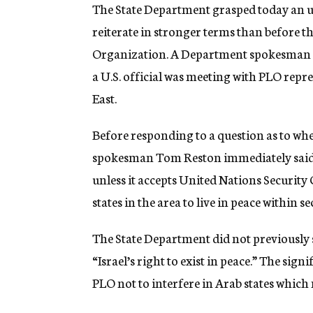
g
The State Department grasped today an 
e
reiterate in stronger terms than before th
n
c
Organization. A Department spokesman sa
y
a U.S. official was meeting with PLO repr
East.
Before responding to a question as to wh
spokesman Tom Reston immediately said th
unless it accepts United Nations Security
states in the area to live in peace within
The State Department did not previously s
“Israel’s right to exist in peace.” The sig
PLO not to interfere in Arab states whic