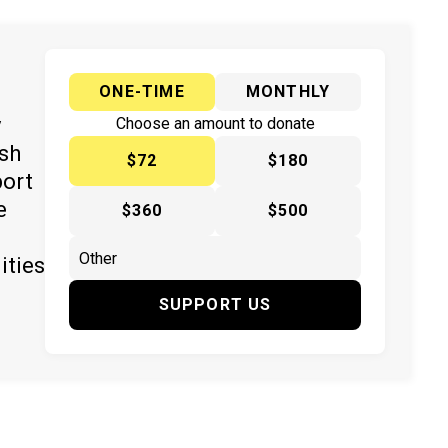
ONE-TIME
MONTHLY
y
Choose an amount to donate
ish
$72
$180
port
e
$360
$500
ities
SUPPORT US