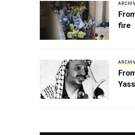
ARCHI
From
fire
ARCHI
From
Yass