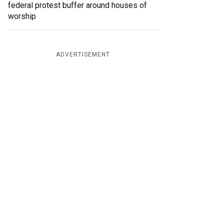
federal protest buffer around houses of
worship
ADVERTISEMENT