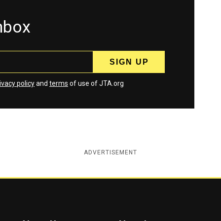
inbox
ivacy policy
and
terms
of use of JTA.org
ADVERTISEMENT