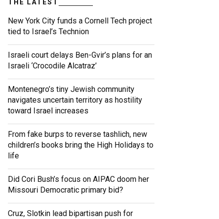
THE LATEST
New York City funds a Cornell Tech project
tied to Israel’s Technion
Israeli court delays Ben-Gvir’s plans for an
Israeli ‘Crocodile Alcatraz’
Montenegro’s tiny Jewish community
navigates uncertain territory as hostility
toward Israel increases
From fake burps to reverse tashlich, new
children’s books bring the High Holidays to
life
Did Cori Bush’s focus on AIPAC doom her
Missouri Democratic primary bid?
Cruz, Slotkin lead bipartisan push for