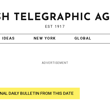
EST 1917
IDEAS
NEW YORK
GLOBAL
ADVERTISEMENT
INAL DAILY BULLETIN FROM THIS DATE