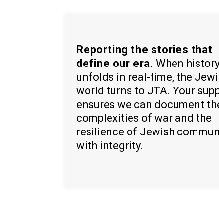
Reporting the stories that
define our era.
When histor
unfolds in real-time, the Jew
world turns to JTA. Your sup
ensures we can document th
complexities of war and the
resilience of Jewish commun
with integrity.