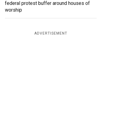
federal protest buffer around houses of
worship
ADVERTISEMENT