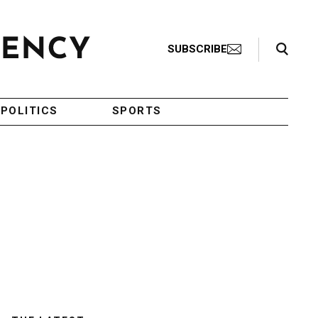
Search Toggle
SUBSCRIBE
POLITICS
SPORTS