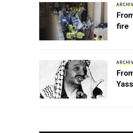
ARCHI
From
fire
ARCHI
From
Yass