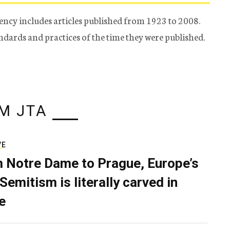
ency includes articles published from 1923 to 2008.
tandards and practices of the time they were published.
M JTA
VE
 Notre Dame to Prague, Europe’s
Semitism is literally carved in
e