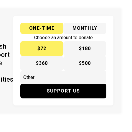
ONE-TIME
MONTHLY
y
Choose an amount to donate
ish
$72
$180
port
e
$360
$500
ities
SUPPORT US