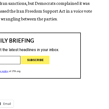
 Iran sanctions, but Democrats complained it was
assed the Iran Freedom Support Act in a voice vote
 wrangling between the parties.
Email