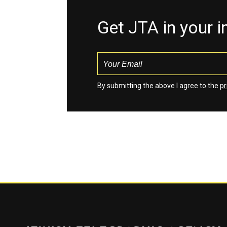
Get JTA in your 
By submitting the above I agree to the
pr
Jewish Telegraphic Agency