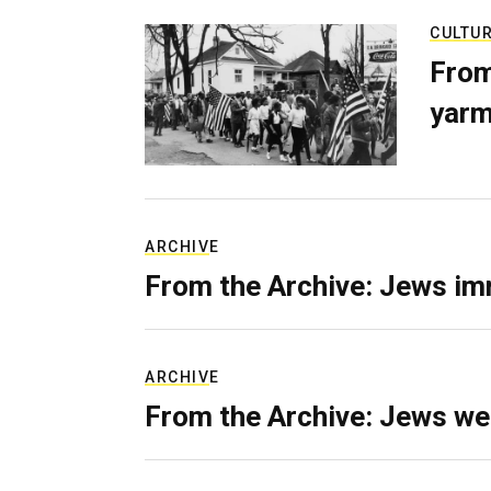
CULTU
From
yarm
ARCHIVE
From the Archive: Jews im
ARCHIVE
From the Archive: Jews we