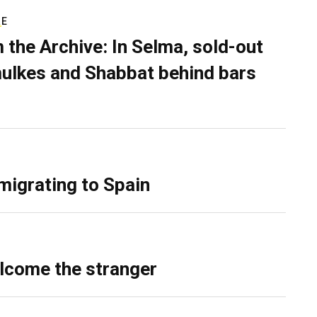
RE
 the Archive: In Selma, sold-out
ulkes and Shabbat behind bars
migrating to Spain
lcome the stranger