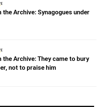
VE
 the Archive: Synagogues under
VE
 the Archive: They came to bury
er, not to praise him