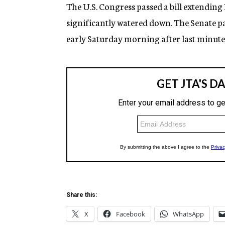
g
The U.S. Congress passed a bill extending
e
significantly watered down. The Senate p
n
c
early Saturday morning after last minute
y
Share this:
X
Facebook
WhatsApp