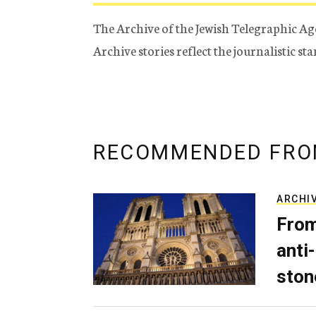
The Archive of the Jewish Telegraphic Ag
Archive stories reflect the journalistic s
RECOMMENDED FRO
ARCHI
From
anti-
ston