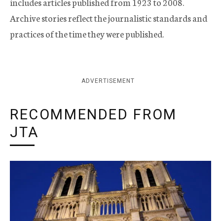
includes articles published from 1923 to 2008.
Archive stories reflect the journalistic standards and
practices of the time they were published.
ADVERTISEMENT
RECOMMENDED FROM
JTA