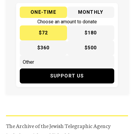
ONE-TIME
MONTHLY
Choose an amount to donate
$72
$180
$360
$500
SUPPORT US
The Archive of the Jewish Telegraphic Agency