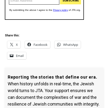
Share this:
X
Facebook
WhatsApp
Email
Reporting the stories that define our era.
When history unfolds in real-time, the Jewish
world turns to JTA. Your support ensures we
can document the complexities of war and the
resilience of Jewish communities with integrity.