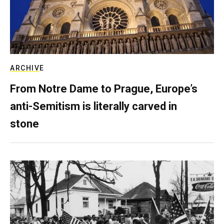
ARCHIVE
From Notre Dame to Prague, Europe’s
anti-Semitism is literally carved in
stone