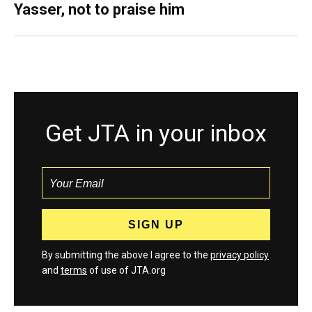
Yasser, not to praise him
Get JTA in your inbox
By submitting the above I agree to the
privacy policy
and
terms
of use of JTA.org