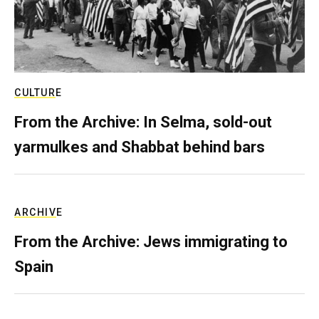
CULTURE
From the Archive: In Selma, sold-out
yarmulkes and Shabbat behind bars
ARCHIVE
From the Archive: Jews immigrating to
Spain