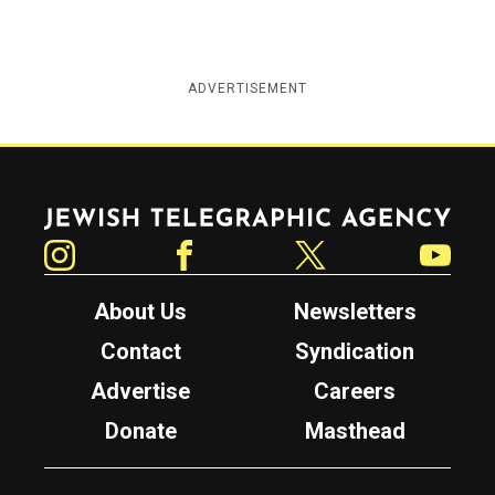
ADVERTISEMENT
Jewish Telegraphic Agency
Instagram
Facebook
Twitter
YouTube
About Us
Newsletters
Contact
Syndication
Advertise
Careers
Donate
Masthead