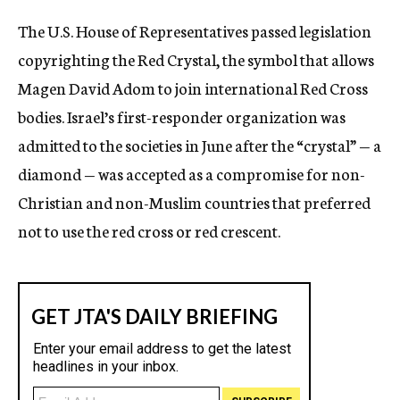
c
The U.S. House of Representatives passed legislation
y
copyrighting the Red Crystal, the symbol that allows
Magen David Adom to join international Red Cross
bodies. Israel’s first-responder organization was
admitted to the societies in June after the “crystal” — a
diamond — was accepted as a compromise for non-
Christian and non-Muslim countries that preferred
not to use the red cross or red crescent.