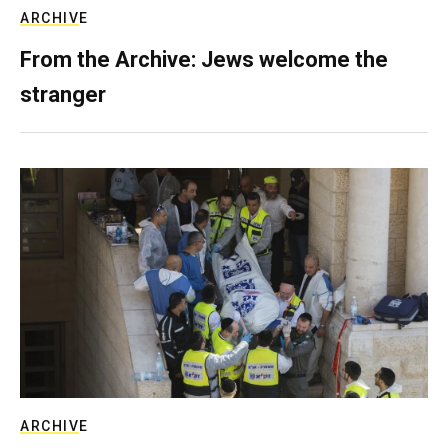
ARCHIVE
From the Archive: Jews welcome the
stranger
ARCHIVE