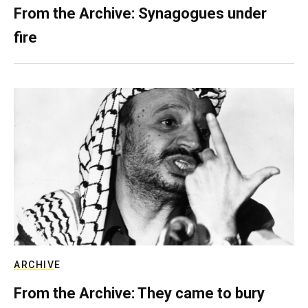
From the Archive: Synagogues under
fire
ARCHIVE
From the Archive: They came to bury