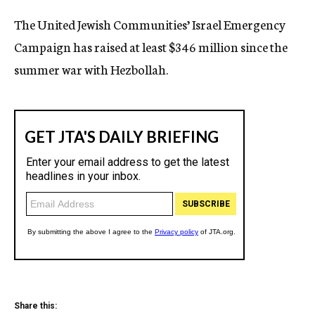
c
The United Jewish Communities’ Israel Emergency
y
Campaign has raised at least $346 million since the
summer war with Hezbollah.
Share this: