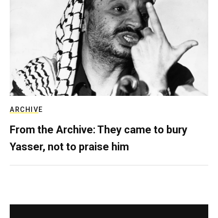
ARCHIVE
From the Archive: They came to bury
Yasser, not to praise him