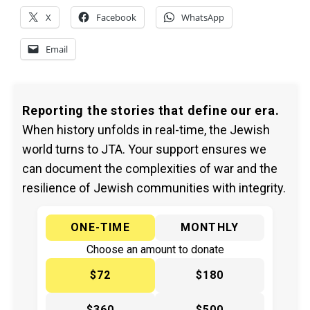
X
Facebook
WhatsApp
Email
Reporting the stories that define our era.
When history unfolds in real-time, the Jewish
world turns to JTA. Your support ensures we
can document the complexities of war and the
resilience of Jewish communities with integrity.
ONE-TIME
MONTHLY
Choose an amount to donate
$72
$180
$360
$500