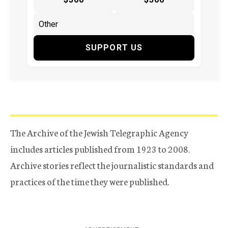
SUPPORT US
The Archive of the Jewish Telegraphic Agency
includes articles published from 1923 to 2008.
Archive stories reflect the journalistic standards and
practices of the time they were published.