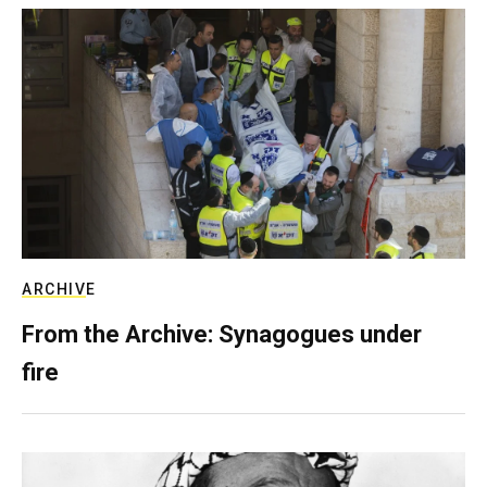
ARCHIVE
From the Archive: Synagogues under
fire