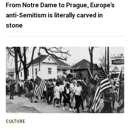
From Notre Dame to Prague, Europe’s
anti-Semitism is literally carved in
stone
CULTURE