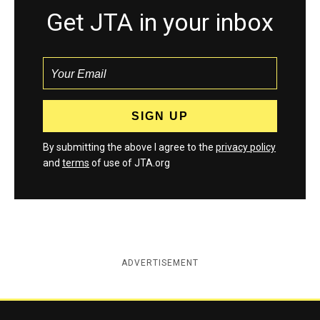
Get JTA in your inbox
By submitting the above I agree to the
privacy policy
and
terms
of use of JTA.org
ADVERTISEMENT