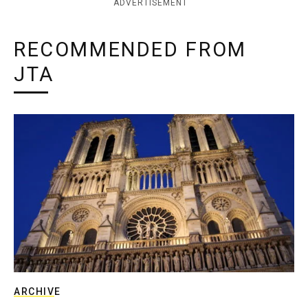
ADVERTISEMENT
RECOMMENDED FROM
JTA
ARCHIVE