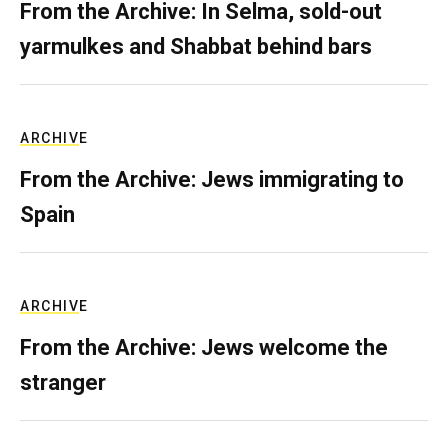
From the Archive: In Selma, sold-out
yarmulkes and Shabbat behind bars
ARCHIVE
From the Archive: Jews immigrating to
Spain
ARCHIVE
From the Archive: Jews welcome the
stranger