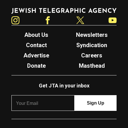
Jewish Telegraphic Agency
Instagram
Facebook
Twitter
YouTube
About Us
Newsletters
Contact
Syndication
Advertise
Careers
Donate
Masthead
Get JTA in your inbox