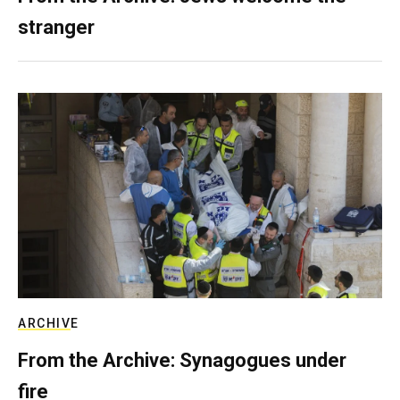
stranger
ARCHIVE
From the Archive: Synagogues under
fire