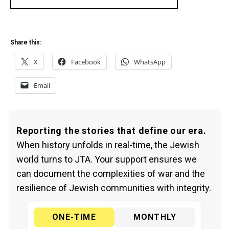
Share this:
X
Facebook
WhatsApp
Email
Reporting the stories that define our era.
When history unfolds in real-time, the Jewish
world turns to JTA. Your support ensures we
can document the complexities of war and the
resilience of Jewish communities with integrity.
ONE-TIME
MONTHLY