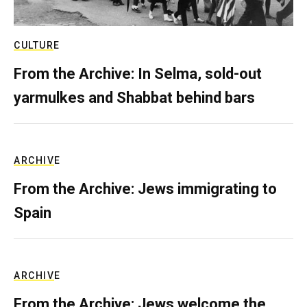
CULTURE
From the Archive: In Selma, sold-out
yarmulkes and Shabbat behind bars
ARCHIVE
From the Archive: Jews immigrating to
Spain
ARCHIVE
From the Archive: Jews welcome the