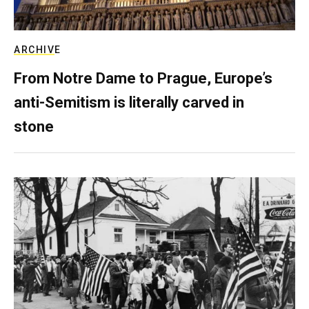
ARCHIVE
From Notre Dame to Prague, Europe’s
anti-Semitism is literally carved in
stone