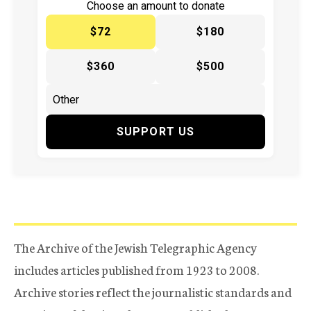
Choose an amount to donate
$72
$180
$360
$500
SUPPORT US
The Archive of the Jewish Telegraphic Agency
includes articles published from 1923 to 2008.
Archive stories reflect the journalistic standards and