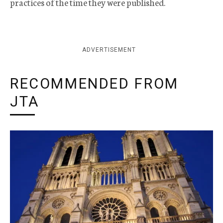
practices of the time they were published.
ADVERTISEMENT
RECOMMENDED FROM
JTA