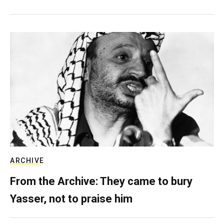
ARCHIVE
From the Archive: They came to bury
Yasser, not to praise him