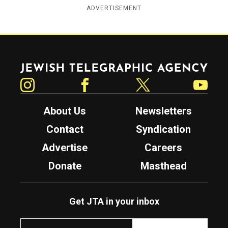
ADVERTISEMENT
Jewish Telegraphic Agency
Instagram
Facebook
Twitter
YouTube
About Us
Newsletters
Contact
Syndication
Advertise
Careers
Donate
Masthead
Get JTA in your inbox