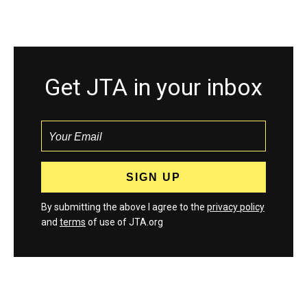
Get JTA in your inbox
By submitting the above I agree to the
privacy policy
and
terms
of use of JTA.org