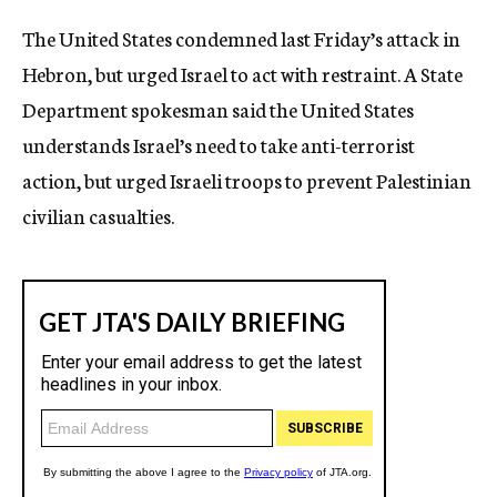
c
The United States condemned last Friday’s attack in
y
Hebron, but urged Israel to act with restraint. A State
Department spokesman said the United States
understands Israel’s need to take anti-terrorist
action, but urged Israeli troops to prevent Palestinian
civilian casualties.