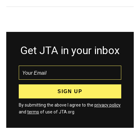
Get JTA in your inbox
By submitting the above I agree to the
privacy policy
and
terms
of use of JTA.org