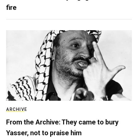
fire
ARCHIVE
From the Archive: They came to bury
Yasser, not to praise him