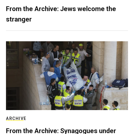
From the Archive: Jews welcome the
stranger
ARCHIVE
From the Archive: Synagogues under