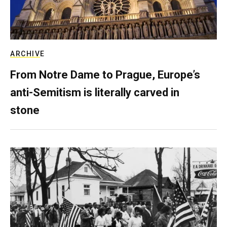
ARCHIVE
From Notre Dame to Prague, Europe’s
anti-Semitism is literally carved in
stone