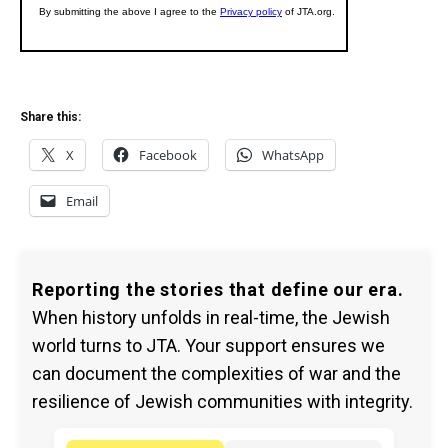
Share this:
X
Facebook
WhatsApp
Email
Reporting the stories that define our era.
When history unfolds in real-time, the Jewish
world turns to JTA. Your support ensures we
can document the complexities of war and the
resilience of Jewish communities with integrity.