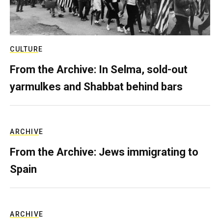
CULTURE
From the Archive: In Selma, sold-out
yarmulkes and Shabbat behind bars
ARCHIVE
From the Archive: Jews immigrating to
Spain
ARCHIVE