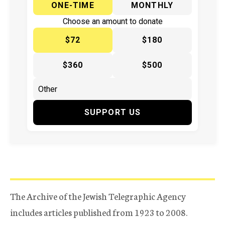
ONE-TIME
MONTHLY
Choose an amount to donate
$72
$180
$360
$500
SUPPORT US
The Archive of the Jewish Telegraphic Agency
includes articles published from 1923 to 2008.