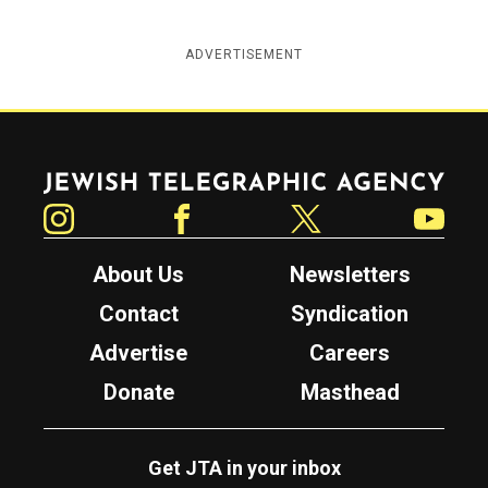
ADVERTISEMENT
Jewish Telegraphic Agency
Instagram
Facebook
Twitter
YouTube
About Us
Newsletters
Contact
Syndication
Advertise
Careers
Donate
Masthead
Get JTA in your inbox