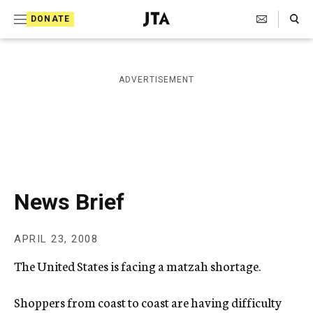
S
Search Toggle
DONATE
k
J
e
i
w
i
p
ADVERTISEMENT
s
t
h
T
o
e
c
l
e
o
g
r
n
News Brief
a
t
p
h
e
APRIL 23, 2008
i
n
c
The United States is facing a matzah shortage.
A
t
g
e
Shoppers from coast to coast are having difficulty
n