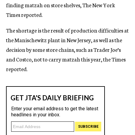
finding matzah on store shelves, The New York
c
y
Times reported.
The shortage is the result of production difficulties at
the Manischewitz plant in New Jersey, as well as the
decision by some store chains, such as Trader Joe’s
and Costco, not to carry matzah this year, the Times
reported.