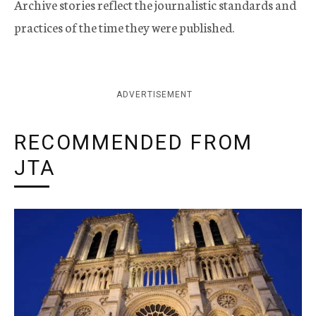
Archive stories reflect the journalistic standards and
practices of the time they were published.
ADVERTISEMENT
RECOMMENDED FROM
JTA